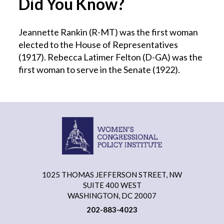
Did You Know?
Jeannette Rankin (R-MT) was the first woman
elected to the House of Representatives
(1917). Rebecca Latimer Felton (D-GA) was the
first woman to serve in the Senate (1922).
1025 THOMAS JEFFERSON STREET, NW
SUITE 400 WEST
WASHINGTON, DC 20007
202-883-4023