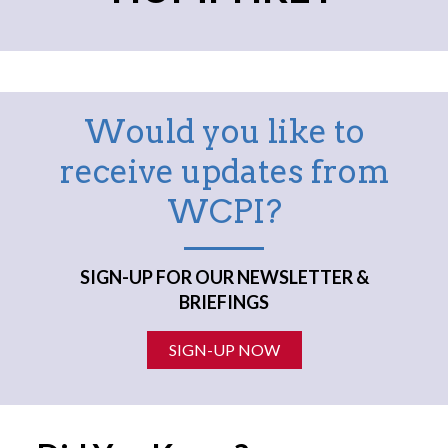
Would you like to
receive updates from
WCPI?
SIGN-UP FOR OUR NEWSLETTER &
BRIEFINGS
SIGN-UP NOW