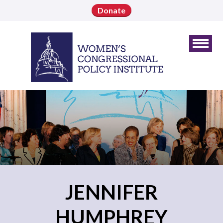
Donate
JENNIFER
HUMPHREY