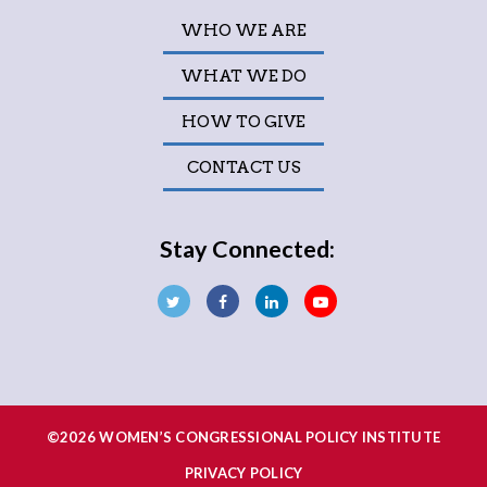
WHO WE ARE
WHAT WE DO
HOW TO GIVE
CONTACT US
Stay Connected:
©2026 WOMEN’S CONGRESSIONAL POLICY INSTITUTE
PRIVACY POLICY