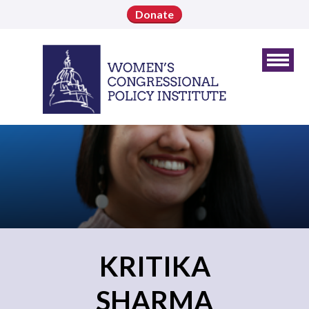
Donate
KRITIKA
SHARMA