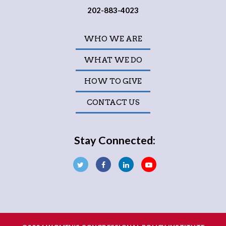
202-883-4023
WHO WE ARE
WHAT WE DO
HOW TO GIVE
CONTACT US
Stay Connected: