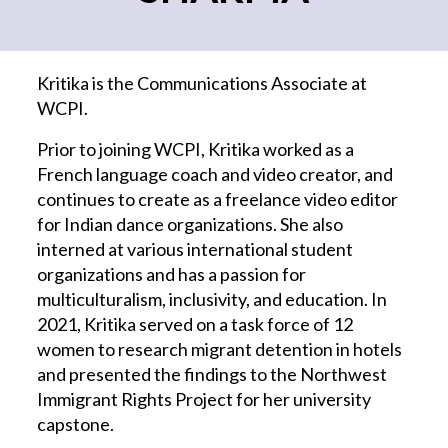
Kritika is the Communications Associate at
WCPI.
Prior to joining WCPI, Kritika worked as a
French language coach and video creator, and
continues to create as a freelance video editor
for Indian dance organizations. She also
interned at various international student
organizations and has a passion for
multiculturalism, inclusivity, and education. In
2021, Kritika served on a task force of 12
women to research migrant detention in hotels
and presented the findings to the Northwest
Immigrant Rights Project for her university
capstone.