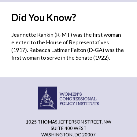
Did You Know?
Jeannette Rankin (R-MT) was the first woman
elected to the House of Representatives
(1917). Rebecca Latimer Felton (D-GA) was the
first woman to serve in the Senate (1922).
1025 THOMAS JEFFERSON STREET, NW
SUITE 400 WEST
WASHINGTON, DC 20007