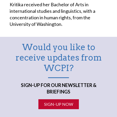
Kritika received her Bachelor of Arts in
international studies and linguistics, with a
concentration in human rights, from the
University of Washington.
Would you like to
receive updates from
WCPI?
SIGN-UP FOR OUR NEWSLETTER &
BRIEFINGS
SIGN-UP NOW