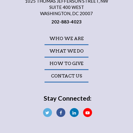
1025 THOMAS JEFFERSON STREET, NW
SUITE 400 WEST
WASHINGTON, DC 20007
202-883-4023
WHO WE ARE
WHAT WE DO
HOW TO GIVE
CONTACT US
Stay Connected: