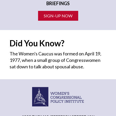
BRIEFINGS
SIGN-UP NOW
Did You Know?
The Women's Caucus was formed on April 19,
1977, when a small group of Congresswomen
sat down to talk about spousal abuse.