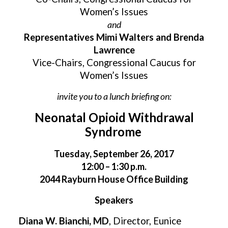
Women’s Issues
and
Representatives Mimi Walters and Brenda
Lawrence
Vice-Chairs, Congressional Caucus for
Women’s Issues
invite you to a lunch briefing on:
Neonatal Opioid Withdrawal
Syndrome
Tuesday, September 26, 2017
12:00 – 1:30 p.m.
2044 Rayburn House Office Building
Speakers
Diana W. Bianchi, MD
, Director, Eunice