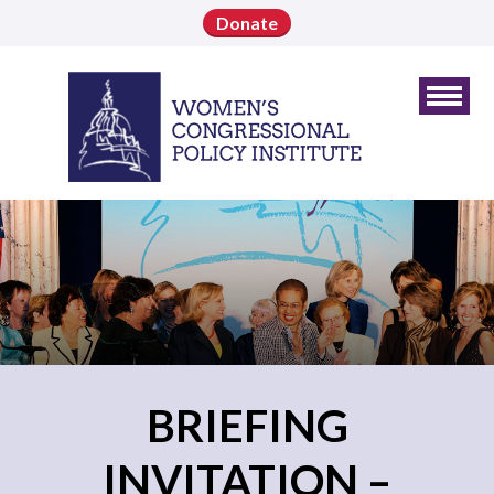
Donate
BRIEFING
INVITATION –