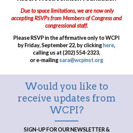
Due to space limitations, we are now only
accepting RSVPs from Members of Congress and
congressional staff.
Please RSVP in the affirmative only to WCPI
by Friday, September 22, by clicking
here
,
calling us at (202) 554-2323,
or e-mailing
sara@wcpinst.org
Would you like to
receive updates from
WCPI?
SIGN-UP FOR OUR NEWSLETTER &