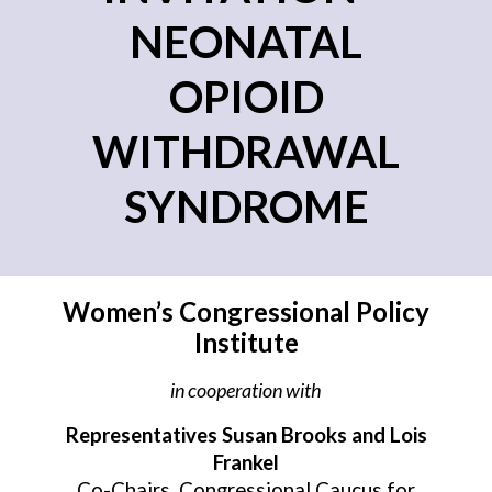
NEONATAL
OPIOID
WITHDRAWAL
SYNDROME
Women’s Congressional Policy
Institute
in cooperation with
Representatives
Susan Brooks and Lois
Frankel
Co-Chairs, Congressional Caucus for