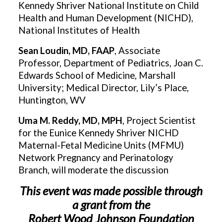
Kennedy Shriver National Institute on Child
Health and Human Development (NICHD),
National Institutes of Health
Sean Loudin, MD, FAAP
, Associate
Professor, Department of Pediatrics, Joan C.
Edwards School of Medicine, Marshall
University; Medical Director, Lily’s Place,
Huntington, WV
Uma M. Reddy, MD, MPH
, Project Scientist
for the Eunice Kennedy Shriver NICHD
Maternal-Fetal Medicine Units (MFMU)
Network Pregnancy and Perinatology
Branch, will moderate the discussion
This event was made possible through
a grant from the
Robert Wood Johnson Foundation