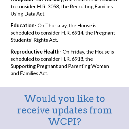
to consider H.R. 3058, the Recruiting Families
Using Data Act.
Education-
On Thursday, the House is
scheduled to consider H.R. 6914, the Pregnant
Students’ Rights Act.
Reproductive Health-
On Friday, the House is
scheduled to consider H.R. 6918, the
Supporting Pregnant and Parenting Women
and Families Act.
Would you like to
receive updates from
WCPI?