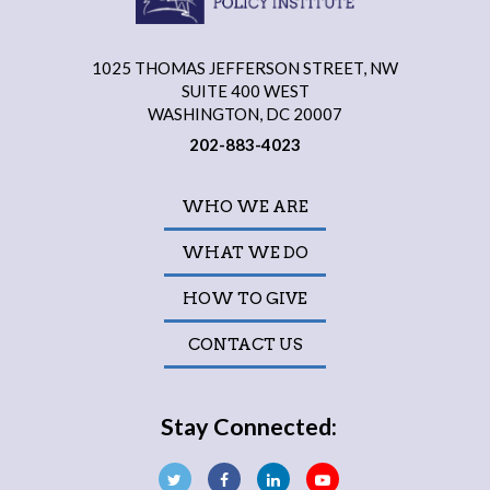
1025 THOMAS JEFFERSON STREET, NW
SUITE 400 WEST
WASHINGTON, DC 20007
202-883-4023
WHO WE ARE
WHAT WE DO
HOW TO GIVE
CONTACT US
Stay Connected: