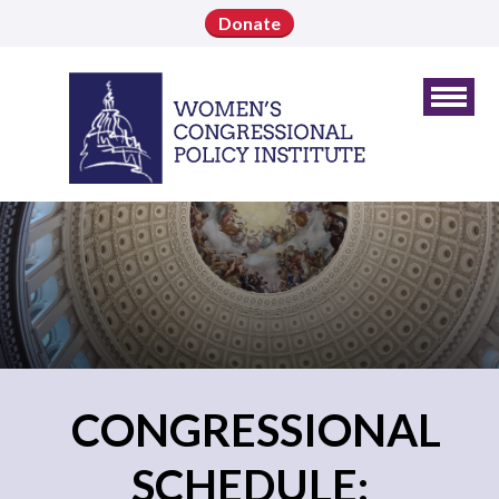
Donate
CONGRESSIONAL
SCHEDULE: