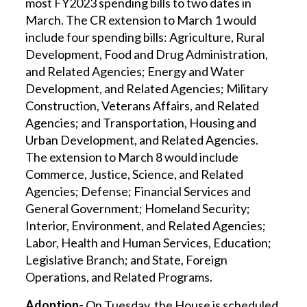
most FY2023 spending bills to two dates in
March. The CR extension to March 1 would
include four spending bills: Agriculture, Rural
Development, Food and Drug Administration,
and Related Agencies; Energy and Water
Development, and Related Agencies; Military
Construction, Veterans Affairs, and Related
Agencies; and Transportation, Housing and
Urban Development, and Related Agencies.
The extension to March 8 would include
Commerce, Justice, Science, and Related
Agencies; Defense; Financial Services and
General Government; Homeland Security;
Interior, Environment, and Related Agencies;
Labor, Health and Human Services, Education;
Legislative Branch; and State, Foreign
Operations, and Related Programs.
Adoption-
On Tuesday, the House is scheduled