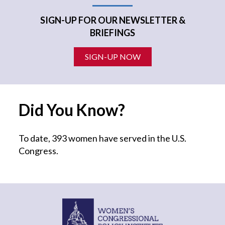
SIGN-UP FOR OUR NEWSLETTER &
BRIEFINGS
SIGN-UP NOW
Did You Know?
To date, 393 women have served in the U.S.
Congress.