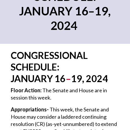
JANUARY 16–19,
2024
CONGRESSIONAL
SCHEDULE:
JANUARY
16
–
19
, 202
4
Floor Action:
The Senate and House are in
session this week.
Appropriations-
This week, the Senate and
House may consider a laddered continuing
resolution (CR) (as-yet-unnumbered) to extend