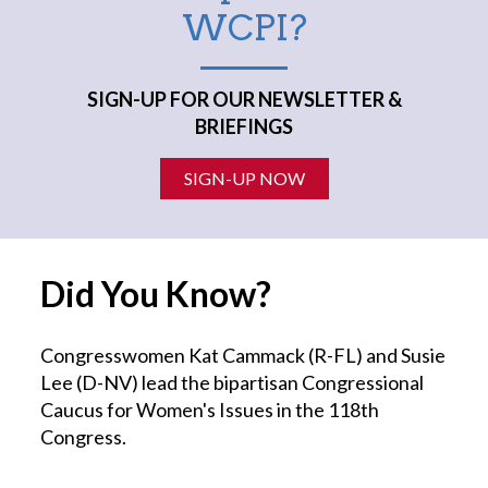
WCPI?
SIGN-UP FOR OUR NEWSLETTER &
BRIEFINGS
SIGN-UP NOW
Did You Know?
Congresswomen Kat Cammack (R-FL) and Susie
Lee (D-NV) lead the bipartisan Congressional
Caucus for Women's Issues in the 118th
Congress.