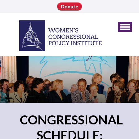
Donate
CONGRESSIONAL
SCHEDULE: