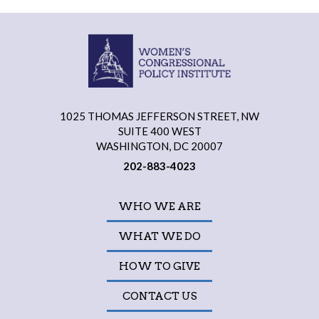
1025 THOMAS JEFFERSON STREET, NW
SUITE 400 WEST
WASHINGTON, DC 20007
202-883-4023
WHO WE ARE
WHAT WE DO
HOW TO GIVE
CONTACT US