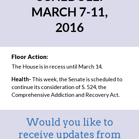
MARCH 7-11,
2016
Floor Action:
The House is in recess until March 14.
Health-
This week, the Senate is scheduled to
continue its consideration of S. 524, the
Comprehensive Addiction and Recovery Act.
Would you like to
receive updates from