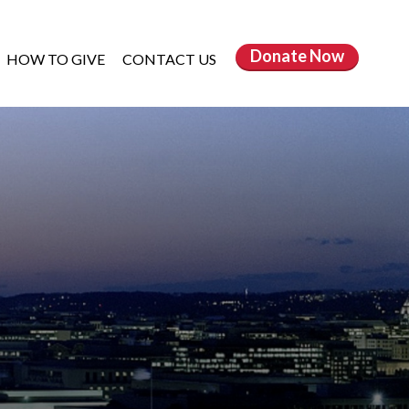
Donate
Now
HOW TO GIVE
CONTACT US