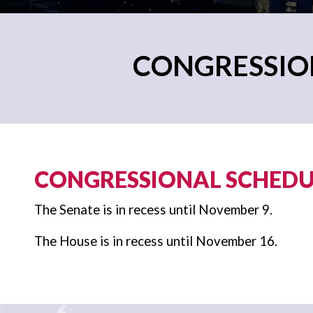
CONGRESSION
CONGRESSIONAL SCHEDUL
The Senate is in recess until November 9.
The House is in recess until November 16.