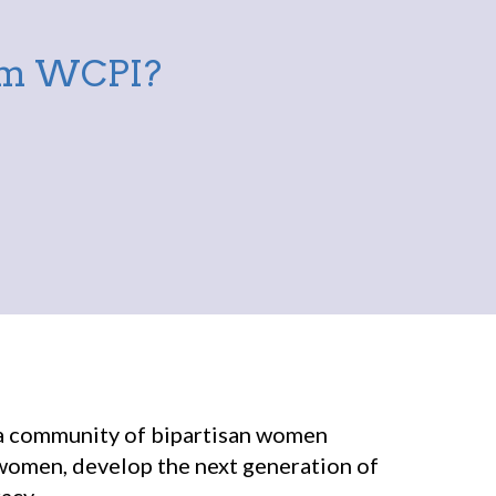
rom WCPI?
r a community of bipartisan women
 women, develop the next generation of
acy.