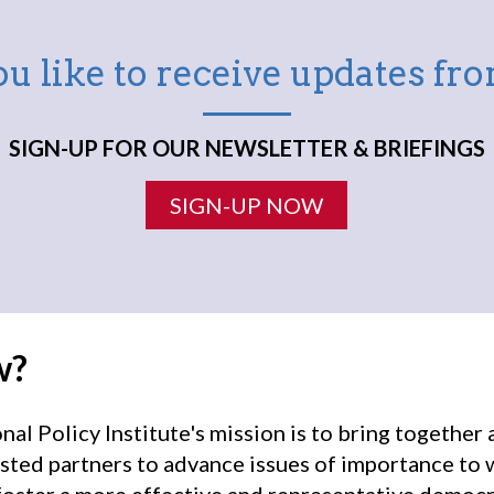
u like to receive updates f
SIGN-UP FOR OUR NEWSLETTER & BRIEFINGS
SIGN-UP NOW
w?
l Policy Institute's mission is to bring togethe
sted partners to advance issues of importance to
oster a more effective and representative democr