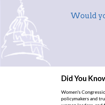
Would yo
Did You Kno
Women's Congressiona
policymakers and tru
women leaders, and f