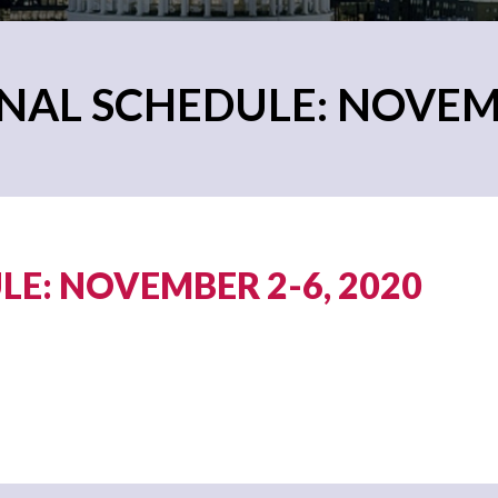
AL SCHEDULE: NOVEMB
E: NOVEMBER 2-6, 2020