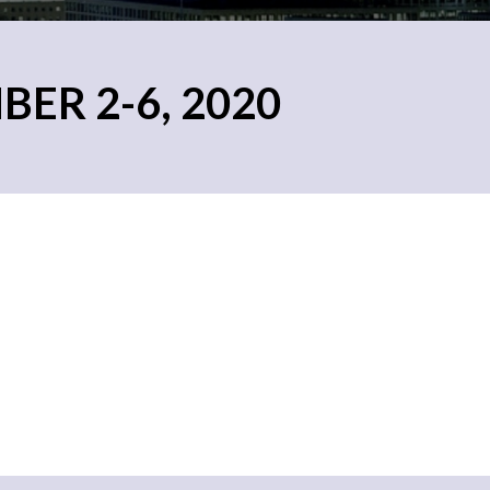
ER 2-6, 2020