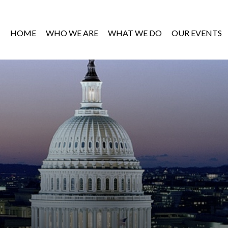
HOME
WHO WE ARE
WHAT WE DO
OUR EVENTS