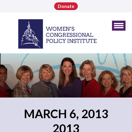
Donate
MARCH 6, 2013
2013