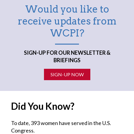
Would you like to
receive updates from
WCPI?
SIGN-UP FOR OUR NEWSLETTER &
BRIEFINGS
SIGN-UP NOW
Did You Know?
To date, 393 women have served in the U.S.
Congress.