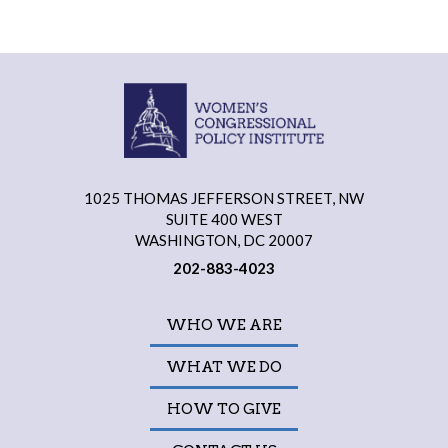
1025 THOMAS JEFFERSON STREET, NW
SUITE 400 WEST
WASHINGTON, DC 20007
202-883-4023
WHO WE ARE
WHAT WE DO
HOW TO GIVE