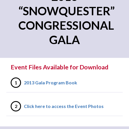
“SNOWQUESTER”
CONGRESSIONAL
GALA
Event Files Available for Download
1
2013 Gala Program Book
2
Click here to access the Event Photos