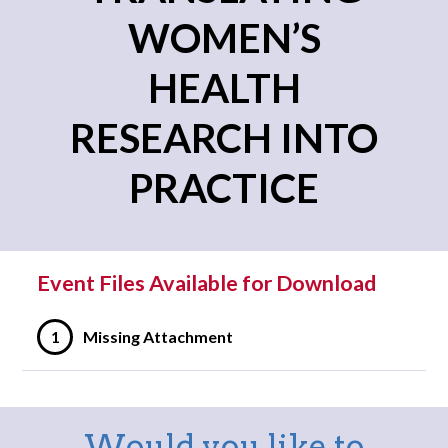
WOMEN’S
HEALTH
RESEARCH INTO
PRACTICE
Event Files Available for Download
1
Missing Attachment
Would you like to