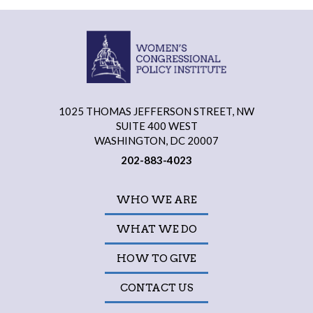
1025 THOMAS JEFFERSON STREET, NW
SUITE 400 WEST
WASHINGTON, DC 20007
202-883-4023
WHO WE ARE
WHAT WE DO
HOW TO GIVE
CONTACT US