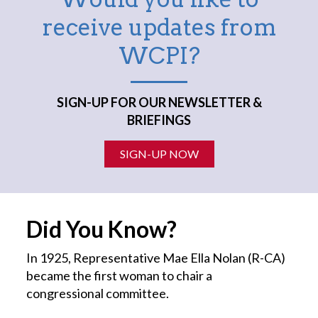
receive updates from
WCPI?
SIGN-UP FOR OUR NEWSLETTER &
BRIEFINGS
SIGN-UP NOW
Did You Know?
In 1925, Representative Mae Ella Nolan (R-CA)
became the first
woman
to chair a
congressional committee.