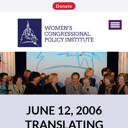
Donate
JUNE 12, 2006
TRANSLATING