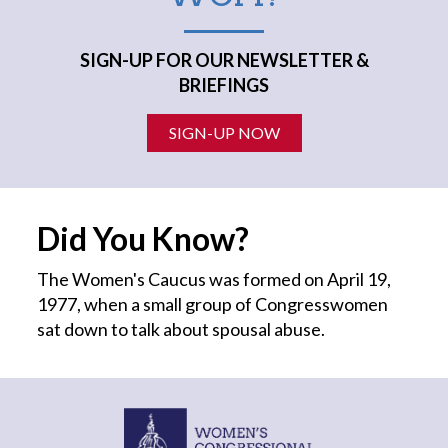
SIGN-UP FOR OUR NEWSLETTER &
BRIEFINGS
SIGN-UP NOW
Did You Know?
The Women's Caucus was formed on April 19,
1977, when a small group of Congresswomen
sat down to talk about spousal abuse.