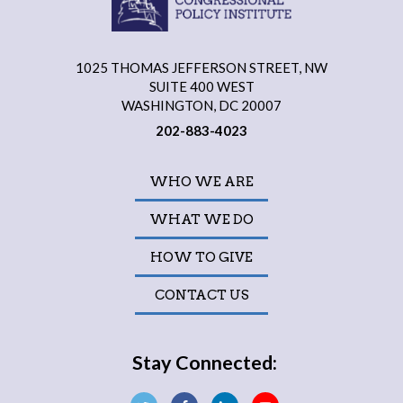
1025 THOMAS JEFFERSON STREET, NW
SUITE 400 WEST
WASHINGTON, DC 20007
202-883-4023
WHO WE ARE
WHAT WE DO
HOW TO GIVE
CONTACT US
Stay Connected: