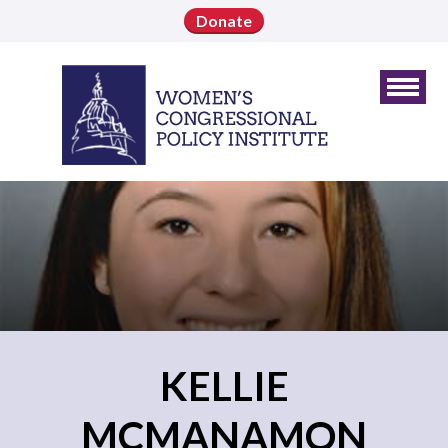
Donate
KELLIE
MCMANAMON