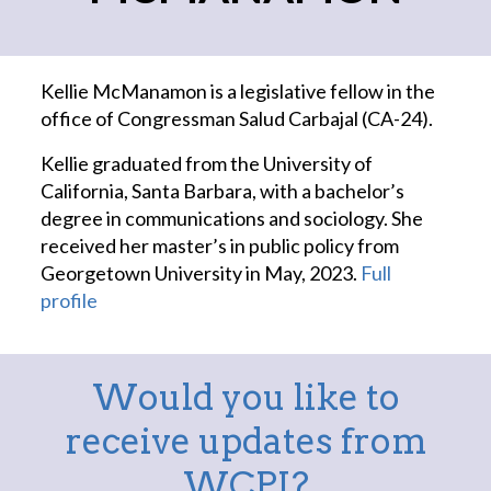
Kellie McManamon is a legislative fellow in the
office of Congressman Salud Carbajal (CA-24).
Kellie graduated from the University of
California, Santa Barbara, with a bachelor’s
degree in communications and sociology. She
received her master’s in public policy from
Georgetown University in May, 2023.
Full
profile
Would you like to
receive updates from
WCPI?