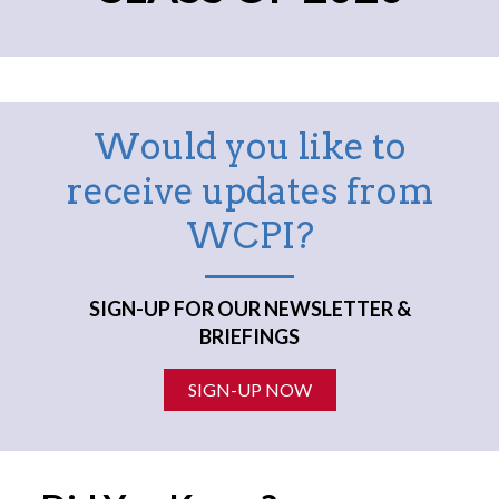
Would you like to
receive updates from
WCPI?
SIGN-UP FOR OUR NEWSLETTER &
BRIEFINGS
SIGN-UP NOW