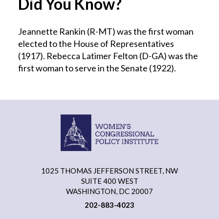
Did You Know?
Jeannette Rankin (R-MT) was the first woman
elected to the House of Representatives
(1917). Rebecca Latimer Felton (D-GA) was the
first woman to serve in the Senate (1922).
1025 THOMAS JEFFERSON STREET, NW
SUITE 400 WEST
WASHINGTON, DC 20007
202-883-4023