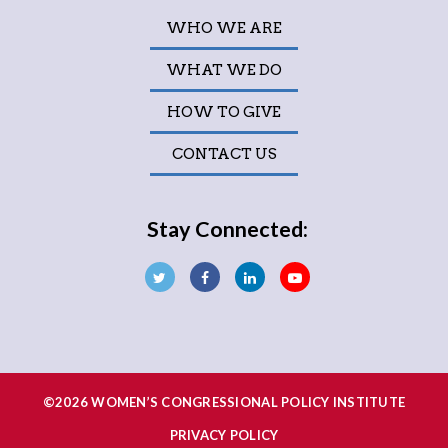
WHO WE ARE
WHAT WE DO
HOW TO GIVE
CONTACT US
Stay Connected:
©2026 WOMEN’S CONGRESSIONAL POLICY INSTITUTE
PRIVACY POLICY