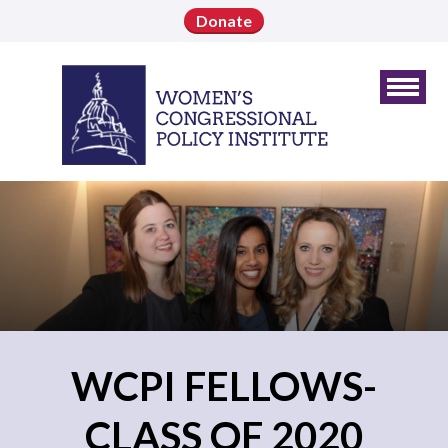
Donate
WCPI FELLOWS-
CLASS OF 2020