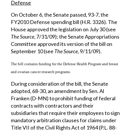
Defense
On October 6, the Senate passed, 93-7, the
FY2010 Defense spending bill (H.R. 3326). The
House approved the legislation on July 30 (see
The Source
, 7/31/09); the Senate Appropriations
Committee approved its version of the bill on
September 10 (see
The Source
, 9/11/09).
The bill contains funding for the Defense Health Program and breast
and ovarian cancer research programs.
During consideration of the bill, the Senate
adopted, 68-30, an amendment by Sen. Al
Franken (D-MN) to prohibit funding of federal
contracts with contractors and their
subsidiaries that require their employees to sign
mandatory arbitration clauses for claims under
Title VII of the Civil Rights Act of 1964 (P.L. 88-