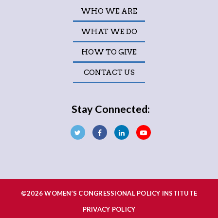
WHO WE ARE
WHAT WE DO
HOW TO GIVE
CONTACT US
Stay Connected:
©2026 WOMEN’S CONGRESSIONAL POLICY INSTITUTE
PRIVACY POLICY