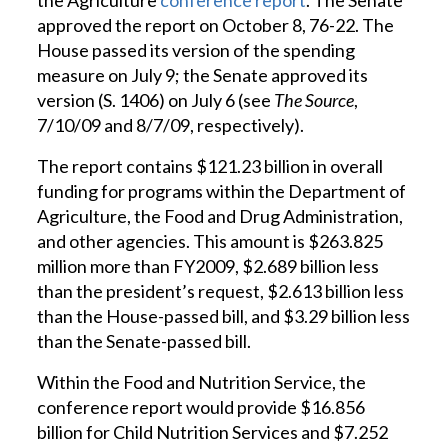
the Agriculture
conference report
. The Senate
approved the report on October 8, 76-22. The
House passed its version of the spending
measure on July 9; the Senate approved its
version (S. 1406) on July 6 (see
The Source
,
7/10/09 and 8/7/09, respectively).
The report contains $121.23 billion in overall
funding for programs within the Department of
Agriculture, the Food and Drug Administration,
and other agencies. This amount is $263.825
million more than FY2009, $2.689 billion less
than the president’s request, $2.613 billion less
than the House-passed bill, and $3.29 billion less
than the Senate-passed bill.
Within the Food and Nutrition Service, the
conference report would provide $16.856
billion for Child Nutrition Services and $7.252