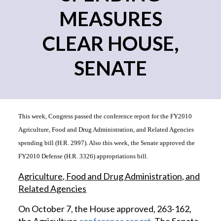
MEASURES
CLEAR HOUSE,
SENATE
This week, Congress passed the conference report for the FY2010
Agriculture, Food and Drug Administration, and Related Agencies
spending bill (H.R. 2997). Also this week, the Senate approved the
FY2010 Defense (H.R. 3326) appropriations bill.
Agriculture, Food and Drug Administration, and
Related Agencies
On October 7, the House approved, 263-162,