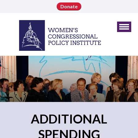
Donate
ADDITIONAL
SPENDING