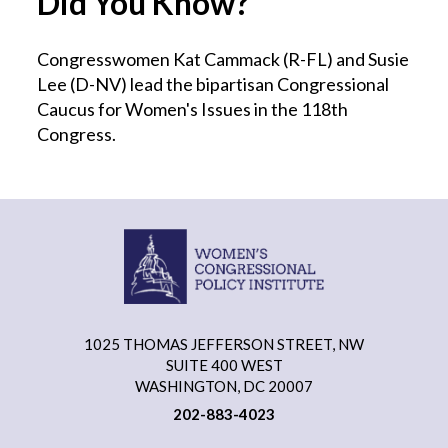
Did You Know?
Congresswomen Kat Cammack (R-FL) and Susie
Lee (D-NV) lead the bipartisan Congressional
Caucus for Women's Issues in the 118th
Congress.
1025 THOMAS JEFFERSON STREET, NW
SUITE 400 WEST
WASHINGTON, DC 20007
202-883-4023