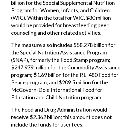
billion for the Special Supplemental Nutrition
Program for Women, Infants, and Children
(WIC). Within the total for WIC, $80 million
would be provided for breastfeeding peer
counseling and other related activities.
The measure also includes $58.278 billion for
the Special Nutrition Assistance Program
(SNAP), formerly the Food Stamp program;
$247.979 million for the Commodity Assistance
program; $1.69 billion for the P.L. 480 Food for
Peace program; and $209.5 million for the
McGovern-Dole International Food for
Education and Child Nutrition program.
The Food and Drug Administration would
receive $2.362 billion; this amount does not
include the funds for user fees.