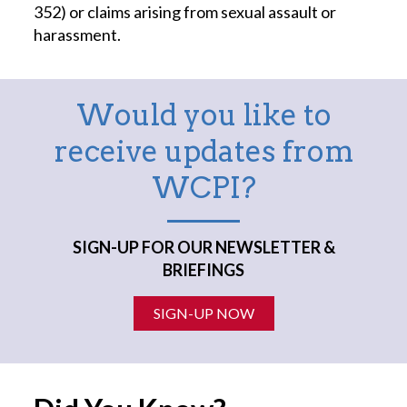
352) or claims arising from sexual assault or
harassment.
Would you like to
receive updates from
WCPI?
SIGN-UP FOR OUR NEWSLETTER &
BRIEFINGS
SIGN-UP NOW