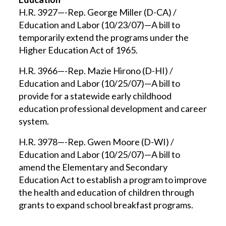
H.R. 3927—-Rep. George Miller (D-CA) /
Education and Labor (10/23/07)—A bill to
temporarily extend the programs under the
Higher Education Act of 1965.
H.R. 3966—-Rep. Mazie Hirono (D-HI) /
Education and Labor (10/25/07)—A bill to
provide for a statewide early childhood
education professional development and career
system.
H.R. 3978—-Rep. Gwen Moore (D-WI) /
Education and Labor (10/25/07)—A bill to
amend the Elementary and Secondary
Education Act to establish a program to improve
the health and education of children through
grants to expand school breakfast programs.