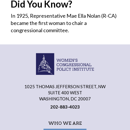
Did You Know?
In 1925, Representative Mae Ella Nolan (R-CA)
became the first
woman
to chair a
congressional committee.
1025 THOMAS JEFFERSON STREET, NW
SUITE 400 WEST
WASHINGTON, DC 20007
202-883-4023
WHO WE ARE