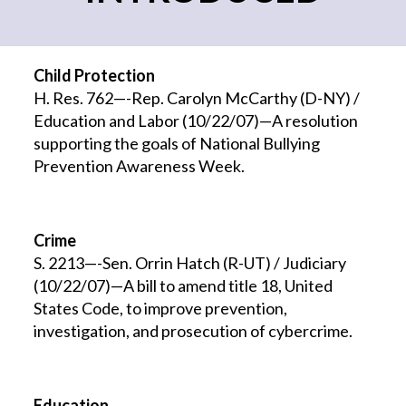
Child Protection
H. Res. 762—-Rep. Carolyn McCarthy (D-NY) /
Education and Labor (10/22/07)—A resolution
supporting the goals of National Bullying
Prevention Awareness Week.
Crime
S. 2213—-Sen. Orrin Hatch (R-UT) / Judiciary
(10/22/07)—A bill to amend title 18, United
States Code, to improve prevention,
investigation, and prosecution of cybercrime.
Education