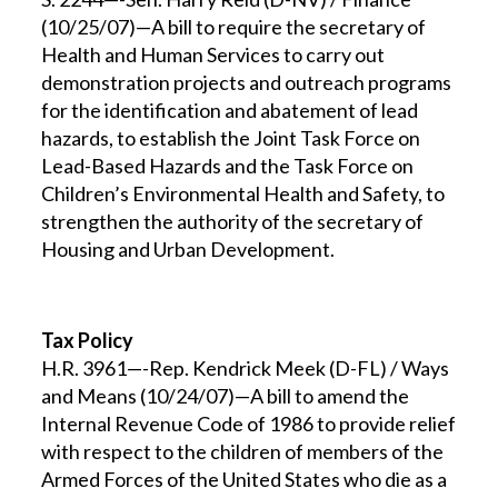
(10/25/07)—A bill to require the secretary of
Health and Human Services to carry out
demonstration projects and outreach programs
for the identification and abatement of lead
hazards, to establish the Joint Task Force on
Lead-Based Hazards and the Task Force on
Children’s Environmental Health and Safety, to
strengthen the authority of the secretary of
Housing and Urban Development.
Tax Policy
H.R. 3961—-Rep. Kendrick Meek (D-FL) / Ways
and Means (10/24/07)—A bill to amend the
Internal Revenue Code of 1986 to provide relief
with respect to the children of members of the
Armed Forces of the United States who die as a