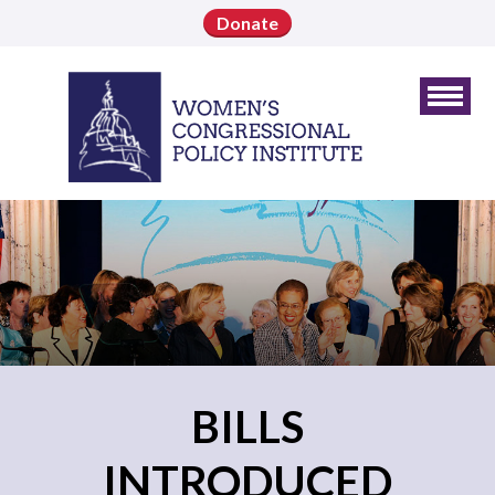
Donate
BILLS
INTRODUCED