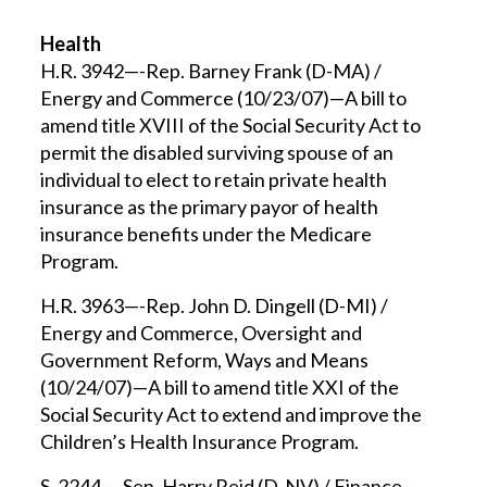
Health
H.R. 3942—-Rep. Barney Frank (D-MA) /
Energy and Commerce (10/23/07)—A bill to
amend title XVIII of the Social Security Act to
permit the disabled surviving spouse of an
individual to elect to retain private health
insurance as the primary payor of health
insurance benefits under the Medicare
Program.
H.R. 3963—-Rep. John D. Dingell (D-MI) /
Energy and Commerce, Oversight and
Government Reform, Ways and Means
(10/24/07)—A bill to amend title XXI of the
Social Security Act to extend and improve the
Children’s Health Insurance Program.
S. 2244—-Sen. Harry Reid (D-NV) / Finance