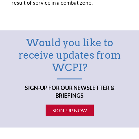
result of service in a combat zone.
Would you like to
receive updates from
WCPI?
SIGN-UP FOR OUR NEWSLETTER &
BRIEFINGS
SIGN-UP NOW