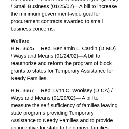
/ Small Business (01/25/02)—A bill to increase
the minimum government-wide goal for
procurement contracts awarded to small
business concerns.
Welfare
H.R. 3625—-Rep. Benjamin L. Cardin (D-MD)
/ Ways and Means (01/24/02)—A bill to
reauthorize and reform the program of block
grants to states for Temporary Assistance for
Needy Families.
H.R. 3667—-Rep. Lynn C. Woolsey (D-CA) /
Ways and Means (01/29/02)— A bill to
measure the self-sufficiency of families leaving
state programs providing Temporary
Assistance to Needy Families and to provide
an incentive for state to help move families