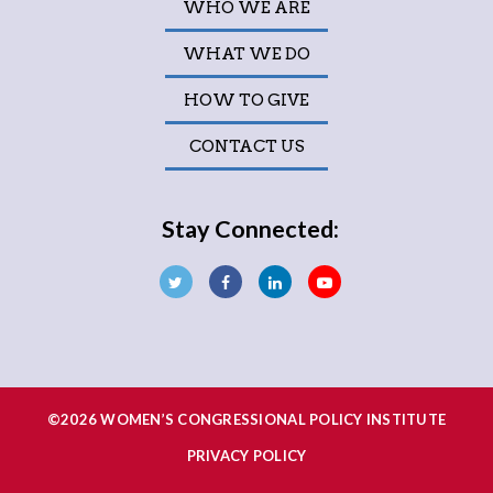
WHO WE ARE
WHAT WE DO
HOW TO GIVE
CONTACT US
Stay Connected:
©2026 WOMEN’S CONGRESSIONAL POLICY INSTITUTE
PRIVACY POLICY