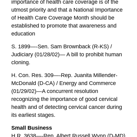
importance of health care coverage is of the
utmost priority and that a National Importance
of Health Care Coverage Month should be
established to promote that awareness and
education
S. 1899—-Sen. Sam Brownback (R-KS) /
Judiciary (01/28/02)— A bill to prohibit human
cloning.
H. Con. Res. 309—-Rep. Juanita Millender-
McDonald (D-CA) / Energy and Commerce
(01/29/02)—A concurrent resolution
recognizing the importance of good cervical
health and of detecting cervical cancer during
its earliest stages.
Small Business
H.R. 3638—-Rep. Albert Russell Wynn (D-MD)