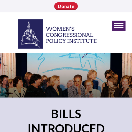
Donate
BILLS
INTRODUCED