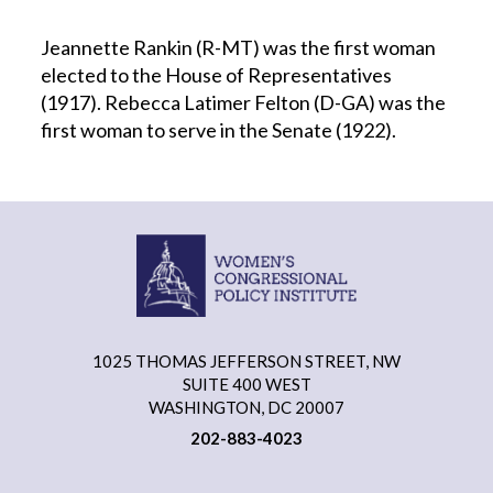
Jeannette Rankin (R-MT) was the first woman
elected to the House of Representatives
(1917). Rebecca Latimer Felton (D-GA) was the
first woman to serve in the Senate (1922).
1025 THOMAS JEFFERSON STREET, NW
SUITE 400 WEST
WASHINGTON, DC 20007
202-883-4023