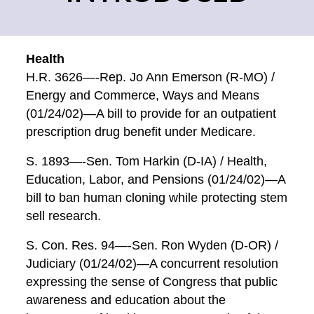
Health
H.R. 3626—-Rep. Jo Ann Emerson (R-MO) /
Energy and Commerce, Ways and Means
(01/24/02)—A bill to provide for an outpatient
prescription drug benefit under Medicare.
S. 1893—-Sen. Tom Harkin (D-IA) / Health,
Education, Labor, and Pensions (01/24/02)—A
bill to ban human cloning while protecting stem
sell research.
S. Con. Res. 94—-Sen. Ron Wyden (D-OR) /
Judiciary (01/24/02)—A concurrent resolution
expressing the sense of Congress that public
awareness and education about the