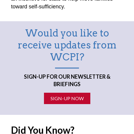
toward self-sufficiency.
Would you like to
receive updates from
WCPI?
SIGN-UP FOR OUR NEWSLETTER &
BRIEFINGS
SIGN-UP NOW
Did You Know?