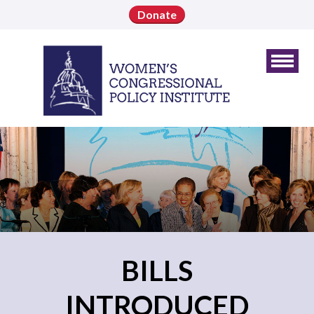
Donate
BILLS
INTRODUCED