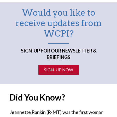
Would you like to
receive updates from
WCPI?
SIGN-UP FOR OUR NEWSLETTER &
BRIEFINGS
SIGN-UP NOW
Did You Know?
Jeannette Rankin (R-MT) was the first woman