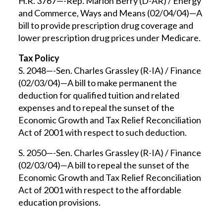
H.R. 3767—-Rep. Marion Berry (D-AR) / Energy
and Commerce, Ways and Means (02/04/04)—A
bill to provide prescription drug coverage and
lower prescription drug prices under Medicare.
Tax Policy
S. 2048—-Sen. Charles Grassley (R-IA) / Finance
(02/03/04)—A bill to make permanent the
deduction for qualified tuition and related
expenses and to repeal the sunset of the
Economic Growth and Tax Relief Reconciliation
Act of 2001 with respect to such deduction.
S. 2050—-Sen. Charles Grassley (R-IA) / Finance
(02/03/04)—A bill to repeal the sunset of the
Economic Growth and Tax Relief Reconciliation
Act of 2001 with respect to the affordable
education provisions.