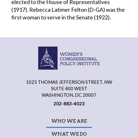
elected to the House of Representatives
(1917). Rebecca Latimer Felton (D-GA) was the
first woman to serve in the Senate (1922).
1025 THOMAS JEFFERSON STREET, NW
SUITE 400 WEST
WASHINGTON, DC 20007
202-883-4023
WHO WE ARE
WHAT WE DO