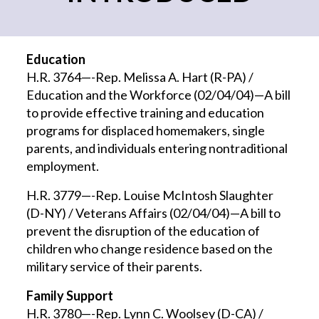
Education
H.R. 3764—-Rep. Melissa A. Hart (R-PA) /
Education and the Workforce (02/04/04)—A bill
to provide effective training and education
programs for displaced homemakers, single
parents, and individuals entering nontraditional
employment.
H.R. 3779—-Rep. Louise McIntosh Slaughter
(D-NY) / Veterans Affairs (02/04/04)—A bill to
prevent the disruption of the education of
children who change residence based on the
military service of their parents.
Family Support
H.R. 3780—-Rep. Lynn C. Woolsey (D-CA) /