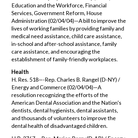
Education and the Workforce, Financial
Services, Government Reform, House
Administration (02/04/04)—A bill to improve the
lives of working families by providing family and
medical need assistance, child care assistance,
in-school and after-school assistance, family
care assistance, and encouraging the
establishment of family-friendly workplaces.
Health
H. Res. 518—-Rep. Charles B. Rangel (D-NY) /
Energy and Commerce (02/04/04)—A
resolution recognizing the efforts of the
American Dental Association and the Nation’s
dentists, dental hygienists, dental assistants,
and thousands of volunteers to improve the
dental health of disadvantaged children.