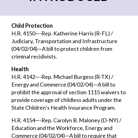
Child Protection
H.R. 4150—-Rep. Katherine Harris (R-FL) /
Judiciary, Transportation and Infrastructure
(04/02/04)—A bill to protect children from
criminal recidivists.
Health
H.R. 4142—-Rep. Michael Burgess (R-TX) /
Energy and Commerce (04/02/04)—A bill to
prohibit the approval of section 1115 waivers to
provide coverage of childless adults under the
State Children’s Health Insurance Program.
H.R. 4154—-Rep. Carolyn B. Maloney (D-NY) /
Education and the Workforce, Energy and
Commerce (04/02/04)—A bill to require that