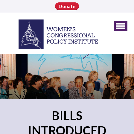
Donate
BILLS
INTRODUCED