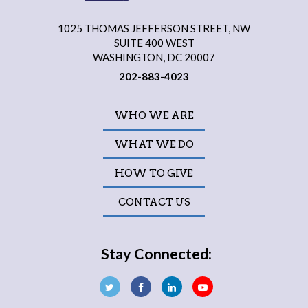
1025 THOMAS JEFFERSON STREET, NW
SUITE 400 WEST
WASHINGTON, DC 20007
202-883-4023
WHO WE ARE
WHAT WE DO
HOW TO GIVE
CONTACT US
Stay Connected: