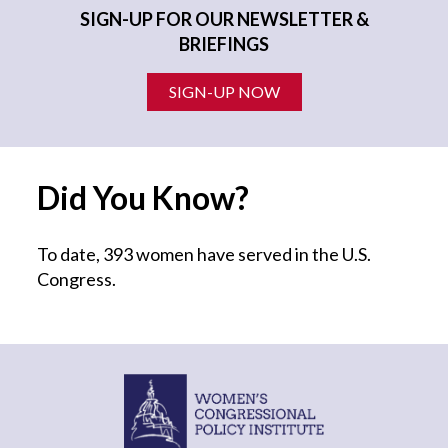
SIGN-UP FOR OUR NEWSLETTER &
BRIEFINGS
SIGN-UP NOW
Did You Know?
To date, 393 women have served in the U.S.
Congress.