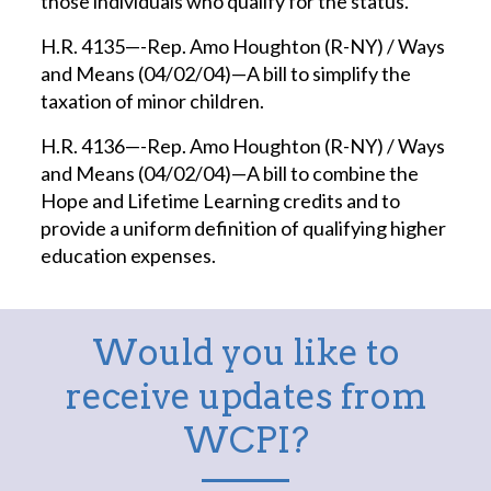
those individuals who qualify for the status.
H.R. 4135—-Rep. Amo Houghton (R-NY) / Ways
and Means (04/02/04)—A bill to simplify the
taxation of minor children.
H.R. 4136—-Rep. Amo Houghton (R-NY) / Ways
and Means (04/02/04)—A bill to combine the
Hope and Lifetime Learning credits and to
provide a uniform definition of qualifying higher
education expenses.
Would you like to
receive updates from
WCPI?