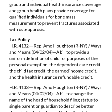
group and individual health insurance coverage
and group health plans provide coverage for
qualified individuals for bone mass
measurement to prevent fractures associated
with osteoporosis.
Tax Policy
H.R. 4132—-Rep. Amo Houghton (R-NY) / Ways
and Means (04/02/04)—A bill to provide a
uniform definition of child for purposes of the
personal exemption, the dependent care credit,
the child tax credit, the earned income credit,
and the health insurance refundable credit.
H.R. 4133—-Rep. Amo Houghton (R-NY) / Ways
and Means (04/02/04)—A bill to change the
name of the head of household filing status to
single parent or guardian to describe better