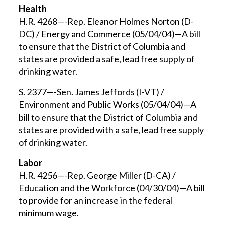
Health
H.R. 4268—-Rep. Eleanor Holmes Norton (D-
DC) / Energy and Commerce (05/04/04)—A bill
to ensure that the District of Columbia and
states are provided a safe, lead free supply of
drinking water.
S. 2377—-Sen. James Jeffords (I-VT) /
Environment and Public Works (05/04/04)—A
bill to ensure that the District of Columbia and
states are provided with a safe, lead free supply
of drinking water.
Labor
H.R. 4256—-Rep. George Miller (D-CA) /
Education and the Workforce (04/30/04)—A bill
to provide for an increase in the federal
minimum wage.