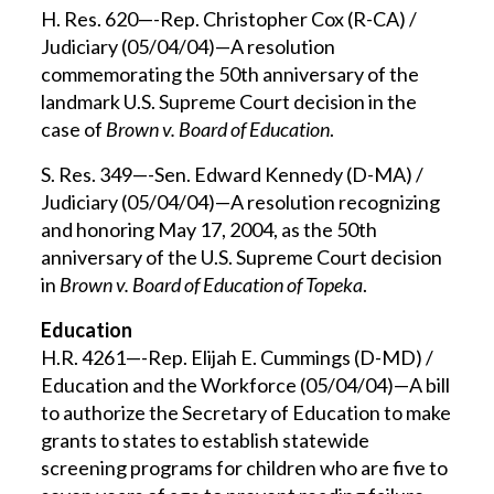
H. Res. 620—-Rep. Christopher Cox (R-CA) /
Judiciary (05/04/04)—A resolution
commemorating the 50th anniversary of the
landmark U.S. Supreme Court decision in the
case of
Brown v. Board of Education
.
S. Res. 349—-Sen. Edward Kennedy (D-MA) /
Judiciary (05/04/04)—A resolution recognizing
and honoring May 17, 2004, as the 50th
anniversary of the U.S. Supreme Court decision
in
Brown v. Board of Education of Topeka
.
Education
H.R. 4261—-Rep. Elijah E. Cummings (D-MD) /
Education and the Workforce (05/04/04)—A bill
to authorize the Secretary of Education to make
grants to states to establish statewide
screening programs for children who are five to