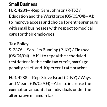
Small Business
H.R. 4281—-Rep. Sam Johnson (R-TX) /
Education and the Workforce (05/05/04)—A bill
to improve access and choice for entrepreneurs
with small businesses with respect to medical
care for their employees.
Tax Policy
S. 2376—-Sen. Jim Bunning (R-KY) / Finance
(05/04/04)—A bill to repeal the scheduled
restrictions in the child tax credit, marriage
penalty relief, and 10 percent rate bracket.
H.R. 4288—-Rep. Steve Israel (D-NY) / Ways
and Means (05/05/04)—A bill to increase the
exemption amounts for individuals under the
alternative minimum tax.