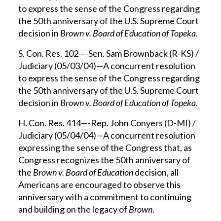
to express the sense of the Congress regarding
the 50th anniversary of the U.S. Supreme Court
decision in
Brown v. Board of Education of Topeka
.
S. Con. Res. 102—-Sen. Sam Brownback (R-KS) /
Judiciary (05/03/04)—A concurrent resolution
to express the sense of the Congress regarding
the 50th anniversary of the U.S. Supreme Court
decision in
Brown v. Board of Education of Topeka
.
H. Con. Res. 414—-Rep. John Conyers (D-MI) /
Judiciary (05/04/04)—A concurrent resolution
expressing the sense of the Congress that, as
Congress recognizes the 50th anniversary of
the
Brown v. Board of Education
decision, all
Americans are encouraged to observe this
anniversary with a commitment to continuing
and building on the legacy of
Brown
.