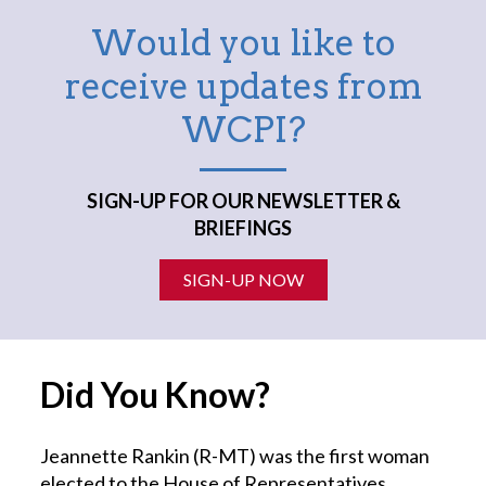
Would you like to
receive updates from
WCPI?
SIGN-UP FOR OUR NEWSLETTER &
BRIEFINGS
SIGN-UP NOW
Did You Know?
Jeannette Rankin (R-MT) was the first woman
elected to the House of Representatives