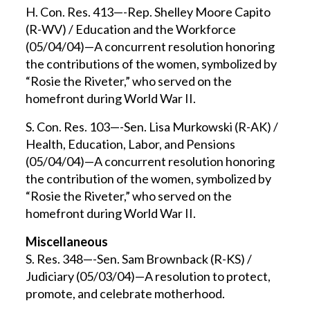
H. Con. Res. 413—-Rep. Shelley Moore Capito
(R-WV) / Education and the Workforce
(05/04/04)—A concurrent resolution honoring
the contributions of the women, symbolized by
“Rosie the Riveter,” who served on the
homefront during World War II.
S. Con. Res. 103—-Sen. Lisa Murkowski (R-AK) /
Health, Education, Labor, and Pensions
(05/04/04)—A concurrent resolution honoring
the contribution of the women, symbolized by
“Rosie the Riveter,” who served on the
homefront during World War II.
Miscellaneous
S. Res. 348—-Sen. Sam Brownback (R-KS) /
Judiciary (05/03/04)—A resolution to protect,
promote, and celebrate motherhood.