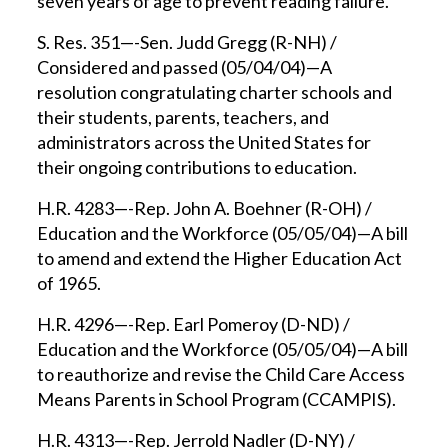
seven years of age to prevent reading failure.
S. Res. 351—-Sen. Judd Gregg (R-NH) /
Considered and passed (05/04/04)—A
resolution congratulating charter schools and
their students, parents, teachers, and
administrators across the United States for
their ongoing contributions to education.
H.R. 4283—-Rep. John A. Boehner (R-OH) /
Education and the Workforce (05/05/04)—A bill
to amend and extend the Higher Education Act
of 1965.
H.R. 4296—-Rep. Earl Pomeroy (D-ND) /
Education and the Workforce (05/05/04)—A bill
to reauthorize and revise the Child Care Access
Means Parents in School Program (CCAMPIS).
H.R. 4313—-Rep. Jerrold Nadler (D-NY) /