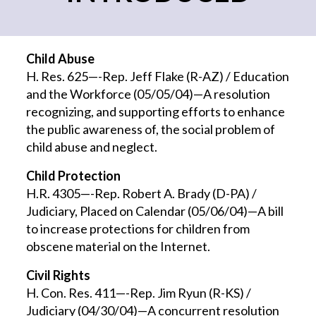
Child Abuse
H. Res. 625—-Rep. Jeff Flake (R-AZ) / Education
and the Workforce (05/05/04)—A resolution
recognizing, and supporting efforts to enhance
the public awareness of, the social problem of
child abuse and neglect.
Child Protection
H.R. 4305—-Rep. Robert A. Brady (D-PA) /
Judiciary, Placed on Calendar (05/06/04)—A bill
to increase protections for children from
obscene material on the Internet.
Civil Rights
H. Con. Res. 411—-Rep. Jim Ryun (R-KS) /
Judiciary (04/30/04)—A concurrent resolution