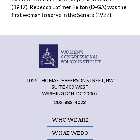
(1917). Rebecca Latimer Felton (D-GA) was the
first woman to serve in the Senate (1922).
1025 THOMAS JEFFERSON STREET, NW
SUITE 400 WEST
WASHINGTON, DC 20007
202-883-4023
WHO WE ARE
WHAT WE DO