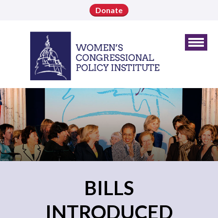
Donate
BILLS
INTRODUCED