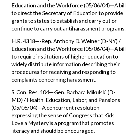
Education and the Workforce (05/06/04)—A bill
to direct the Secretary of Education to provide
grants to states to establish and carry out or
continue to carry out antiharassment programs.
H.R. 4318—-Rep. Anthony D. Weiner (D-NY) /
Education and the Workforce (05/06/04)—A bill
to require institutions of higher education to
widely distribute information describing their
procedures for receiving and responding to
complaints concerning harassment.
S. Con. Res. 104—-Sen. Barbara Mikulski (D-
MD) / Health, Education, Labor, and Pensions
(05/06/04)—A concurrent resolution
expressing the sense of Congress that Kids
Love a Mystery is a program that promotes
literacy and should be encouraged.