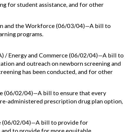
ing for student assistance, and for other
n and the Workforce (06/03/04)—A bill to
earning programs.
A) / Energy and Commerce (06/02/04)—A bill to
ucation and outreach on newborn screening and
reening has been conducted, and for other
 (06/02/04)—A bill to ensure that every
re-administered prescription drug plan option,
 (06/02/04)—A bill to provide for
 and to provide for more equitable