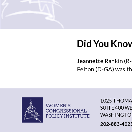
Did You Kno
Jeannette Rankin (R-
Felton (D-GA) was th
1025 THOMAS
SUITE 400 W
WASHINGTON
202-883-402