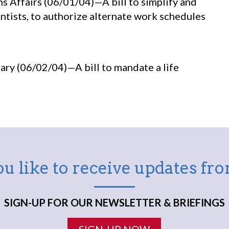
s Affairs (06/01/04)—A bill to simplify and
ntists, to authorize alternate work schedules
ry (06/02/04)—A bill to mandate a life
u like to receive updates f
SIGN-UP FOR OUR NEWSLETTER & BRIEFINGS
SIGN-UP NOW