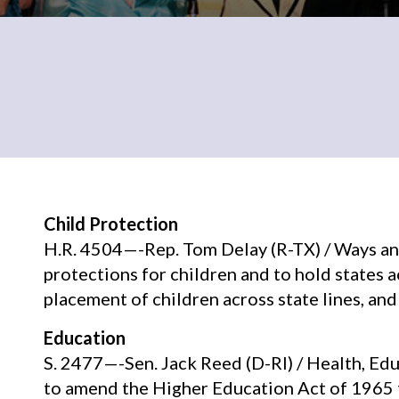
Child Protection
H.R. 4504—-Rep. Tom Delay (R-TX) / Ways a
protections for children and to hold states 
placement of children across state lines, and
Education
S. 2477—-Sen. Jack Reed (D-RI) / Health, Ed
to amend the Higher Education Act of 1965 t