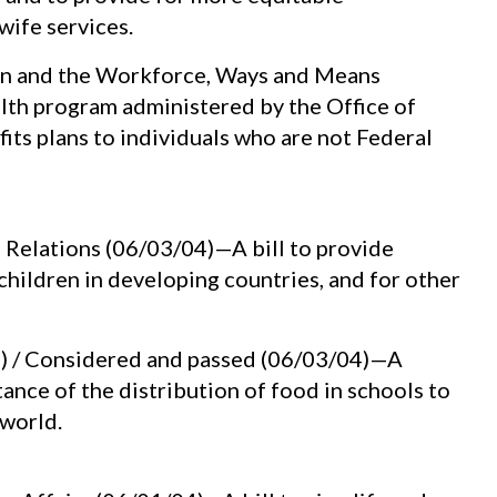
wife services.
on and the Workforce, Ways and Means
alth program administered by the Office of
ts plans to individuals who are not Federal
n Relations (06/03/04)—A bill to provide
children in developing countries, and for other
C) / Considered and passed (06/03/04)—A
nce of the distribution of food in schools to
world.