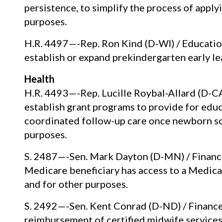
persistence, to simplify the process of apply
purposes.
H.R. 4497—-Rep. Ron Kind (D-WI) / Educatio
establish or expand prekindergarten early l
Health
H.R. 4493—-Rep. Lucille Roybal-Allard (D-C
establish grant programs to provide for ed
coordinated follow-up care once newborn sc
purposes.
S. 2487—-Sen. Mark Dayton (D-MN) / Finance
Medicare beneficiary has access to a Medica
and for other purposes.
S. 2492—-Sen. Kent Conrad (D-ND) / Finance
reimbursement of certified midwife services