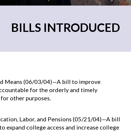
BILLS INTRODUCED
nd Means (06/03/04)—A bill to improve
accountable for the orderly and timely
 for other purposes.
ucation, Labor, and Pensions (05/21/04)—A bill
o expand college access and increase college