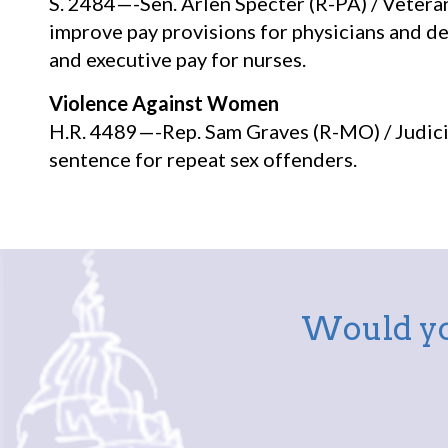
S. 2484—-Sen. Arlen Specter (R-PA) / Veteran
improve pay provisions for physicians and de
and executive pay for nurses.
Violence Against Women
H.R. 4489—-Rep. Sam Graves (R-MO) / Judicia
sentence for repeat sex offenders.
Would yo