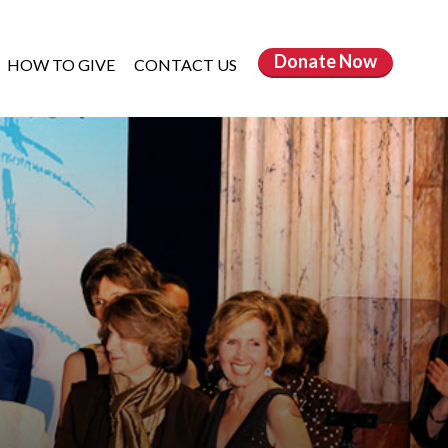
Donate
Now
HOW TO GIVE
CONTACT US