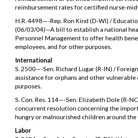
reimbursement rates for certified nurse-mid
H.R. 4498—-Rep. Ron Kind (D-WI) / Educati
(06/03/04)—A bill to establish a national he
Personnel Management to offer health benefi
employees, and for other purposes.
International
S. 2500—-Sen. Richard Lugar (R-IN) / Foreig
assistance for orphans and other vulnerable 
purposes.
S. Con. Res. 114—-Sen. Elizabeth Dole (R-N
concurrent resolution concerning the importa
hungry or malnourished children around the 
Labor