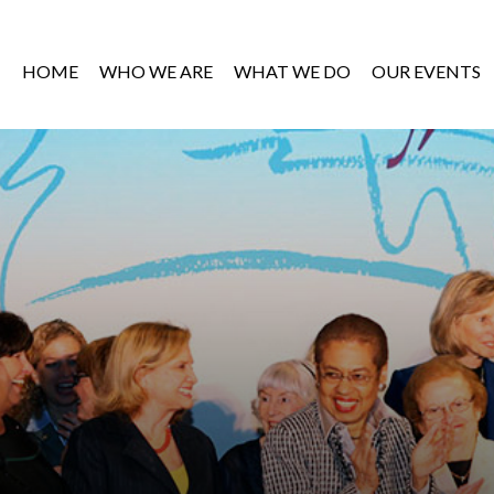
HOME
WHO WE ARE
WHAT WE DO
OUR EVENTS