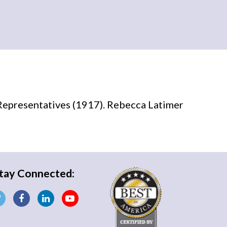
Representatives (1917). Rebecca Latimer
tay Connected: