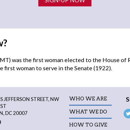
w?
MT) was the first woman elected to the House of 
e first woman to serve in the Senate (1922).
S
WHO WE ARE
 JEFFERSON STREET, NW
EST
WHAT WE DO
, DC 20007
3
HOW TO GIVE