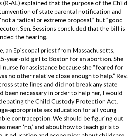
s (R-AL) explained that the purpose of the Child
cumvention of state parental notification and
“not a radical or extreme proposal,” but “good
secutor, Sen. Sessions concluded that the bill is
nded the hearing.
, an Episcopal priest from Massachusetts,
5-year-old girl to Boston for an abortion. She
l nurse for assistance because she “feared for
was no other relative close enough to help.” Rev.
cross state lines and did not break any state
ad been necessary in order to help her, I would
 debating the Child Custody Protection Act,
age-appropriate sex education for all young
lable contraception. We should be figuring out
es mean ‘no,’ and about how to teach girls to
out education and economics; about childcare