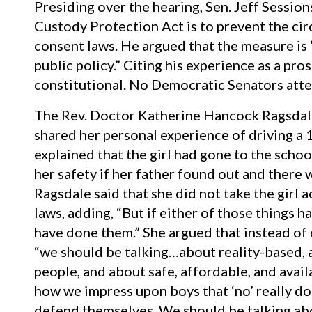
Presiding over the hearing, Sen. Jeff Session
Custody Protection Act is to prevent the cir
consent laws. He argued that the measure is 
public policy.” Citing his experience as a pro
constitutional. No Democratic Senators atte
The Rev. Doctor Katherine Hancock Ragsdale
shared her personal experience of driving a 1
explained that the girl had gone to the schoo
her safety if her father found out and there 
Ragsdale said that she did not take the girl a
laws, adding, “But if either of those things h
have done them.” She argued that instead of
“we should be talking…about reality-based, 
people, and about safe, affordable, and avai
how we impress upon boys that ‘no’ really do
defend themselves. We should be talking ab