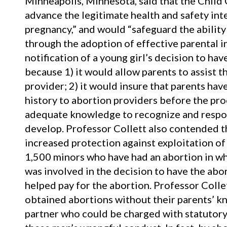
Minneapolis, Minnesota, said that the Child
advance the legitimate health and safety int
pregnancy,” and would “safeguard the ability 
through the adoption of effective parental i
notification of a young girl’s decision to h
because 1) it would allow parents to assist t
provider; 2) it would insure that parents ha
history to abortion providers before the pro
adequate knowledge to recognize and respon
develop. Professor Collett also contended t
increased protection against exploitation of 
1,500 minors who have had an abortion in whi
was involved in the decision to have the abo
helped pay for the abortion. Professor Collet
obtained abortions without their parents’ k
partner who could be charged with statutory