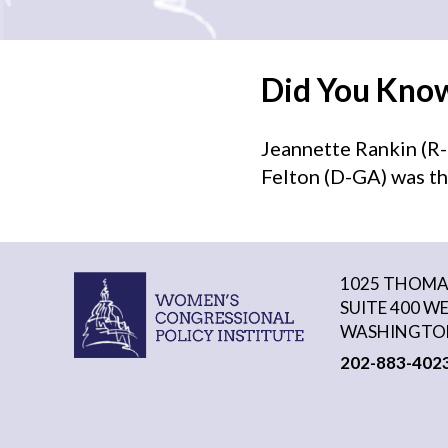
Did You Kno
Jeannette Rankin (R-
Felton (D-GA) was th
1025 THOMAS
SUITE 400 W
WASHINGTON
202-883-402