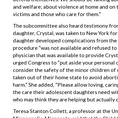
and welfare; about violence at home and on 
victims and those who care for them.”
The subcommittee also heard testimony fro
daughter, Crystal, was taken to New York for 
daughter developed complications from the a
procedure “was not available and refused to
physician that was available to provide Cryst
urged Congress to “put aside your personal o
consider the safety of the minor children of 
taken out of their home state to avoid abort
harm.” She added, “Please allow loving, cari
the care their adolescent daughters need wi
who may think they are helping but actually
Teresa Stanton Collett, a professor at the Un