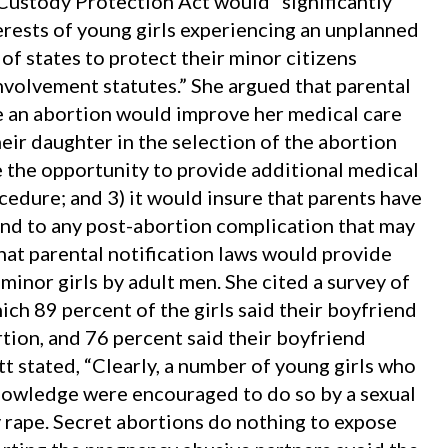
 Custody Protection Act would “significantly
erests of young girls experiencing an unplanned
of states to protect their minor citizens
nvolvement statutes.” She argued that parental
ave an abortion would improve her medical care
heir daughter in the selection of the abortion
ve the opportunity to provide additional medical
cedure; and 3) it would insure that parents have
d to any post-abortion complication that may
hat parental notification laws would provide
minor girls by adult men. She cited a survey of
ch 89 percent of the girls said their boyfriend
rtion, and 76 percent said their boyfriend
t stated, “Clearly, a number of young girls who
nowledge were encouraged to do so by a sexual
 rape. Secret abortions do nothing to expose