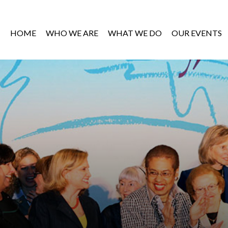
HOME
WHO WE ARE
WHAT WE DO
OUR EVENTS