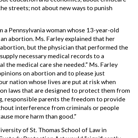
the streets; not about new ways to punish
m a Pennsylvania woman whose 13-year-old
an abortion. Ms. Farley explained that her
bortion, but the physician that performed the
 supply necessary medical records to a
al the medical care she needed.” Ms. Farley
pinions on abortion and to please just
our nation whose lives are put at risk when
ion laws that are designed to protect them from
ng, responsible parents the freedom to provide
thout interference from criminals or people
 cause more harm than good.”
iversity of St. Thomas School of Law in