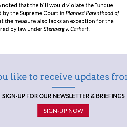
noted that the bill would violate the “undue
d by the Supreme Court in
Planned Parenthood of
hat the measure also lacks an exception for the
ired by law under
Stenberg v. Carhart
.
u like to receive updates f
SIGN-UP FOR OUR NEWSLETTER & BRIEFINGS
SIGN-UP NOW