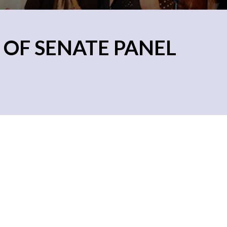
 OF SENATE PANEL