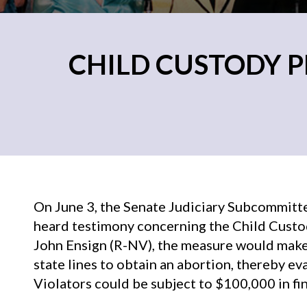
CHILD CUSTODY P
On June 3, the Senate Judiciary Subcommitt
heard testimony concerning the Child Custod
John Ensign (R-NV), the measure would make i
state lines to obtain an abortion, thereby ev
Violators could be subject to $100,000 in fine