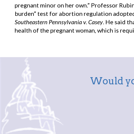
pregnant minor on her own.” Professor Rubin 
burden” test for abortion regulation adopte
Southeastern Pennsylvania v. Casey
. He said t
health of the pregnant woman, which is requ
Would yo