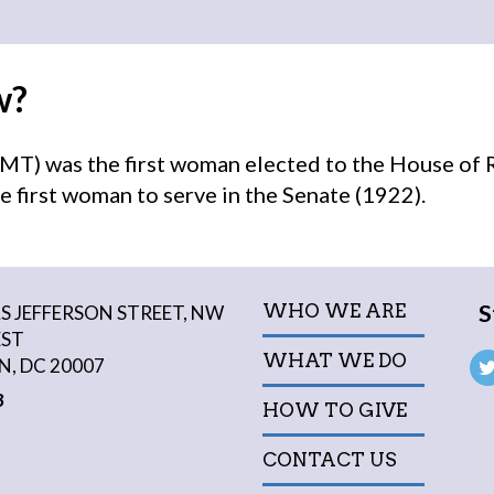
w?
MT) was the first woman elected to the House of 
e first woman to serve in the Senate (1922).
S
WHO WE ARE
 JEFFERSON STREET, NW
EST
WHAT WE DO
, DC 20007
3
HOW TO GIVE
CONTACT US