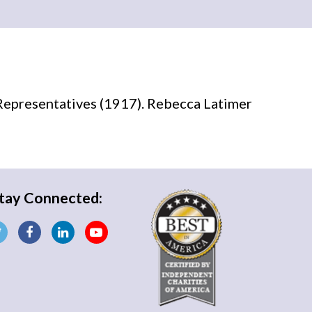
Representatives (1917). Rebecca Latimer
tay Connected: