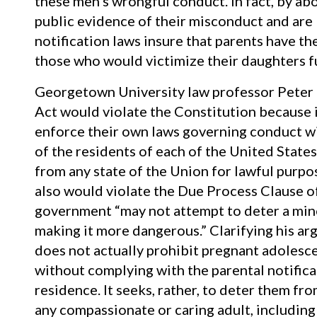
these men’s wrongful conduct. In fact, by ab
public evidence of their misconduct and are 
notification laws insure that parents have t
those who would victimize their daughters fu
Georgetown University law professor Peter 
Act would violate the Constitution because it
enforce their own laws governing conduct wit
of the residents of each of the United States
from any state of the Union for lawful purpo
also would violate the Due Process Clause o
government “may not attempt to deter a minor
making it more dangerous.” Clarifying his ar
does not actually prohibit pregnant adolesce
without complying with the parental notificat
residence. It seeks, rather, to deter them fr
any compassionate or caring adult, including