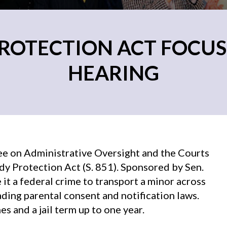
ROTECTION ACT FOCUS
HEARING
ee on Administrative Oversight and the Courts
y Protection Act (S. 851). Sponsored by Sen.
t a federal crime to transport a minor across
ading parental consent and notification laws.
s and a jail term up to one year.