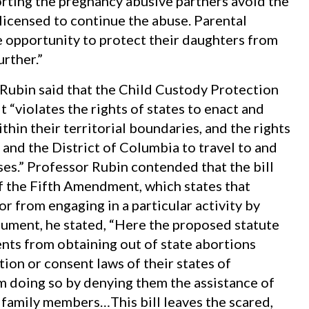
orting the pregnancy abusive partners avoid the
licensed to continue the abuse. Parental
he opportunity to protect their daughters from
rther.”
Rubin said that the Child Custody Protection
 “violates the rights of states to enact and
hin their territorial boundaries, and the rights
 and the District of Columbia to travel to and
ses.” Professor Rubin contended that the bill
f the Fifth Amendment, which states that
 from engaging in a particular activity by
gument, he stated, “Here the proposed statute
nts from obtaining out of state abortions
ion or consent laws of their states of
om doing so by denying them the assistance of
 family members…This bill leaves the scared,