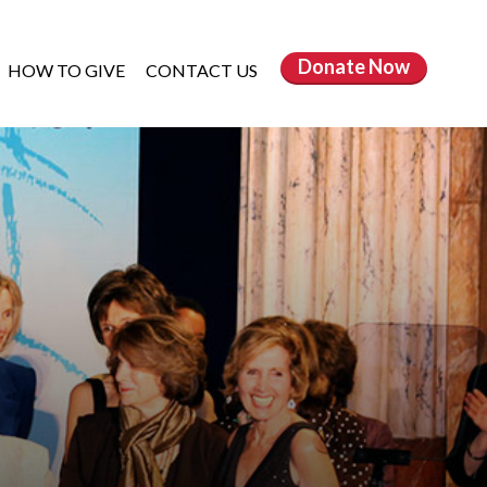
Donate
Now
HOW TO GIVE
CONTACT US