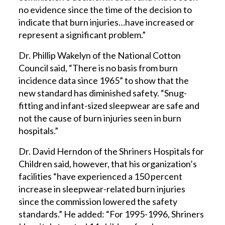
no evidence since the time of the decision to
indicate that burn injuries…have increased or
represent a significant problem.”
Dr. Phillip Wakelyn of the National Cotton
Council said, “There is no basis from burn
incidence data since 1965” to show that the
new standard has diminished safety. “Snug-
fitting and infant-sized sleepwear are safe and
not the cause of burn injuries seen in burn
hospitals.”
Dr. David Herndon of the Shriners Hospitals for
Children said, however, that his organization’s
facilities “have experienced a 150 percent
increase in sleepwear-related burn injuries
since the commission lowered the safety
standards.” He added: “For 1995-1996, Shriners