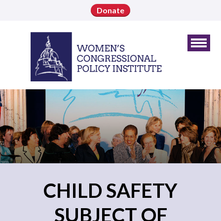
Donate
CHILD SAFETY
SUBJECT OF