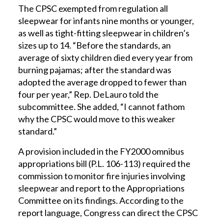
The CPSC exempted from regulation all
sleepwear for infants nine months or younger,
as well as tight-fitting sleepwear in children’s
sizes up to 14. “Before the standards, an
average of sixty children died every year from
burning pajamas; after the standard was
adopted the average dropped to fewer than
four per year,” Rep. DeLauro told the
subcommittee. She added, “I cannot fathom
why the CPSC would move to this weaker
standard.”
A provision included in the FY2000 omnibus
appropriations bill (P.L. 106-113) required the
commission to monitor fire injuries involving
sleepwear and report to the Appropriations
Committee on its findings. According to the
report language, Congress can direct the CPSC