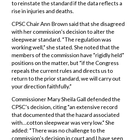
to reinstate the standard if the data reflects a
rise in injuries and deaths.
CPSC Chair Ann Brown said that she disagreed
with her commission’s decision to alter the
sleepwear standard. “The regulation was
working well,” she stated. She noted that the
members of the commission have “rigidly held”
positions on the matter, but “if the Congress
repeals the current rules and directs us to
return to the prior standard, we will carry out
your direction faithfully.”
Commissioner Mary Sheila Gall defended the
CPSC’s decision, citing “an extensive record
that documented that the hazard associated
with…cotton sleepwear was very low.” She
added: “There was no challenge to the
commission’s decision in court and I have seen