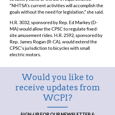
“NHTSA’s current activities will accomplish the
goals without the need for legislation,” she said.
H.R. 3032, sponsored by Rep. Ed Markey (D-
MA) would allow the CPSC to regulate fixed-
site amusement rides. H.R. 2592, sponsored by
Rep. James Rogan (R-CA), would extend the
CPSC’s jurisdiction to bicycles with small
electric motors.
Would you like to
receive updates from
WCPI?
SIGN-UP FOR OUR NEWSLETTER &