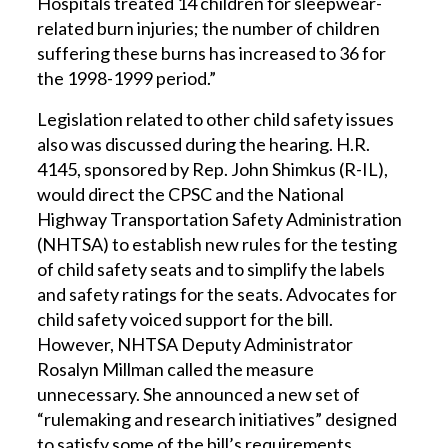
Hospitals treated 14 children for sleepwear-
related burn injuries; the number of children
suffering these burns has increased to 36 for
the 1998-1999 period.”
Legislation related to other child safety issues
also was discussed during the hearing. H.R.
4145, sponsored by Rep. John Shimkus (R-IL),
would direct the CPSC and the National
Highway Transportation Safety Administration
(NHTSA) to establish new rules for the testing
of child safety seats and to simplify the labels
and safety ratings for the seats. Advocates for
child safety voiced support for the bill.
However, NHTSA Deputy Administrator
Rosalyn Millman called the measure
unnecessary. She announced a new set of
“rulemaking and research initiatives” designed
to satisfy some of the bill’s requirements.