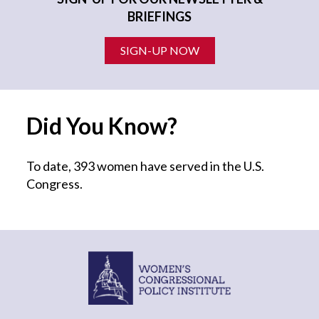
BRIEFINGS
SIGN-UP NOW
Did You Know?
To date, 393 women have served in the U.S.
Congress.