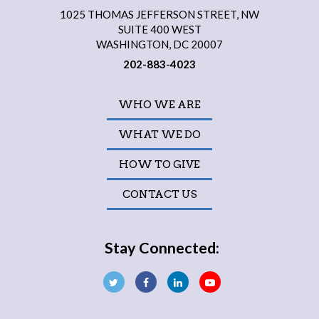
1025 THOMAS JEFFERSON STREET, NW
SUITE 400 WEST
WASHINGTON, DC 20007
202-883-4023
WHO WE ARE
WHAT WE DO
HOW TO GIVE
CONTACT US
Stay Connected: