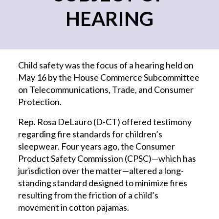
HEARING
Child safety was the focus of a hearing held on
May 16 by the House Commerce Subcommittee
on Telecommunications, Trade, and Consumer
Protection.
Rep. Rosa DeLauro (D-CT) offered testimony
regarding fire standards for children’s
sleepwear. Four years ago, the Consumer
Product Safety Commission (CPSC)—which has
jurisdiction over the matter—altered a long-
standing standard designed to minimize fires
resulting from the friction of a child’s
movement in cotton pajamas.