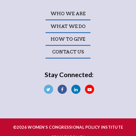
WHO WE ARE
WHAT WE DO
HOW TO GIVE
CONTACT US
Stay Connected:
©2026 WOMEN’S CONGRESSIONAL POLICY INSTITUTE