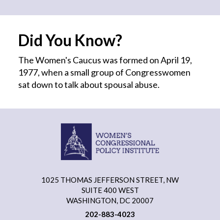
Did You Know?
The Women's Caucus was formed on April 19,
1977, when a small group of Congresswomen
sat down to talk about spousal abuse.
1025 THOMAS JEFFERSON STREET, NW
SUITE 400 WEST
WASHINGTON, DC 20007
202-883-4023