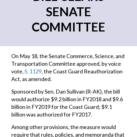
SENATE
COMMITTEE
On May 18, the Senate Commerce, Science, and
Transportation Committee approved, by voice
vote,
S. 1129
, the Coast Guard Reauthorization
Act, as amended.
Sponsored by Sen. Dan Sullivan (R-AK), the bill
would authorize $9.2 billion in FY2018 and $9.6
billion in FY2019 for the Coast Guard; $9.1
billion was authorized for FY2017.
Among other provisions, the measure would
require that rules, policies, and memoranda that