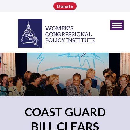
Donate
COAST GUARD
BILL CLEARS