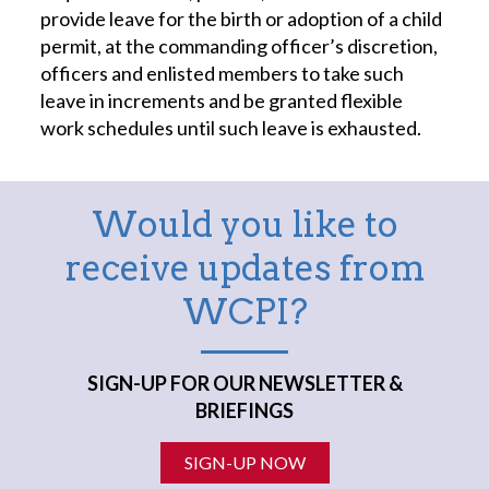
provide leave for the birth or adoption of a child
permit, at the commanding officer’s discretion,
officers and enlisted members to take such
leave in increments and be granted flexible
work schedules until such leave is exhausted.
Would you like to
receive updates from
WCPI?
SIGN-UP FOR OUR NEWSLETTER &
BRIEFINGS
SIGN-UP NOW