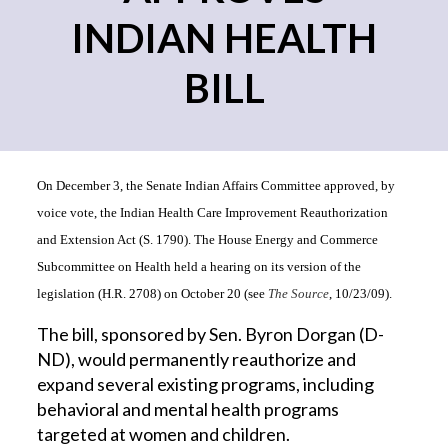
INDIAN HEALTH
BILL
On December 3, the Senate Indian Affairs Committee approved, by
voice vote, the Indian Health Care Improvement Reauthorization
and Extension Act (S. 1790). The House Energy and Commerce
Subcommittee on Health held a hearing on its version of the
legislation (H.R. 2708) on October 20 (see
The Source
, 10/23/09).
The bill, sponsored by Sen. Byron Dorgan (D-
ND), would permanently reauthorize and
expand several existing programs, including
behavioral and mental health programs
targeted at women and children.