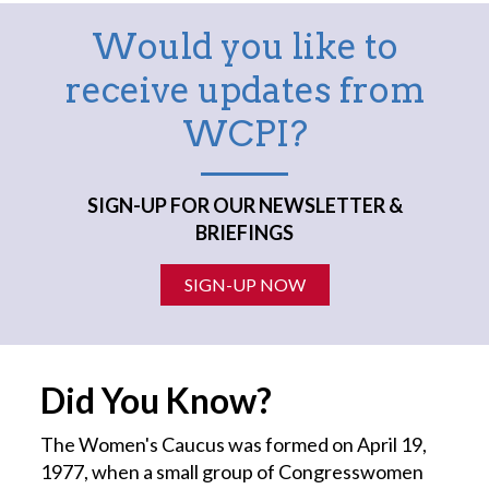
Would you like to
receive updates from
WCPI?
SIGN-UP FOR OUR NEWSLETTER &
BRIEFINGS
SIGN-UP NOW
Did You Know?
The Women's Caucus was formed on April 19,
1977, when a small group of Congresswomen