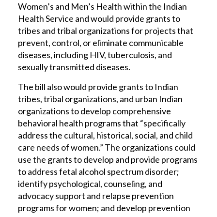
Women’s and Men’s Health within the Indian
Health Service and would provide grants to
tribes and tribal organizations for projects that
prevent, control, or eliminate communicable
diseases, including HIV, tuberculosis, and
sexually transmitted diseases.
The bill also would provide grants to Indian
tribes, tribal organizations, and urban Indian
organizations to develop comprehensive
behavioral health programs that “specifically
address the cultural, historical, social, and child
care needs of women.” The organizations could
use the grants to develop and provide programs
to address fetal alcohol spectrum disorder;
identify psychological, counseling, and
advocacy support and relapse prevention
programs for women; and develop prevention