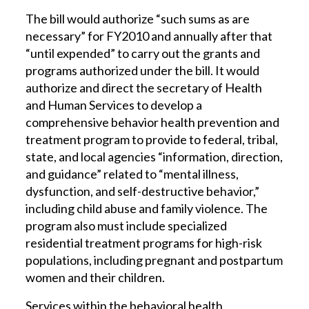
The bill would authorize “such sums as are
necessary” for FY2010 and annually after that
“until expended” to carry out the grants and
programs authorized under the bill. It would
authorize and direct the secretary of Health
and Human Services to develop a
comprehensive behavior health prevention and
treatment program to provide to federal, tribal,
state, and local agencies “information, direction,
and guidance” related to “mental illness,
dysfunction, and self-destructive behavior,”
including child abuse and family violence. The
program also must include specialized
residential treatment programs for high-risk
populations, including pregnant and postpartum
women and their children.
Services within the behavioral health