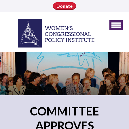
Donate
COMMITTEE
APPROVES