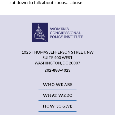
sat down to talk about spousal abuse.
1025 THOMAS JEFFERSON STREET, NW
SUITE 400 WEST
WASHINGTON, DC 20007
202-883-4023
WHO WE ARE
WHAT WE DO
HOW TO GIVE