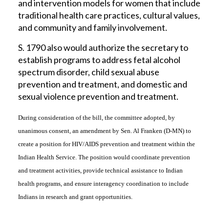
and intervention models for women that include
traditional health care practices, cultural values,
and community and family involvement.
S. 1790 also would authorize the secretary to
establish programs to address fetal alcohol
spectrum disorder, child sexual abuse
prevention and treatment, and domestic and
sexual violence prevention and treatment.
During consideration of the bill, the committee adopted, by
unanimous consent, an amendment by Sen. Al Franken (D-MN) to
create a position for HIV/AIDS prevention and treatment within the
Indian Health Service. The position would coordinate prevention
and treatment activities, provide technical assistance to Indian
health programs, and ensure interagency coordination to include
Indians in research and grant opportunities.