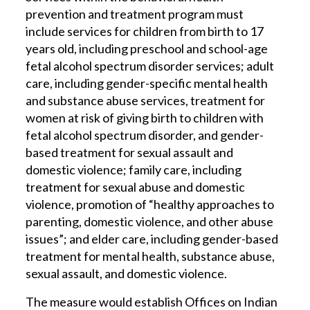
prevention and treatment program must
include services for children from birth to 17
years old, including preschool and school-age
fetal alcohol spectrum disorder services; adult
care, including gender-specific mental health
and substance abuse services, treatment for
women at risk of giving birth to children with
fetal alcohol spectrum disorder, and gender-
based treatment for sexual assault and
domestic violence; family care, including
treatment for sexual abuse and domestic
violence, promotion of “healthy approaches to
parenting, domestic violence, and other abuse
issues”; and elder care, including gender-based
treatment for mental health, substance abuse,
sexual assault, and domestic violence.
The measure would establish Offices on Indian