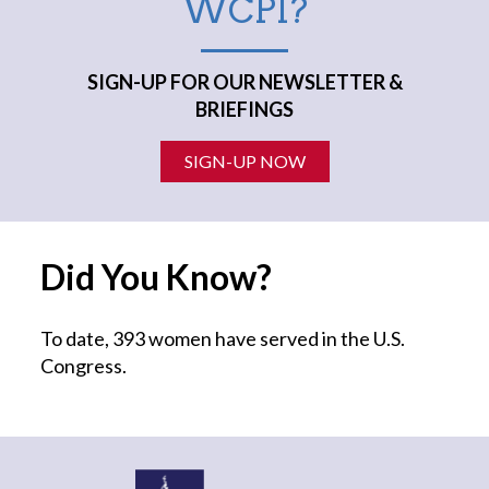
WCPI?
SIGN-UP FOR OUR NEWSLETTER &
BRIEFINGS
SIGN-UP NOW
Did You Know?
To date, 393 women have served in the U.S.
Congress.