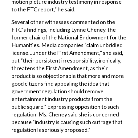
motion picture industry testimony in response
to the FTC report,” he said.
Several other witnesses commented on the
FTC’s findings, including Lynne Cheney, the
former chair of the National Endowment for the
Humanities. Media companies “claim unbridled
license…under the First Amendment,” she said,
but “their persistent irresponsibility, ironically,
threatens the First Amendment, as their
product is so objectionable that more and more
good citizens find appealing the idea that
government regulation should remove
entertainment industry products from the
public square.” Expressing opposition to such
regulation, Ms. Cheney said she is concerned
because “industry is causing such outrage that
regulation is seriously proposed.”