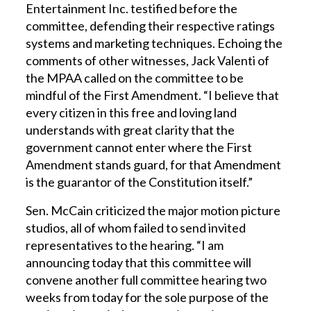
Entertainment Inc. testified before the
committee, defending their respective ratings
systems and marketing techniques. Echoing the
comments of other witnesses, Jack Valenti of
the MPAA called on the committee to be
mindful of the First Amendment. “I believe that
every citizen in this free and loving land
understands with great clarity that the
government cannot enter where the First
Amendment stands guard, for that Amendment
is the guarantor of the Constitution itself.”
Sen. McCain criticized the major motion picture
studios, all of whom failed to send invited
representatives to the hearing. “I am
announcing today that this committee will
convene another full committee hearing two
weeks from today for the sole purpose of the