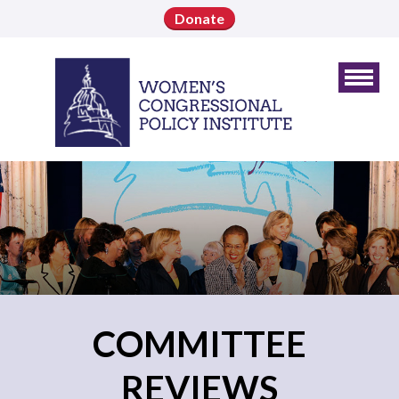
Donate
COMMITTEE
REVIEWS