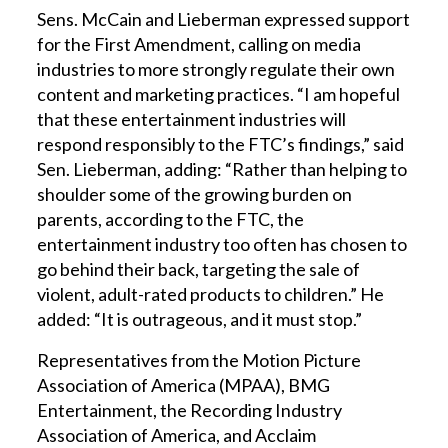
Sens. McCain and Lieberman expressed support
for the First Amendment, calling on media
industries to more strongly regulate their own
content and marketing practices. “I am hopeful
that these entertainment industries will
respond responsibly to the FTC’s findings,” said
Sen. Lieberman, adding: “Rather than helping to
shoulder some of the growing burden on
parents, according to the FTC, the
entertainment industry too often has chosen to
go behind their back, targeting the sale of
violent, adult-rated products to children.” He
added: “It is outrageous, and it must stop.”
Representatives from the Motion Picture
Association of America (MPAA), BMG
Entertainment, the Recording Industry
Association of America, and Acclaim