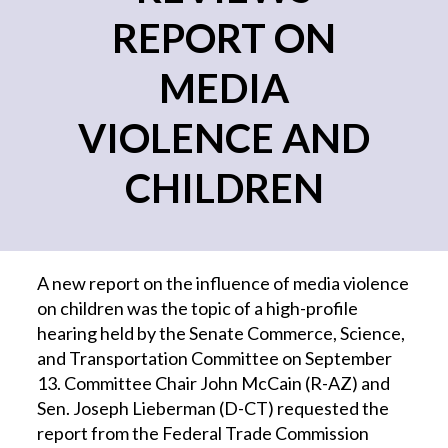
REPORT ON
MEDIA
VIOLENCE AND
CHILDREN
A new report on the influence of media violence
on children was the topic of a high-profile
hearing held by the Senate Commerce, Science,
and Transportation Committee on September
13. Committee Chair John McCain (R-AZ) and
Sen. Joseph Lieberman (D-CT) requested the
report from the Federal Trade Commission