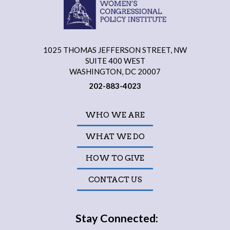
1025 THOMAS JEFFERSON STREET, NW
SUITE 400 WEST
WASHINGTON, DC 20007
202-883-4023
WHO WE ARE
WHAT WE DO
HOW TO GIVE
CONTACT US
Stay Connected: