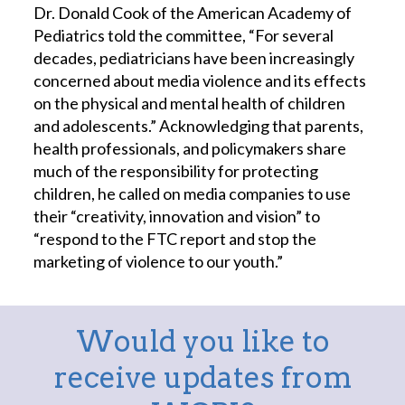
Dr. Donald Cook of the American Academy of
Pediatrics told the committee, “For several
decades, pediatricians have been increasingly
concerned about media violence and its effects
on the physical and mental health of children
and adolescents.” Acknowledging that parents,
health professionals, and policymakers share
much of the responsibility for protecting
children, he called on media companies to use
their “creativity, innovation and vision” to
“respond to the FTC report and stop the
marketing of violence to our youth.”
Would you like to
receive updates from