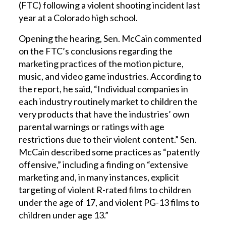
(FTC) following a violent shooting incident last
year at a Colorado high school.
Opening the hearing, Sen. McCain commented
on the FTC’s conclusions regarding the
marketing practices of the motion picture,
music, and video game industries. According to
the report, he said, “Individual companies in
each industry routinely market to children the
very products that have the industries’ own
parental warnings or ratings with age
restrictions due to their violent content.” Sen.
McCain described some practices as “patently
offensive,” including a finding on “extensive
marketing and, in many instances, explicit
targeting of violent R-rated films to children
under the age of 17, and violent PG-13 films to
children under age 13.”