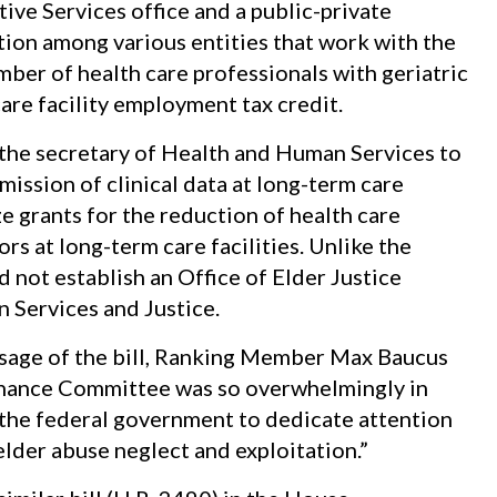
ive Services office and a public-private
ion among various entities that work with the
umber of health care professionals with geriatric
are facility employment tax credit.
he secretary of Health and Human Services to
ission of clinical data at long-term care
ze grants for the reduction of health care
s at long-term care facilities. Unlike the
 not establish an Office of Elder Justice
 Services and Justice.
ssage of the bill, Ranking Member Max Baucus
Finance Committee was so overwhelmingly in
or the federal government to dedicate attention
lder abuse neglect and exploitation.”