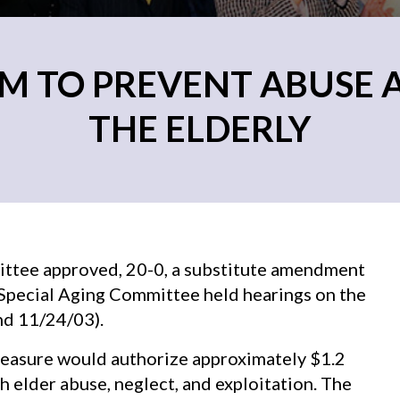
M TO PREVENT ABUSE 
THE ELDERLY
ttee approved, 20-0, a substitute amendment
e Special Aging Committee held hearings on the
nd 11/24/03).
measure would authorize approximately $1.2
h elder abuse, neglect, and exploitation. The