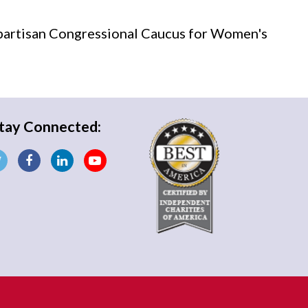
partisan Congressional Caucus for Women's
tay Connected: