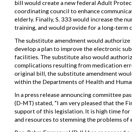
bill would create a new federal Adult Protect
coordinating council to enhance communicat
elderly. Finally, S. 333 would increase the n
training, and would provide for a long-term c
The substitute amendment would authorize t
develop a plan to improve the electronic subm
facilities. The substitute also would authori
complications resulting from medication error
original bill, the substitute amendment would
within the Departments of Health and Human
In a press release announcing committee pa
(D-MT) stated, “I am very pleased that the 
support of this legislation. It is high time f
and resources to stemming the problems of e