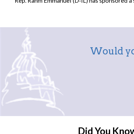
Rep. Rahm Emmanuel (D-IL) has sponsored a si
Would yo
Did You Kno