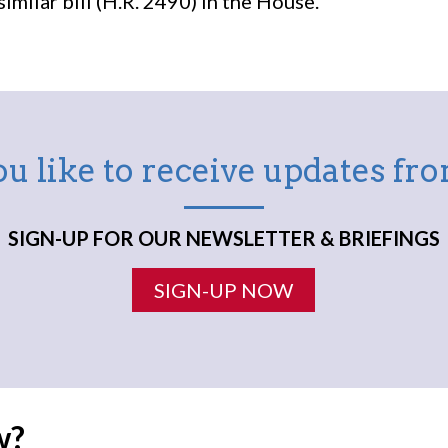
milar bill (H.R. 2490) in the House.
u like to receive updates f
SIGN-UP FOR OUR NEWSLETTER & BRIEFINGS
SIGN-UP NOW
w?