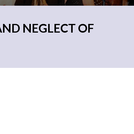
AND NEGLECT OF