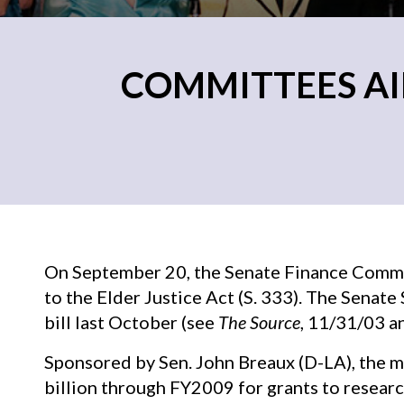
COMMITTEES AI
On September 20, the Senate Finance Commi
to the Elder Justice Act (S. 333). The Senat
bill last October (see
The Source
, 11/31/03 a
Sponsored by Sen. John Breaux (D-LA), the 
billion through FY2009 for grants to researc