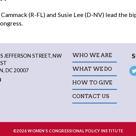
ammack (R-FL) and Susie Lee (D-NV) lead the bi
Congress.
S
WHO WE ARE
 JEFFERSON STREET, NW
EST
WHAT WE DO
, DC 20007
3
HOW TO GIVE
CONTACT US
©2026 WOMEN’S CONGRESSIONAL POLICY INSTITUTE