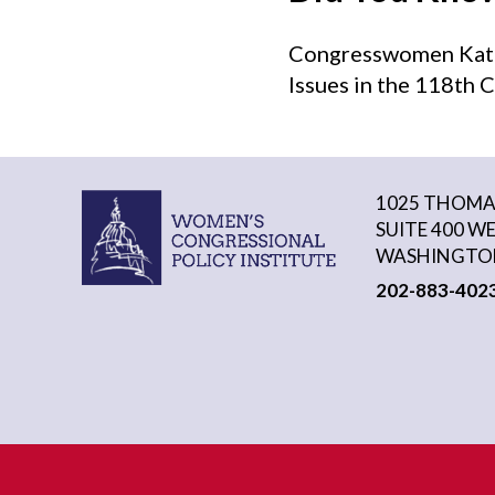
Congresswomen Kat C
Issues in the 118th 
1025 THOMAS
SUITE 400 W
WASHINGTON
202-883-402