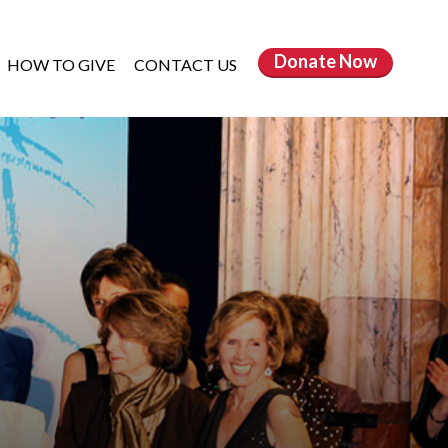
Donate
Now
HOW TO GIVE
CONTACT US