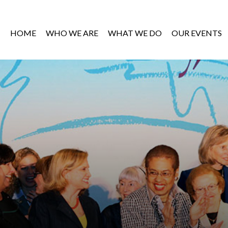
HOME
WHO WE ARE
WHAT WE DO
OUR EVENTS