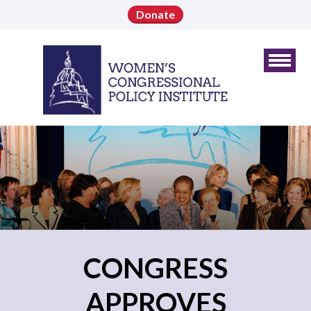
Donate
CONGRESS
APPROVES