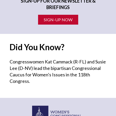
SIGN-UP FOR OUR NEWSLETTER &
BRIEFINGS
SIGN-UP NOW
Did You Know?
Congresswomen Kat Cammack (R-FL) and Susie
Lee (D-NV) lead the bipartisan Congressional
Caucus for Women's Issues in the 118th
Congress.