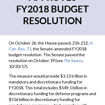
FY2018 BUDGET
RESOLUTION
On October 26, the House passed, 216-212,
H.
Con. Res. 71
, the Senate-amended FY2018
budget resolution. The Senate passed the
resolution on October 19 (see
The Source
,
10/20/17).
The measure would provide $3.13 trillion in
mandatory and discretionary funding for
FY2018. This total includes $549.1 billion in
discretionary funding for defense programs and
$516 billion in discretionary funding for