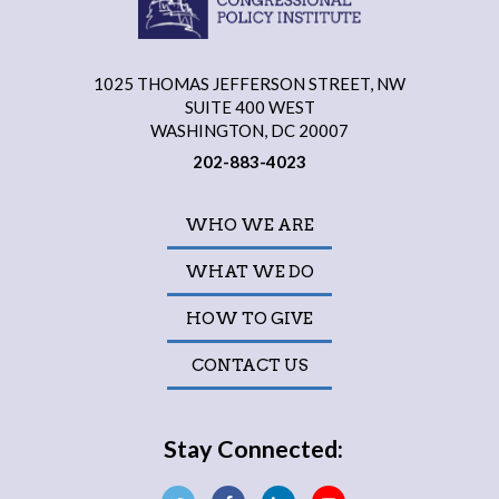
1025 THOMAS JEFFERSON STREET, NW
SUITE 400 WEST
WASHINGTON, DC 20007
202-883-4023
WHO WE ARE
WHAT WE DO
HOW TO GIVE
CONTACT US
Stay Connected: