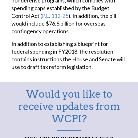
nondefense programs, which complies with
spending caps established by the Budget
Control Act (
P.L. 112-25
). In addition, the bill
would include $76.6 billion for overseas
contingency operations.
In addition to establishing a blueprint for
federal spending in FY2018, the resolution
contains instructions the House and Senate will
use to draft tax reform legislation.
Would you like to
receive updates from
WCPI?