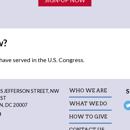
w?
ave served in the U.S. Congress.
S
WHO WE ARE
 JEFFERSON STREET, NW
EST
WHAT WE DO
, DC 20007
3
HOW TO GIVE
CONTACT US