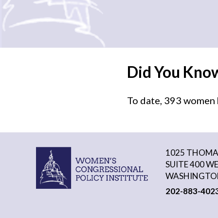
Did You Kno
To date, 393 women h
1025 THOMAS
SUITE 400 W
WASHINGTON
202-883-402