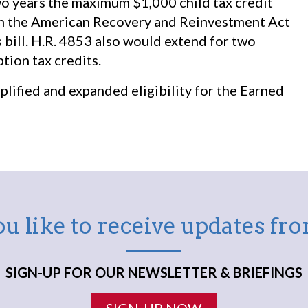
wo years the maximum $1,000 child tax credit
 in the American Recovery and Reinvestment Act
 bill. H.R. 4853 also would extend for two
tion tax credits.
lified and expanded eligibility for the Earned
u like to receive updates f
SIGN-UP FOR OUR NEWSLETTER & BRIEFINGS
SIGN-UP NOW