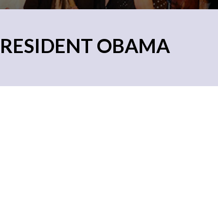
PRESIDENT OBAMA