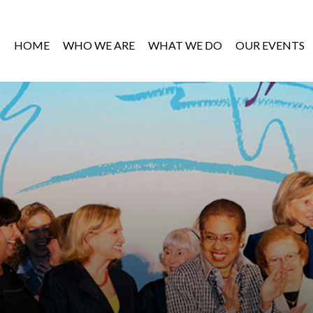
HOME
WHO WE ARE
WHAT WE DO
OUR EVENTS