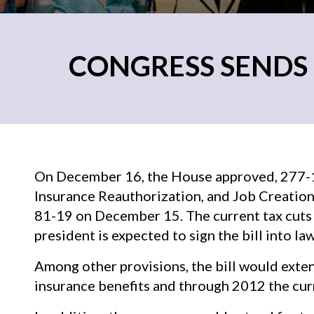
CONGRESS SENDS
On December 16, the House approved, 277-1
Insurance Reauthorization, and Job Creation 
81-19 on December 15. The current tax cuts 
president is expected to sign the bill into law
Among other provisions, the bill would ext
insurance benefits and through 2012 the curr