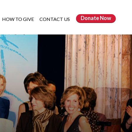
Donate
Now
HOW TO GIVE
CONTACT US