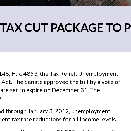
 TAX CUT PACKAGE TO 
48, H.R. 4853, the Tax Relief, Unemployment
Act. The Senate approved the bill by a vote of
are set to expire on December 31. The
.
end through January 3, 2012, unemployment
ent tax rate reductions for all income levels.