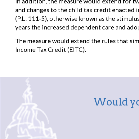
In addition, the measure would extend for t
and changes to the child tax credit enacted
(P.L. 111-5), otherwise known as the stimulus
years the increased dependent care and adop
The measure would extend the rules that simp
Income Tax Credit (EITC).
Would yo