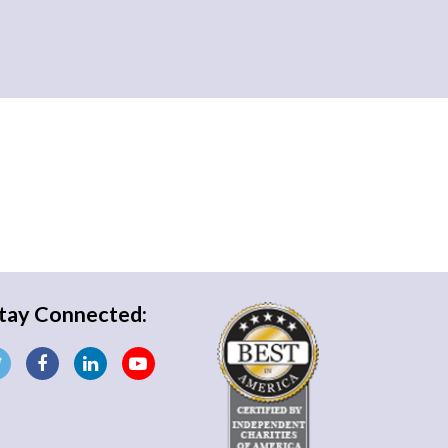
tay Connected: