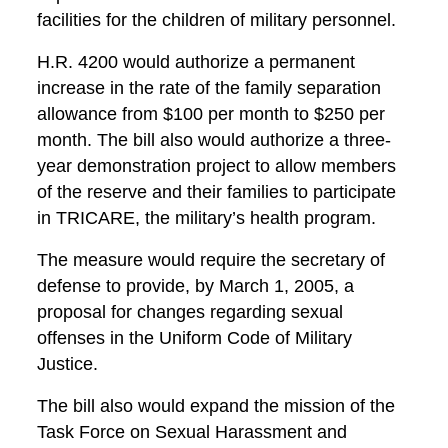
facilities for the children of military personnel.
H.R. 4200 would authorize a permanent
increase in the rate of the family separation
allowance from $100 per month to $250 per
month. The bill also would authorize a three-
year demonstration project to allow members
of the reserve and their families to participate
in TRICARE, the military’s health program.
The measure would require the secretary of
defense to provide, by March 1, 2005, a
proposal for changes regarding sexual
offenses in the Uniform Code of Military
Justice.
The bill also would expand the mission of the
Task Force on Sexual Harassment and