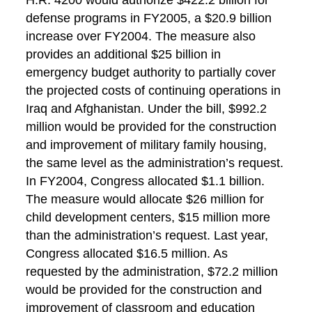
H.R. 4200 would authorize $422.2 billion for
defense programs in FY2005, a $20.9 billion
increase over FY2004. The measure also
provides an additional $25 billion in
emergency budget authority to partially cover
the projected costs of continuing operations in
Iraq and Afghanistan. Under the bill, $992.2
million would be provided for the construction
and improvement of military family housing,
the same level as the administration’s request.
In FY2004, Congress allocated $1.1 billion.
The measure would allocate $26 million for
child development centers, $15 million more
than the administration’s request. Last year,
Congress allocated $16.5 million. As
requested by the administration, $72.2 million
would be provided for the construction and
improvement of classroom and education