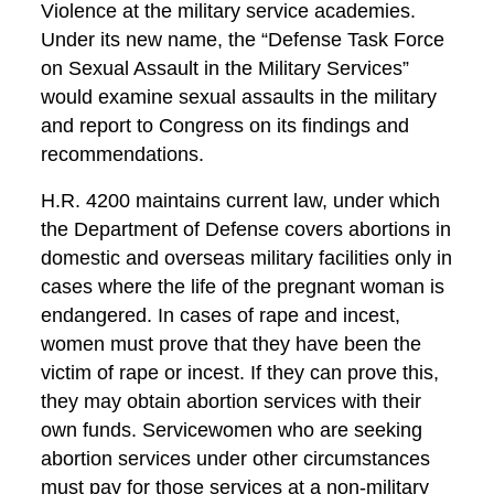
Violence at the military service academies.
Under its new name, the “Defense Task Force
on Sexual Assault in the Military Services”
would examine sexual assaults in the military
and report to Congress on its findings and
recommendations.
H.R. 4200 maintains current law, under which
the Department of Defense covers abortions in
domestic and overseas military facilities only in
cases where the life of the pregnant woman is
endangered. In cases of rape and incest,
women must prove that they have been the
victim of rape or incest. If they can prove this,
they may obtain abortion services with their
own funds. Servicewomen who are seeking
abortion services under other circumstances
must pay for those services at a non-military