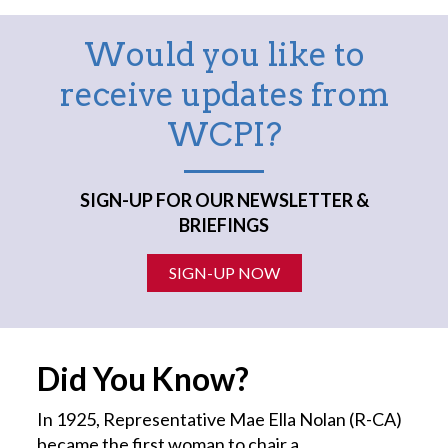
Would you like to
receive updates from
WCPI?
SIGN-UP FOR OUR NEWSLETTER &
BRIEFINGS
SIGN-UP NOW
Did You Know?
In 1925, Representative Mae Ella Nolan (R-CA)
became the first
woman
to chair a