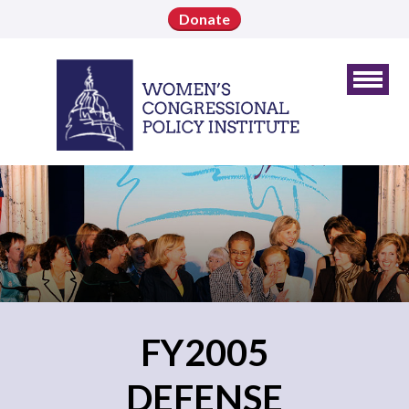
Donate
FY2005
DEFENSE