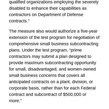
qualified organizations employing the severely
disabled to enhance their capabilities as
contractors on Department of Defense
contracts.”
The measure also would authorize a five-year
extension of the test program for negotiation of
comprehensive small business subcontracting
plans. Under the test program, “prime
contractors may submit a plan designed to
provide maximum subcontracting opportunity
for small, disadvantaged, and women-owned
small business concerns that covers all
anticipated contracts on a plant, division, or
corporate basis, rather than for each Federal
contract and subcontract of $500,000 or
more.”