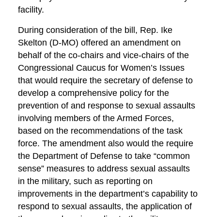
facility.
During consideration of the bill, Rep. Ike
Skelton (D-MO) offered an amendment on
behalf of the co-chairs and vice-chairs of the
Congressional Caucus for Women’s Issues
that would require the secretary of defense to
develop a comprehensive policy for the
prevention of and response to sexual assaults
involving members of the Armed Forces,
based on the recommendations of the task
force. The amendment also would the require
the Department of Defense to take “common
sense” measures to address sexual assaults
in the military, such as reporting on
improvements in the department’s capability to
respond to sexual assaults, the application of