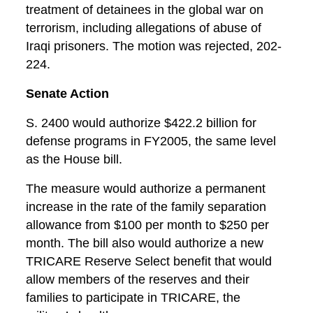
treatment of detainees in the global war on
terrorism, including allegations of abuse of
Iraqi prisoners. The motion was rejected, 202-
224.
Senate Action
S. 2400 would authorize $422.2 billion for
defense programs in FY2005, the same level
as the House bill.
The measure would authorize a permanent
increase in the rate of the family separation
allowance from $100 per month to $250 per
month. The bill also would authorize a new
TRICARE Reserve Select benefit that would
allow members of the reserves and their
families to participate in TRICARE, the