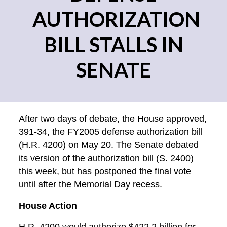
AUTHORIZATION
BILL STALLS IN
SENATE
After two days of debate, the House approved,
391-34, the FY2005 defense authorization bill
(H.R. 4200) on May 20. The Senate debated
its version of the authorization bill (S. 2400)
this week, but has postponed the final vote
until after the Memorial Day recess.
House Action