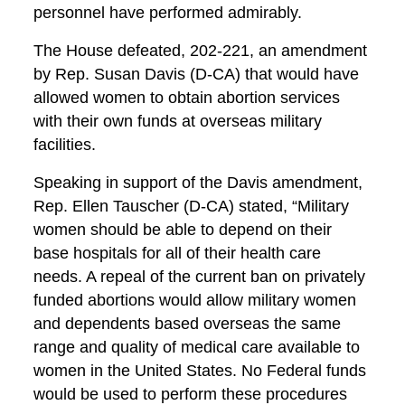
personnel have performed admirably.
The House defeated, 202-221, an amendment
by Rep. Susan Davis (D-CA) that would have
allowed women to obtain abortion services
with their own funds at overseas military
facilities.
Speaking in support of the Davis amendment,
Rep. Ellen Tauscher (D-CA) stated, “Military
women should be able to depend on their
base hospitals for all of their health care
needs. A repeal of the current ban on privately
funded abortions would allow military women
and dependents based overseas the same
range and quality of medical care available to
women in the United States. No Federal funds
would be used to perform these procedures