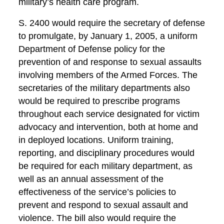
military’s health care program.
S. 2400 would require the secretary of defense
to promulgate, by January 1, 2005, a uniform
Department of Defense policy for the
prevention of and response to sexual assaults
involving members of the Armed Forces. The
secretaries of the military departments also
would be required to prescribe programs
throughout each service designated for victim
advocacy and intervention, both at home and
in deployed locations. Uniform training,
reporting, and disciplinary procedures would
be required for each military department, as
well as an annual assessment of the
effectiveness of the service’s policies to
prevent and respond to sexual assault and
violence. The bill also would require the