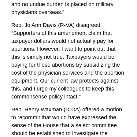
and no undue burden is placed on military
physicians overseas.”
Rep. Jo Ann Davis (R-VA) disagreed.
“Supporters of this amendment claim that
taxpayer dollars would not actually pay for
abortions. However, I want to point out that
this is simply not true. Taxpayers would be
paying for these abortions by subsidizing the
cost of the physician services and the abortion
equipment. Our current law protects against
this, and I urge my colleagues to keep this
commonsense policy intact.”
Rep. Henry Waxman (D-CA) offered a motion
to recommit that would have expressed the
sense of the House that a select committee
should be established to investigate the