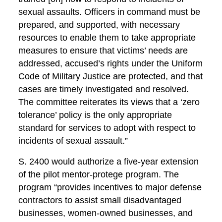
sexual assaults. Officers in command must be
prepared, and supported, with necessary
resources to enable them to take appropriate
measures to ensure that victims’ needs are
addressed, accused’s rights under the Uniform
Code of Military Justice are protected, and that
cases are timely investigated and resolved.
The committee reiterates its views that a ‘zero
tolerance’ policy is the only appropriate
standard for services to adopt with respect to
incidents of sexual assault.”
S. 2400 would authorize a five-year extension
of the pilot mentor-protege program. The
program “provides incentives to major defense
contractors to assist small disadvantaged
businesses, women-owned businesses, and