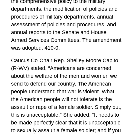
the comprehensive policy to the military
departments, the modification of policies and
procedures of military departments, annual
assessment of policies and procedures, and
annual reports to the Senate and House
Armed Services Committees. The amendment
was adopted, 410-0.
Caucus Co-Chair Rep. Shelley Moore Capito
(R-WV) stated, “Americans are concerned
about the welfare of the men and women we
send to defend our country. The American
people understand that war is violent. What
the American people will not tolerate is the
assault or rape of a female soldier. Simply put,
this is unacceptable.” She added, “It needs to
be made perfectly clear that it is unacceptable
to sexually assault a female soldier; and if you