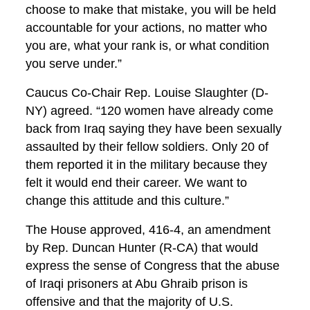
choose to make that mistake, you will be held
accountable for your actions, no matter who
you are, what your rank is, or what condition
you serve under.”
Caucus Co-Chair Rep. Louise Slaughter (D-
NY) agreed. “120 women have already come
back from Iraq saying they have been sexually
assaulted by their fellow soldiers. Only 20 of
them reported it in the military because they
felt it would end their career. We want to
change this attitude and this culture.”
The House approved, 416-4, an amendment
by Rep. Duncan Hunter (R-CA) that would
express the sense of Congress that the abuse
of Iraqi prisoners at Abu Ghraib prison is
offensive and that the majority of U.S.