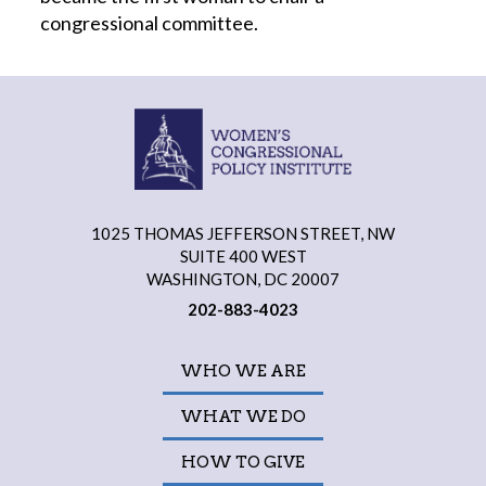
congressional committee.
1025 THOMAS JEFFERSON STREET, NW
SUITE 400 WEST
WASHINGTON, DC 20007
202-883-4023
WHO WE ARE
WHAT WE DO
HOW TO GIVE