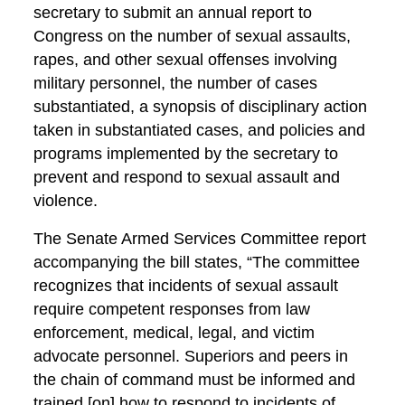
secretary to submit an annual report to
Congress on the number of sexual assaults,
rapes, and other sexual offenses involving
military personnel, the number of cases
substantiated, a synopsis of disciplinary action
taken in substantiated cases, and policies and
programs implemented by the secretary to
prevent and respond to sexual assault and
violence.
The Senate Armed Services Committee report
accompanying the bill states, “The committee
recognizes that incidents of sexual assault
require competent responses from law
enforcement, medical, legal, and victim
advocate personnel. Superiors and peers in
the chain of command must be informed and
trained [on] how to respond to incidents of