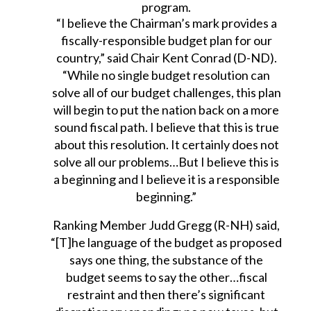
program.
“I believe the Chairman’s mark provides a
fiscally-responsible budget plan for our
country,” said Chair Kent Conrad (D-ND).
“While no single budget resolution can
solve all of our budget challenges, this plan
will begin to put the nation back on a more
sound fiscal path. I believe that this is true
about this resolution. It certainly does not
solve all our problems…But I believe this is
a beginning and I believe it is a responsible
beginning.”
Ranking Member Judd Gregg (R-NH) said,
“[T]he language of the budget as proposed
says one thing, the substance of the
budget seems to say the other…fiscal
restraint and then there’s significant