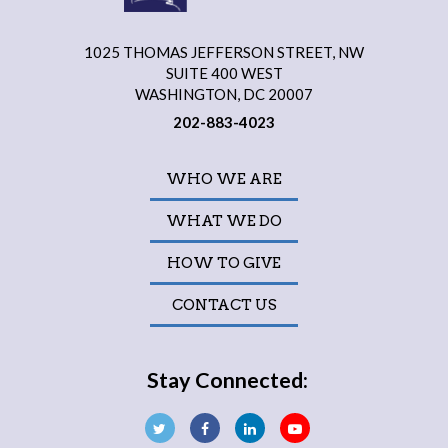
1025 THOMAS JEFFERSON STREET, NW
SUITE 400 WEST
WASHINGTON, DC 20007
202-883-4023
WHO WE ARE
WHAT WE DO
HOW TO GIVE
CONTACT US
Stay Connected: