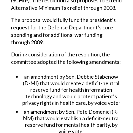
(SCHIP). The resolution also proposes to extend
Alternative Minimum Tax relief through 2008.
The proposal would fully fund the president’s
request for the Defense Department’s core
spending and for additional war funding
through 2009.
During consideration of the resolution, the
committee adopted the following amendments:
an amendment by Sen. Debbie Stabenow
(D-MI) that would create a deficit-neutral
reserve fund for health information
technology and would protect patient’s
privacy rights in health care, by voice vote;
an amendment by Sen. Pete Domenici (R-
NM) that would establish a deficit-neutral
reserve fund for mental health parity, by
voice vote;