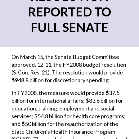
REPORTED TO
FULL SENATE
On March 15, the Senate Budget Committee
approved, 12-11, the FY2008 budget resolution
(S. Con. Res. 21). The resolution would provide
$948.8 billion for discretionary spending.
In FY2008, the measure would provide $37.5
billion for international affairs; $83.6 billion for
education, training, employment and social
services; $54.8 billion for health care programs;
and $50 billion for the reauthorization of the
State Children’s Health Insurance Program