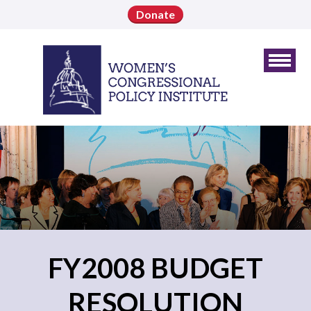
Donate
FY2008 BUDGET
RESOLUTION