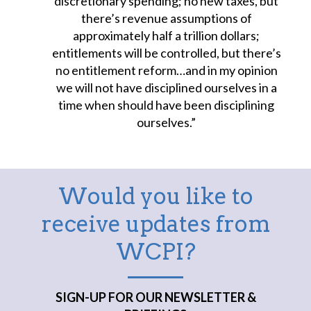
discretionary spending; no new taxes, but
there’s revenue assumptions of
approximately half a trillion dollars;
entitlements will be controlled, but there’s
no entitlement reform…and in my opinion
we will not have disciplined ourselves in a
time when should have been disciplining
ourselves.”
Would you like to
receive updates from
WCPI?
SIGN-UP FOR OUR NEWSLETTER &