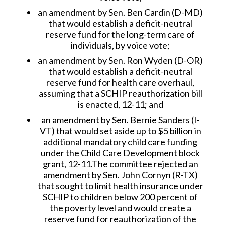
an amendment by Sen. Ben Cardin (D-MD)
that would establish a deficit-neutral
reserve fund for the long-term care of
individuals, by voice vote;
an amendment by Sen. Ron Wyden (D-OR)
that would establish a deficit-neutral
reserve fund for health care overhaul,
assuming that a SCHIP reauthorization bill
is enacted, 12-11; and
an amendment by Sen. Bernie Sanders (I-
VT) that would set aside up to $5 billion in
additional mandatory child care funding
under the Child Care Development block
grant, 12-11.The committee rejected an
amendment by Sen. John Cornyn (R-TX)
that sought to limit health insurance under
SCHIP to children below 200 percent of
the poverty level and would create a
reserve fund for reauthorization of the