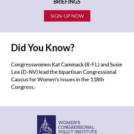
BRIEFINGS
SIGN-UP NOW
Did You Know?
Congresswomen Kat Cammack (R-FL) and Susie
Lee (D-NV) lead the bipartisan Congressional
Caucus for Women's Issues in the 118th
Congress.