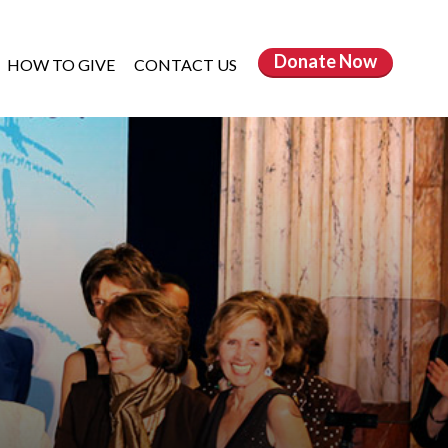
Donate
Now
HOW TO GIVE
CONTACT US