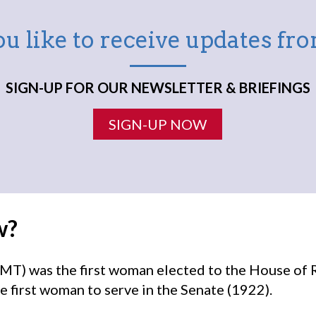
u like to receive updates f
SIGN-UP FOR OUR NEWSLETTER & BRIEFINGS
SIGN-UP NOW
w?
MT) was the first woman elected to the House of 
e first woman to serve in the Senate (1922).