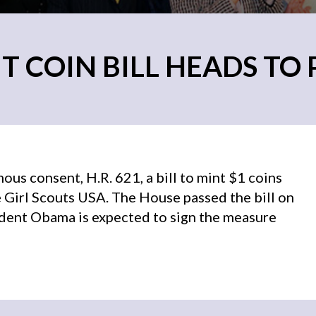
T COIN BILL HEADS TO
us consent, H.R. 621, a bill to mint $1 coins
 Girl Scouts USA. The House passed the bill on
ident Obama is expected to sign the measure