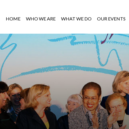
HOME
WHO WE ARE
WHAT WE DO
OUR EVENTS