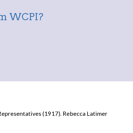
rom WCPI?
Representatives (1917). Rebecca Latimer