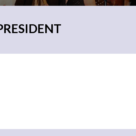
 PRESIDENT