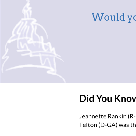
Would yo
Did You Kno
Jeannette Rankin (R-
Felton (D-GA) was th