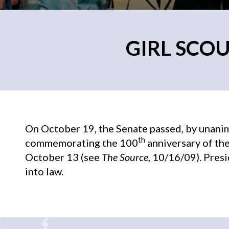
GIRL SCOU
On October 19, the Senate passed, by unanimo
th
commemorating the 100
anniversary of the
October 13 (see
The Source
, 10/16/09). Pres
into law.