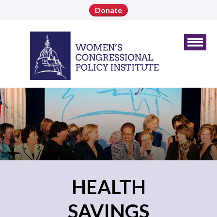
Donate
HEALTH
SAVINGS