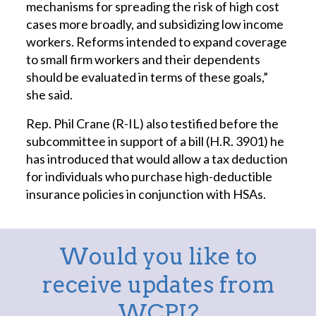
mechanisms for spreading the risk of high cost
cases more broadly, and subsidizing low income
workers. Reforms intended to expand coverage
to small firm workers and their dependents
should be evaluated in terms of these goals,”
she said.
Rep. Phil Crane (R-IL) also testified before the
subcommittee in support of a bill (H.R. 3901) he
has introduced that would allow a tax deduction
for individuals who purchase high-deductible
insurance policies in conjunction with HSAs.
Would you like to
receive updates from
WCPI?