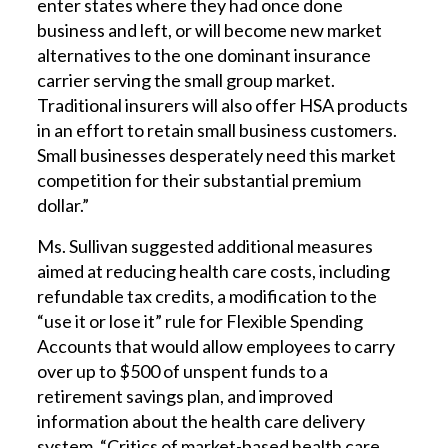
enter states where they had once done
business and left, or will become new market
alternatives to the one dominant insurance
carrier serving the small group market.
Traditional insurers will also offer HSA products
in an effort to retain small business customers.
Small businesses desperately need this market
competition for their substantial premium
dollar.”
Ms. Sullivan suggested additional measures
aimed at reducing health care costs, including
refundable tax credits, a modification to the
“use it or lose it” rule for Flexible Spending
Accounts that would allow employees to carry
over up to $500 of unspent funds to a
retirement savings plan, and improved
information about the health care delivery
system. “Critics of market-based health care