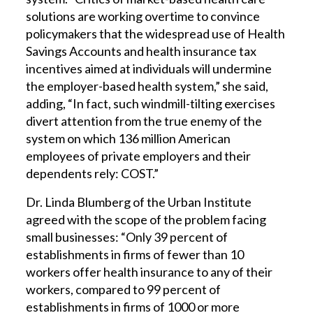
solutions are working overtime to convince
policymakers that the widespread use of Health
Savings Accounts and health insurance tax
incentives aimed at individuals will undermine
the employer-based health system,” she said,
adding, “In fact, such windmill-tilting exercises
divert attention from the true enemy of the
system on which 136 million American
employees of private employers and their
dependents rely: COST.”
Dr. Linda Blumberg of the Urban Institute
agreed with the scope of the problem facing
small businesses: “Only 39 percent of
establishments in firms of fewer than 10
workers offer health insurance to any of their
workers, compared to 99 percent of
establishments in firms of 1000 or more