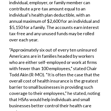
individual, employer, or family member can
contribute a pre-tax amount equal to an
individual’s health plan deductible, with an
annual maximum of $2,600 for an individual and
$5,150 for a family. The accounts earn interest
tax-free and any unused funds may be rolled
over each year.
“Approximately six out of every ten uninsured
Americans are in families headed by workers
who are either self-employed or work at firms
with fewer than 100 employees,” stated Chair
Todd Akin (R-MO). “It is often the case that the
overall cost of health insurance is the greatest
barrier to small businesses in providing such
coverage to their employees,” he stated, noting
that HSAs would help individuals and small
businesses better control their health care