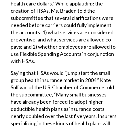
health care dollars.” While applauding the
creation of HSAs, Ms. Braden told the
subcommittee that several clarifications were
needed before carriers could fully implement
the accounts: 1) what services are considered
preventive, and what services are allowed co-
pays; and 2) whether employees are allowed to
use Flexible Spending Accounts in conjunction
with HSAs.
Saying that HSAs would “jump start the small
group health insurance market in 2004,” Kate
Sullivan of the U.S. Chamber of Commerce told
the subcommittee, “Many small businesses
have already been forced to adopt higher
deductible health plans as insurance costs
nearly doubled over the last five years. Insurers
specializing in these kinds of health plans will