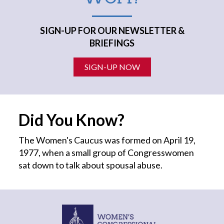
SIGN-UP FOR OUR NEWSLETTER &
BRIEFINGS
SIGN-UP NOW
Did You Know?
The Women's Caucus was formed on April 19,
1977, when a small group of Congresswomen
sat down to talk about spousal abuse.