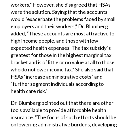
workers.” However, she disagreed that HSAs
were the solution. Saying that the accounts
would “exacerbate the problems faced by small
employers and their workers,” Dr. Blumberg
added, “These accounts are most attractive to
high income people, and those with low
expected health expenses. The tax subsidy is
greatest for those in the highest marginal tax
bracket and is of little or no value at all to those
who do not owe income tax.” She also said that
HSAs “increase administrative costs” and
“further segment individuals according to
health care risk.”
Dr. Blumberg pointed out that there are other
tools available to provide affordable health
insurance. “The focus of such efforts should be
on lowering administrative burdens, developing