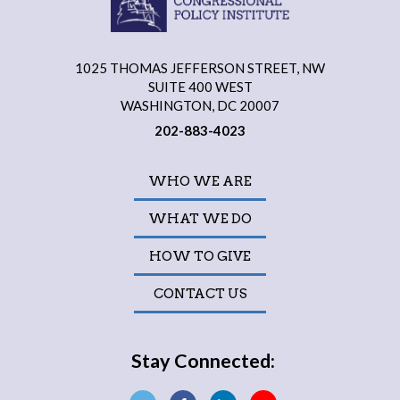
1025 THOMAS JEFFERSON STREET, NW
SUITE 400 WEST
WASHINGTON, DC 20007
202-883-4023
WHO WE ARE
WHAT WE DO
HOW TO GIVE
CONTACT US
Stay Connected: