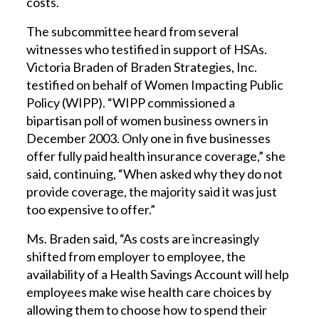
costs.
The subcommittee heard from several
witnesses who testified in support of HSAs.
Victoria Braden of Braden Strategies, Inc.
testified on behalf of Women Impacting Public
Policy (WIPP). “WIPP commissioned a
bipartisan poll of women business owners in
December 2003. Only one in five businesses
offer fully paid health insurance coverage,” she
said, continuing, “When asked why they do not
provide coverage, the majority said it was just
too expensive to offer.”
Ms. Braden said, “As costs are increasingly
shifted from employer to employee, the
availability of a Health Savings Account will help
employees make wise health care choices by
allowing them to choose how to spend their