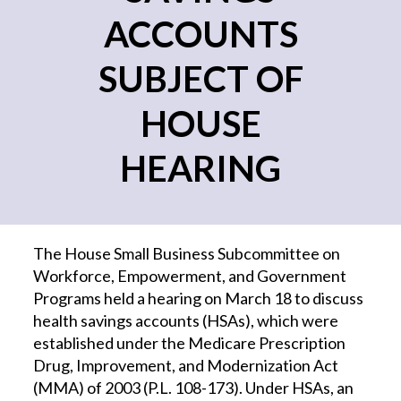
ACCOUNTS
SUBJECT OF
HOUSE
HEARING
The House Small Business Subcommittee on
Workforce, Empowerment, and Government
Programs held a hearing on March 18 to discuss
health savings accounts (HSAs), which were
established under the Medicare Prescription
Drug, Improvement, and Modernization Act
(MMA) of 2003 (P.L. 108-173). Under HSAs, an