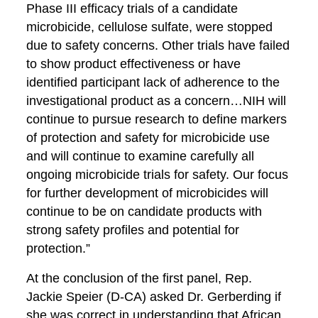
Phase III efficacy trials of a candidate
microbicide, cellulose sulfate, were stopped
due to safety concerns. Other trials have failed
to show product effectiveness or have
identified participant lack of adherence to the
investigational product as a concern…NIH will
continue to pursue research to define markers
of protection and safety for microbicide use
and will continue to examine carefully all
ongoing microbicide trials for safety. Our focus
for further development of microbicides will
continue to be on candidate products with
strong safety profiles and potential for
protection.”
At the conclusion of the first panel, Rep.
Jackie Speier (D-CA) asked Dr. Gerberding if
she was correct in understanding that African