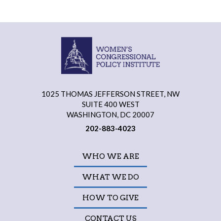
1025 THOMAS JEFFERSON STREET, NW
SUITE 400 WEST
WASHINGTON, DC 20007
202-883-4023
WHO WE ARE
WHAT WE DO
HOW TO GIVE
CONTACT US