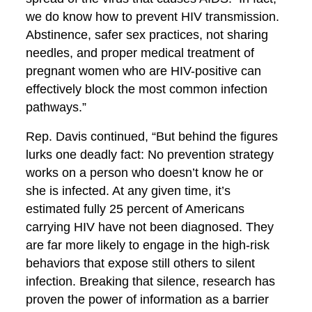
we do know how to prevent HIV transmission.
Abstinence, safer sex practices, not sharing
needles, and proper medical treatment of
pregnant women who are HIV-positive can
effectively block the most common infection
pathways.”
Rep. Davis continued, “But behind the figures
lurks one deadly fact: No prevention strategy
works on a person who doesn’t know he or
she is infected. At any given time, it’s
estimated fully 25 percent of Americans
carrying HIV have not been diagnosed. They
are far more likely to engage in the high-risk
behaviors that expose still others to silent
infection. Breaking that silence, research has
proven the power of information as a barrier