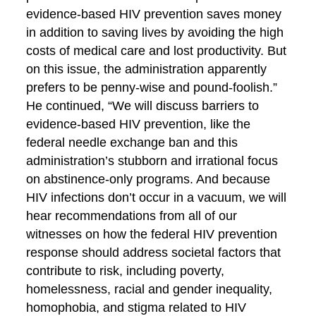
evidence-based HIV prevention saves money
in addition to saving lives by avoiding the high
costs of medical care and lost productivity. But
on this issue, the administration apparently
prefers to be penny-wise and pound-foolish.”
He continued, “We will discuss barriers to
evidence-based HIV prevention, like the
federal needle exchange ban and this
administration’s stubborn and irrational focus
on abstinence-only programs. And because
HIV infections don’t occur in a vacuum, we will
hear recommendations from all of our
witnesses on how the federal HIV prevention
response should address societal factors that
contribute to risk, including poverty,
homelessness, racial and gender inequality,
homophobia, and stigma related to HIV