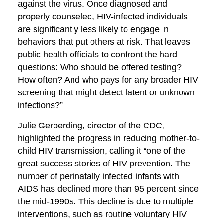
against the virus. Once diagnosed and
properly counseled, HIV-infected individuals
are significantly less likely to engage in
behaviors that put others at risk. That leaves
public health officials to confront the hard
questions: Who should be offered testing?
How often? And who pays for any broader HIV
screening that might detect latent or unknown
infections?”
Julie Gerberding, director of the CDC,
highlighted the progress in reducing mother-to-
child HIV transmission, calling it “one of the
great success stories of HIV prevention. The
number of perinatally infected infants with
AIDS has declined more than 95 percent since
the mid-1990s. This decline is due to multiple
interventions, such as routine voluntary HIV