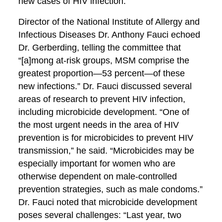
new cases of HIV infection.”
Director of the National Institute of Allergy and
Infectious Diseases Dr. Anthony Fauci echoed
Dr. Gerberding, telling the committee that
“[a]mong at-risk groups, MSM comprise the
greatest proportion—53 percent—of these
new infections.” Dr. Fauci discussed several
areas of research to prevent HIV infection,
including microbicide development. “One of
the most urgent needs in the area of HIV
prevention is for microbicides to prevent HIV
transmission,” he said. “Microbicides may be
especially important for women who are
otherwise dependent on male-controlled
prevention strategies, such as male condoms.”
Dr. Fauci noted that microbicide development
poses several challenges: “Last year, two