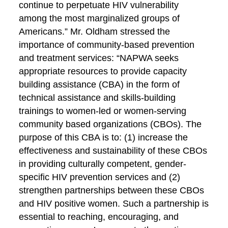
continue to perpetuate HIV vulnerability
among the most marginalized groups of
Americans.” Mr. Oldham stressed the
importance of community-based prevention
and treatment services: “NAPWA seeks
appropriate resources to provide capacity
building assistance (CBA) in the form of
technical assistance and skills-building
trainings to women-led or women-serving
community based organizations (CBOs). The
purpose of this CBA is to: (1) increase the
effectiveness and sustainability of these CBOs
in providing culturally competent, gender-
specific HIV prevention services and (2)
strengthen partnerships between these CBOs
and HIV positive women. Such a partnership is
essential to reaching, encouraging, and