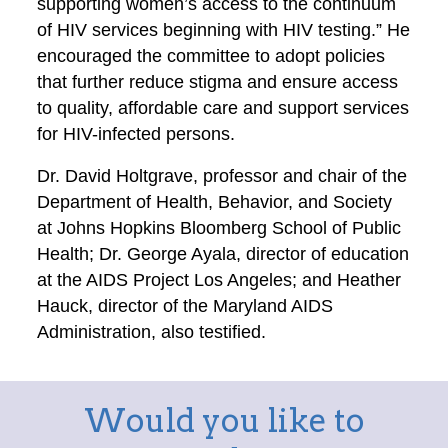
supporting women’s access to the continuum
of HIV services beginning with HIV testing.” He
encouraged the committee to adopt policies
that further reduce stigma and ensure access
to quality, affordable care and support services
for HIV-infected persons.
Dr. David Holtgrave, professor and chair of the
Department of Health, Behavior, and Society
at Johns Hopkins Bloomberg School of Public
Health; Dr. George Ayala, director of education
at the AIDS Project Los Angeles; and Heather
Hauck, director of the Maryland AIDS
Administration, also testified.
Would you like to