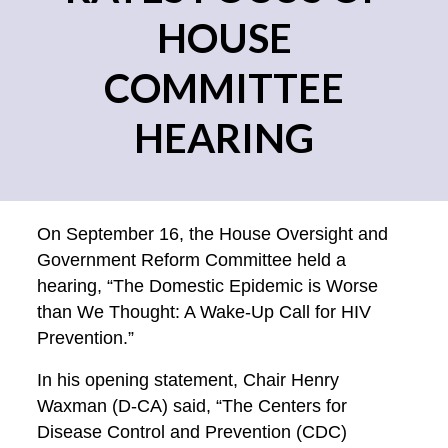
HOUSE
COMMITTEE
HEARING
On September 16, the House Oversight and
Government Reform Committee held a
hearing, “The Domestic Epidemic is Worse
than We Thought: A Wake-Up Call for HIV
Prevention.”
In his opening statement, Chair Henry
Waxman (D-CA) said, “The Centers for
Disease Control and Prevention (CDC)