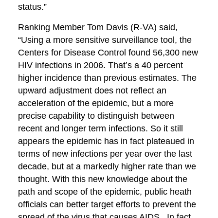
status.”
Ranking Member Tom Davis (R-VA) said,
“Using a more sensitive surveillance tool, the
Centers for Disease Control found 56,300 new
HIV infections in 2006. That’s a 40 percent
higher incidence than previous estimates. The
upward adjustment does not reflect an
acceleration of the epidemic, but a more
precise capability to distinguish between
recent and longer term infections. So it still
appears the epidemic has in fact plateaued in
terms of new infections per year over the last
decade, but at a markedly higher rate than we
thought. With this new knowledge about the
path and scope of the epidemic, public heath
officials can better target efforts to prevent the
spread of the virus that causes AIDS. In fact,