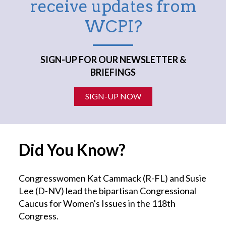
receive updates from
WCPI?
SIGN-UP FOR OUR NEWSLETTER &
BRIEFINGS
SIGN-UP NOW
Did You Know?
Congresswomen Kat Cammack (R-FL) and Susie
Lee (D-NV) lead the bipartisan Congressional
Caucus for Women's Issues in the 118th
Congress.