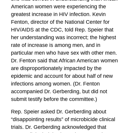
American women were experiencing the
greatest increase in HIV infection. Kevin
Fenton, director of the National Center for
HIV/AIDS at the CDC, told Rep. Speier that
her understanding was incorrect; the highest
rate of increase is among men, and in
particular men who have sex with other men.
Dr. Fenton said that African American women
are disproportionately impacted by the
epidemic and account for about half of new
infections among women. (Dr. Fenton
accompanied Dr. Gerberding, but did not
submit testify before the committee.)
Rep. Speier asked Dr. Gerberding about
“disappointing results” of microbicide clinical
trials. Dr. Gerberding acknowledged that