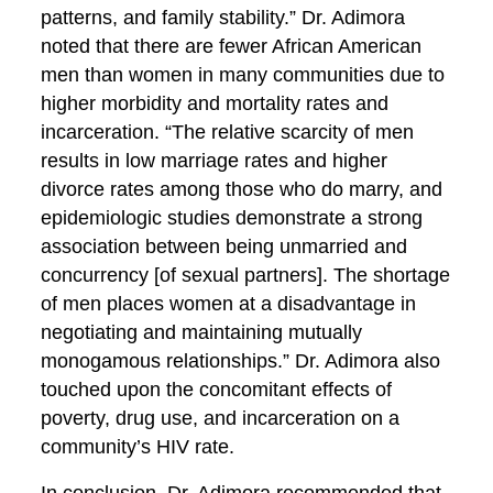
patterns, and family stability.” Dr. Adimora
noted that there are fewer African American
men than women in many communities due to
higher morbidity and mortality rates and
incarceration. “The relative scarcity of men
results in low marriage rates and higher
divorce rates among those who do marry, and
epidemiologic studies demonstrate a strong
association between being unmarried and
concurrency [of sexual partners]. The shortage
of men places women at a disadvantage in
negotiating and maintaining mutually
monogamous relationships.” Dr. Adimora also
touched upon the concomitant effects of
poverty, drug use, and incarceration on a
community’s HIV rate.