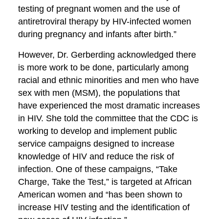
testing of pregnant women and the use of
antiretroviral therapy by HIV-infected women
during pregnancy and infants after birth.”
However, Dr. Gerberding acknowledged there
is more work to be done, particularly among
racial and ethnic minorities and men who have
sex with men (MSM), the populations that
have experienced the most dramatic increases
in HIV. She told the committee that the CDC is
working to develop and implement public
service campaigns designed to increase
knowledge of HIV and reduce the risk of
infection. One of these campaigns, “Take
Charge, Take the Test,” is targeted at African
American women and “has been shown to
increase HIV testing and the identification of