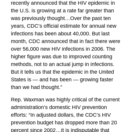
recently announced that the HIV epidemic in
the U.S. is growing at a rate far greater than
was previously thought…Over the past ten
years, CDC’s official estimate for annual new
infections has been about 40,000. But last
month, CDC announced that in fact there were
over 56,000 new HIV infections in 2006. The
higher figure was due to improved counting
methods, not to an actual jump in infections.
But it tells us that the epidemic in the United
States is — and has been — growing faster
than we had thought.”
Rep. Waxman was highly critical of the current
administration’s domestic HIV prevention
efforts: “In adjusted dollars, the CDC’s HIV
prevention budget has dropped more than 20
percent since 2002…It is indisputable that