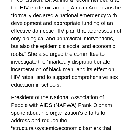
In conclusion, Dr. Adimora recommended that
the HIV epidemic among African Americans be
“formally declared a national emergency with
development and appropriate funding of an
effective domestic HIV plan that addresses not
only biological and behavioral interventions,
but also the epidemic’s social and economic
roots.” She also urged the committee to
investigate the “markedly disproportionate
incarceration of black men” and its effect on
HIV rates, and to support comprehensive sex
education in schools.
President of the National Association of
People with AIDS (NAPWA) Frank Oldham
spoke about his organization’s efforts to
address and reduce the
“structural/systemic/economic barriers that