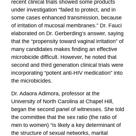
recent clinical trials showed some products
under investigation “failed to protect, and in
some cases enhanced transmission, because
of irritation of mucosal membranes.” Dr. Fauci
elaborated on Dr. Gerberding’s answer, saying
that the “propensity toward vaginal irritation” of
many candidates makes finding an effective
microbicide difficult. However, he noted that
second and third generation clinical trials were
incorporating “potent anti-HIV medication” into
the microbicides.
Dr. Adaora Adimora, professor at the
University of North Carolina at Chapel Hill,
began the second panel of witnesses. She told
the committee that the sex ratio (the ratio of
men to women) “is likely a key determinant of
the structure of sexual networks, marital