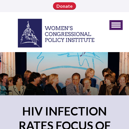
Donate
HIV INFECTION
RATES FOCUS OF