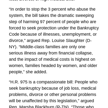
“In order to stop the 3 percent who abuse the
system, the bill takes the dramatic sweeping
step of harming 97 percent of people who are
forced to seek protection under the Bankruptcy
Code because of illnesses, unemployment, or
divorce,” argued Rep. Louise Slaughter (D-
NY). “Middle-class families are only one
serious illness away from financial collapse,
and the impact of medical costs is highest on
women, families headed by women, and older
people,” she added.
“H.R. 975 is a compassionate bill: People who
seek bankruptcy because of job loss, medical
problems, divorce or other personal problems
will be unaffected by this legislation,” argued
Rep. Marsha Blackburn (R-TN). “Those who