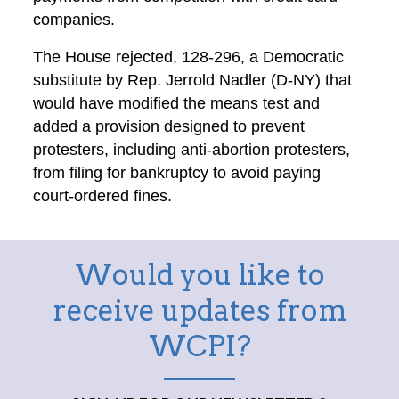
companies.
The House rejected, 128-296, a Democratic
substitute by Rep. Jerrold Nadler (D-NY) that
would have modified the means test and
added a provision designed to prevent
protesters, including anti-abortion protesters,
from filing for bankruptcy to avoid paying
court-ordered fines.
Would you like to
receive updates from
WCPI?