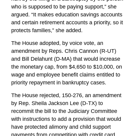
who is supposed to be paying support,” she
argued. “It makes education savings accounts
and certain retirement accounts a priority, so it
protects families,” she added.
The House adopted, by voice vote, an
amendment by Reps. Chris Cannon (R-UT)
and Bill Delahunt (D-MA) that would increase
the monetary cap, from $4,650 to $10,000, on
wage and employee benefit claims entitled to
priority repayment in bankruptcy cases.
The House rejected, 150-276, an amendment
by Rep. Sheila Jackson Lee (D-TX) to
recommit the bill to the Judiciary Committee
with instructions to add a provision that would
have protected alimony and child support
payments from competition with credit card