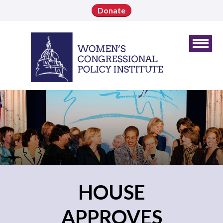
Donate
HOUSE
APPROVES