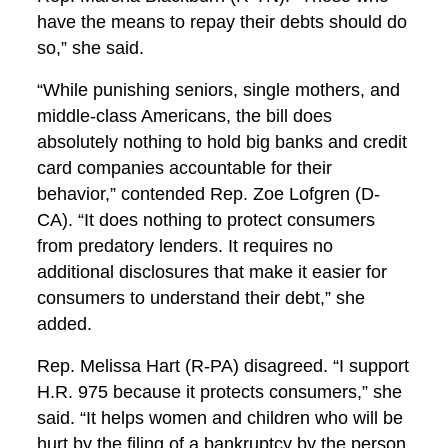
have the means to repay their debts should do
so,” she said.
“While punishing seniors, single mothers, and
middle-class Americans, the bill does
absolutely nothing to hold big banks and credit
card companies accountable for their
behavior,” contended Rep. Zoe Lofgren (D-
CA). “It does nothing to protect consumers
from predatory lenders. It requires no
additional disclosures that make it easier for
consumers to understand their debt,” she
added.
Rep. Melissa Hart (R-PA) disagreed. “I support
H.R. 975 because it protects consumers,” she
said. “It helps women and children who will be
hurt by the filing of a bankruptcy by the person