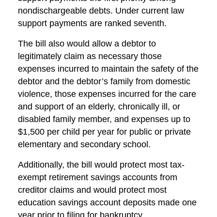
nondischargeable debts. Under current law
support payments are ranked seventh.
The bill also would allow a debtor to
legitimately claim as necessary those
expenses incurred to maintain the safety of the
debtor and the debtor’s family from domestic
violence, those expenses incurred for the care
and support of an elderly, chronically ill, or
disabled family member, and expenses up to
$1,500 per child per year for public or private
elementary and secondary school.
Additionally, the bill would protect most tax-
exempt retirement savings accounts from
creditor claims and would protect most
education savings account deposits made one
year prior to filing for bankruptcy.