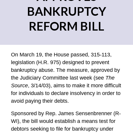
BANKRUPTCY
REFORM BILL
On March 19, the House passed, 315-113,
legislation (H.R. 975) designed to prevent
bankruptcy abuse. The measure, approved by
the Judiciary Committee last week (see
The
Source
, 3/14/03), aims to make it more difficult
for individuals to declare insolvency in order to
avoid paying their debts.
Sponsored by Rep. James Sensenbrenner (R-
WI), the bill would establish a means test for
debtors seeking to file for bankruptcy under