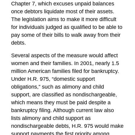
Chapter 7, which excuses unpaid balances
once debtors liquidate most of their assets.
The legislation aims to make it more difficult
for individuals judged as qualified to be able to
pay some of their bills to walk away from their
debts.
Several aspects of the measure would affect
women and their families. In 2001, nearly 1.5
million American families filed for bankruptcy.
Under H.R. 975, “domestic support
obligations,” such as alimony and child
support, are classified as nondischargeable,
which means they must be paid despite a
bankruptcy filing. Although current law also
lists alimony and child support as
nondischargeable debts, H.R. 975 would make
support payments the first priority among