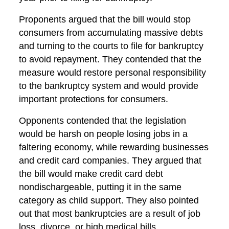
Proponents argued that the bill would stop
consumers from accumulating massive debts
and turning to the courts to file for bankruptcy
to avoid repayment. They contended that the
measure would restore personal responsibility
to the bankruptcy system and would provide
important protections for consumers.
Opponents contended that the legislation
would be harsh on people losing jobs in a
faltering economy, while rewarding businesses
and credit card companies. They argued that
the bill would make credit card debt
nondischargeable, putting it in the same
category as child support. They also pointed
out that most bankruptcies are a result of job
loss, divorce, or high medical bills.