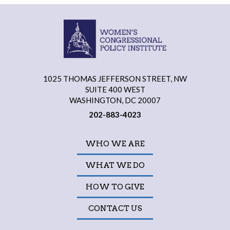
1025 THOMAS JEFFERSON STREET, NW
SUITE 400 WEST
WASHINGTON, DC 20007
202-883-4023
WHO WE ARE
WHAT WE DO
HOW TO GIVE
CONTACT US