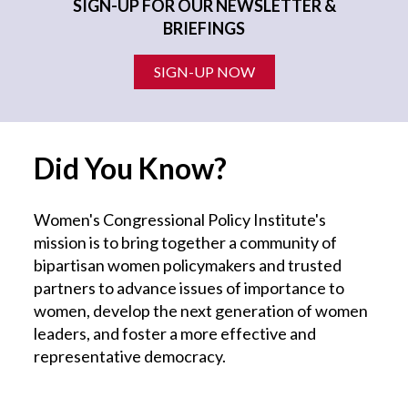
SIGN-UP FOR OUR NEWSLETTER &
BRIEFINGS
SIGN-UP NOW
Did You Know?
Women's Congressional Policy Institute's
mission is to bring together a community of
bipartisan women policymakers and trusted
partners to advance issues of importance to
women, develop the next generation of women
leaders, and foster a more effective and
representative democracy.