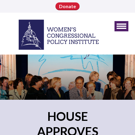
Donate
HOUSE
APPROVES