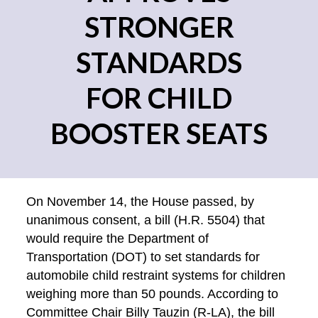
STRONGER
STANDARDS
FOR CHILD
BOOSTER SEATS
On November 14, the House passed, by
unanimous consent, a bill (H.R. 5504) that
would require the Department of
Transportation (DOT) to set standards for
automobile child restraint systems for children
weighing more than 50 pounds. According to
Committee Chair Billy Tauzin (R-LA), the bill