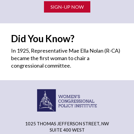
SIGN-UP NOW
Did You Know?
In 1925, Representative Mae Ella Nolan (R-CA)
became the first
woman
to chair a
congressional committee.
1025 THOMAS JEFFERSON STREET, NW
SUITE 400 WEST