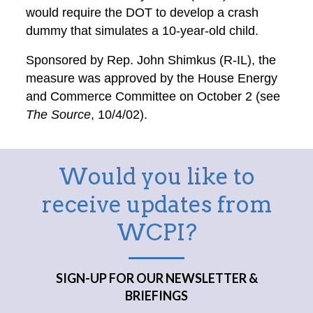
would require the DOT to develop a crash
dummy that simulates a 10-year-old child.
Sponsored by Rep. John Shimkus (R-IL), the
measure was approved by the House Energy
and Commerce Committee on October 2 (see
The Source
, 10/4/02).
Would you like to
receive updates from
WCPI?
SIGN-UP FOR OUR NEWSLETTER &
BRIEFINGS