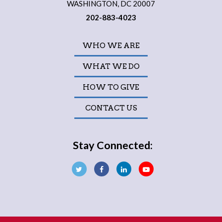
WASHINGTON, DC 20007
202-883-4023
WHO WE ARE
WHAT WE DO
HOW TO GIVE
CONTACT US
Stay Connected: