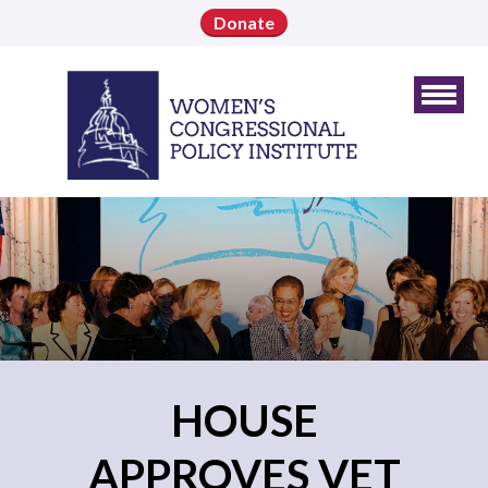
Donate
HOUSE
APPROVES VET