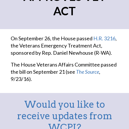
ACT
On September 26, the House passed
H.R. 3216
,
the Veterans Emergency Treatment Act,
sponsored by Rep. Daniel Newhouse (R-WA).
The House Veterans Affairs Committee passed
the bill on September 21 (see
The Source
,
9/23/16).
Would you like to
receive updates from
WCPI?