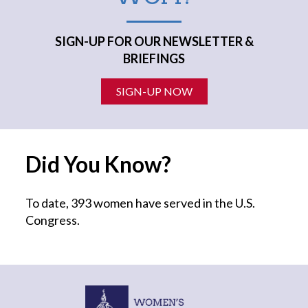
SIGN-UP FOR OUR NEWSLETTER &
BRIEFINGS
SIGN-UP NOW
Did You Know?
To date, 393 women have served in the U.S.
Congress.