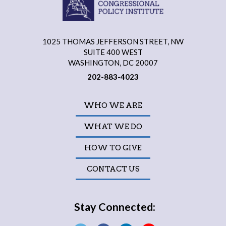
1025 THOMAS JEFFERSON STREET, NW
SUITE 400 WEST
WASHINGTON, DC 20007
202-883-4023
WHO WE ARE
WHAT WE DO
HOW TO GIVE
CONTACT US
Stay Connected: