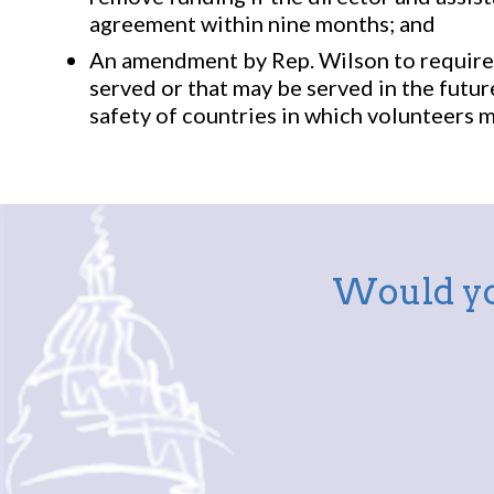
agreement within nine months; and
An amendment by Rep. Wilson to require 
served or that may be served in the futu
safety of countries in which volunteers m
Would yo