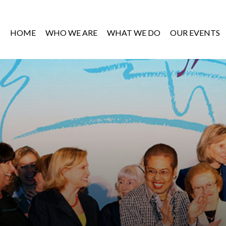
HOME
WHO WE ARE
WHAT WE DO
OUR EVENTS