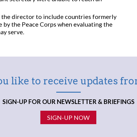
the director to include countries formerly
re by the Peace Corps when evaluating the
ay serve.
u like to receive updates f
SIGN-UP FOR OUR NEWSLETTER & BRIEFINGS
SIGN-UP NOW