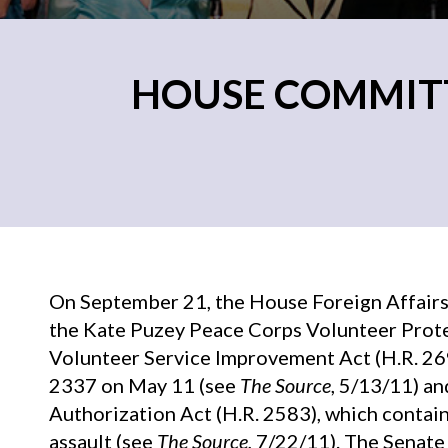
HOUSE COMMITT
On September 21, the House Foreign Affairs
the Kate Puzey Peace Corps Volunteer Prote
Volunteer Service Improvement Act (H.R. 269
2337 on May 11 (see
The Source
, 5/13/11) a
Authorization Act (H.R. 2583), which contain
assault (see
The Source
, 7/22/11). The Senat