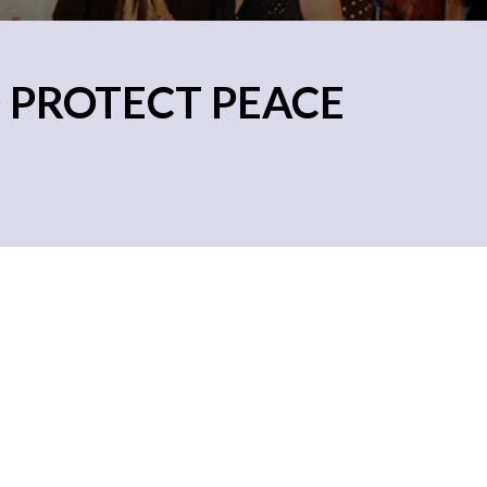
 PROTECT PEACE