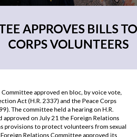
EE APPROVES BILLS TO
CORPS VOLUNTEERS
 Committee approved en bloc, by voice vote,
ction Act (H.R. 2337) and the Peace Corps
9). The committee held a hearing on H.R.
nd approved on July 21 the Foreign Relations
s provisions to protect volunteers from sexual
e Foreign Relations Committee approved its