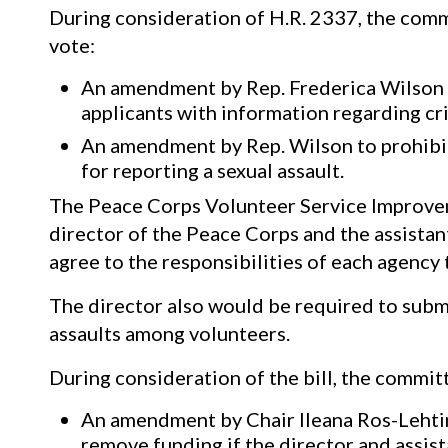
During consideration of H.R. 2337, the comm
vote:
An amendment by Rep. Frederica Wilson (
applicants with information regarding cr
An amendment by Rep. Wilson to prohibit 
for reporting a sexual assault.
The Peace Corps Volunteer Service Improve
director of the Peace Corps and the assistant
agree to the responsibilities of each agency
The director also would be required to subm
assaults among volunteers.
During consideration of the bill, the commit
An amendment by Chair Ileana Ros-Lehtin
remove funding if the director and assis