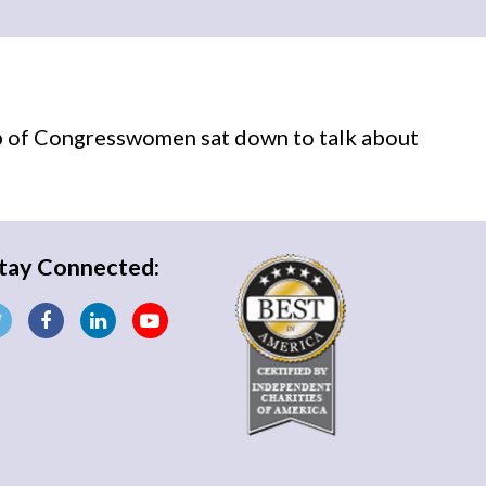
p of Congresswomen sat down to talk about
tay Connected: