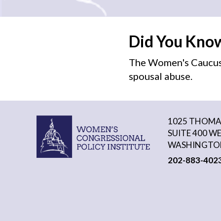
Did You Kno
The Women's Caucus 
spousal abuse.
1025 THOMAS
SUITE 400 W
WASHINGTON
202-883-402