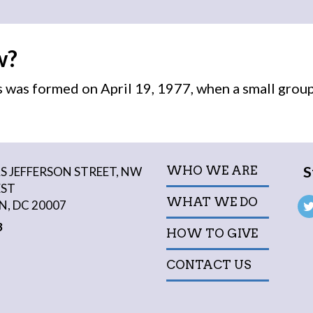
w?
was formed on April 19, 1977, when a small grou
S
WHO WE ARE
 JEFFERSON STREET, NW
EST
WHAT WE DO
, DC 20007
3
HOW TO GIVE
CONTACT US