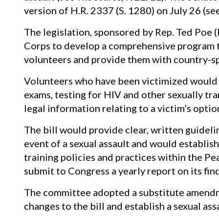
version of H.R. 2337 (S. 1280) on July 26 (se
The legislation, sponsored by Rep. Ted Poe (
Corps to develop a comprehensive program to
volunteers and provide them with country-spe
Volunteers who have been victimized would r
exams, testing for HIV and other sexually tr
legal information relating to a victim’s optio
The bill would provide clear, written guidel
event of a sexual assault and would establis
training policies and practices within the P
submit to Congress a yearly report on its fin
The committee adopted a substitute amendm
changes to the bill and establish a sexual as