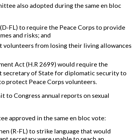
ittee also adopted during the same en bloc
D-FL) to require the Peace Corps to provide
imes and risks; and
volunteers from losing their living allowances
ment Act (H.R 2699) would require the
 secretary of State for diplomatic security to
 to protect Peace Corps volunteers.
it to Congress annual reports on sexual
tee approved in the same en bloc vote:
en (R-FL) to strike language that would
tant secretary were unable to reach an