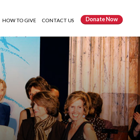
Donate
Now
HOW TO GIVE
CONTACT US