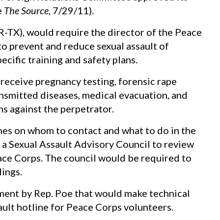
e
The Source
, 7/29/11).
R-TX), would require the director of the Peace
 prevent and reduce sexual assault of
cific training and safety plans.
eceive pregnancy testing, forensic rape
ansmitted diseases, medical evacuation, and
ns against the perpetrator.
ines on whom to contact and what to do in the
h a Sexual Assault Advisory Council to review
eace Corps. The council would be required to
dings.
ent by Rep. Poe that would make technical
sault hotline for Peace Corps volunteers.