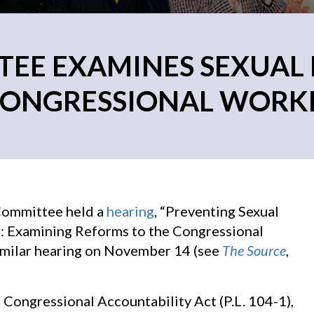
EE EXAMINES SEXUAL
CONGRESSIONAL WORK
Committee held a
hearing
, “Preventing Sexual
: Examining Reforms to the Congressional
similar hearing on November 14 (see
The Source
,
Congressional Accountability Act (P.L. 104-1),