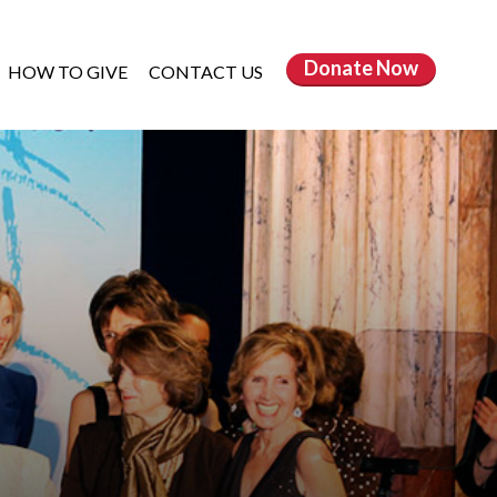
Donate
Now
HOW TO GIVE
CONTACT US