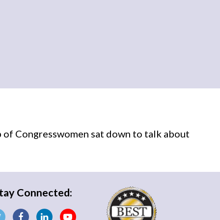
p of Congresswomen sat down to talk about
tay Connected: