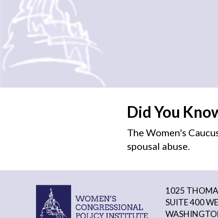
Did You Kno
The Women's Caucus 
spousal abuse.
1025 THOMAS
SUITE 400 W
WASHINGTON