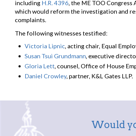
including
H.R. 4396
, the ME TOO Congress Ac
which would reform the investigation and re
complaints.
The following witnesses testified:
Victoria Lipnic
, acting chair, Equal Emp
Susan Tsui Grundmann
, executive direct
Gloria Lett
, counsel, Office of House E
Daniel Crowley
, partner, K&L Gates LLP.
Would yo