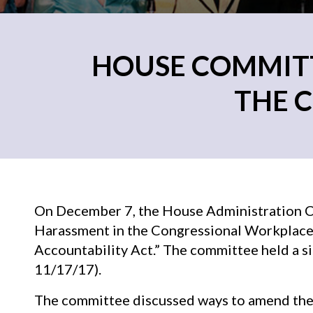
HOUSE COMMITT
THE 
On December 7, the House Administration 
Harassment in the Congressional Workplace
Accountability Act.” The committee held a 
11/17/17).
The committee discussed ways to amend the 