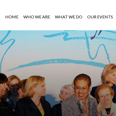
HOME
WHO WE ARE
WHAT WE DO
OUR EVENTS