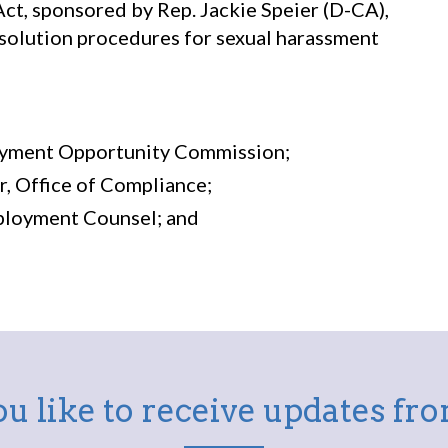
t, sponsored by Rep. Jackie Speier (D-CA),
solution procedures for sexual harassment
loyment Opportunity Commission;
or, Office of Compliance;
mployment Counsel; and
u like to receive updates f