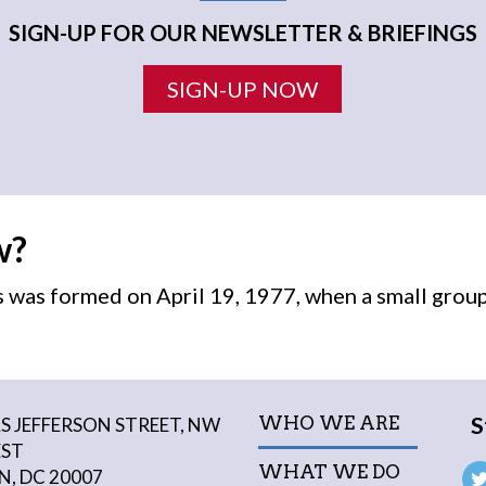
SIGN-UP FOR OUR NEWSLETTER & BRIEFINGS
SIGN-UP NOW
w?
was formed on April 19, 1977, when a small grou
S
WHO WE ARE
 JEFFERSON STREET, NW
EST
WHAT WE DO
, DC 20007