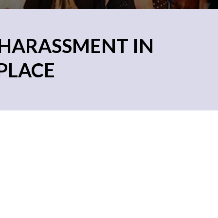
 HARASSMENT IN
PLACE