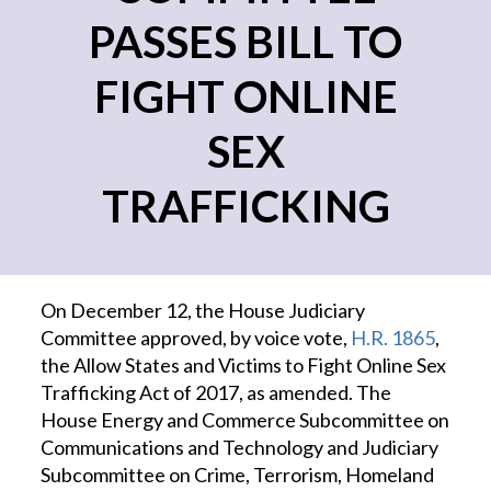
PASSES BILL TO
FIGHT ONLINE
SEX
TRAFFICKING
On December 12, the House Judiciary
Committee approved, by voice vote,
H.R. 1865
,
the Allow States and Victims to Fight Online Sex
Trafficking Act of 2017, as amended. The
House Energy and Commerce Subcommittee on
Communications and Technology and Judiciary
Subcommittee on Crime, Terrorism, Homeland