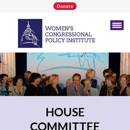
Donate
HOUSE
COMMITTEE