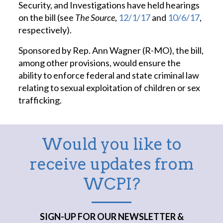
Security, and Investigations have held hearings
on the bill (see
The Source
,
12/1/17
and
10/6/17
,
respectively).
Sponsored by Rep. Ann Wagner (R-MO), the bill,
among other provisions, would ensure the
ability to enforce federal and state criminal law
relating to sexual exploitation of children or sex
trafficking.
Would you like to
receive updates from
WCPI?
SIGN-UP FOR OUR NEWSLETTER &