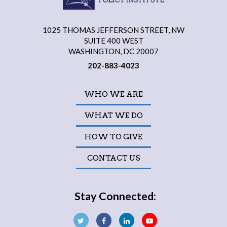
1025 THOMAS JEFFERSON STREET, NW
SUITE 400 WEST
WASHINGTON, DC 20007
202-883-4023
WHO WE ARE
WHAT WE DO
HOW TO GIVE
CONTACT US
Stay Connected: