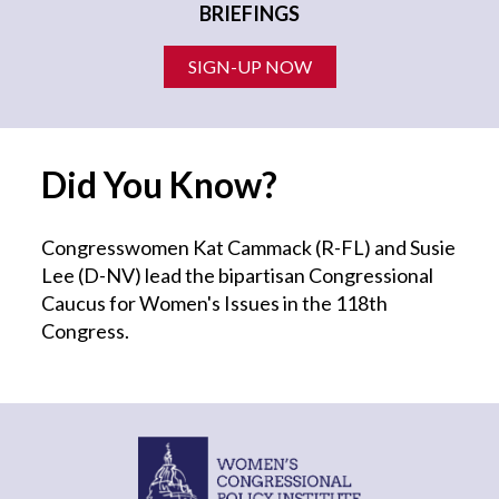
BRIEFINGS
SIGN-UP NOW
Did You Know?
Congresswomen Kat Cammack (R-FL) and Susie
Lee (D-NV) lead the bipartisan Congressional
Caucus for Women's Issues in the 118th
Congress.