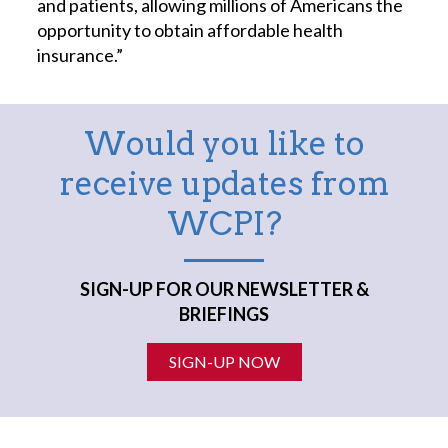
and patients, allowing millions of Americans the
opportunity to obtain affordable health
insurance.”
Would you like to
receive updates from
WCPI?
SIGN-UP FOR OUR NEWSLETTER &
BRIEFINGS
SIGN-UP NOW