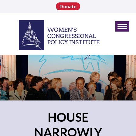
Donate
HOUSE
NARROWLY