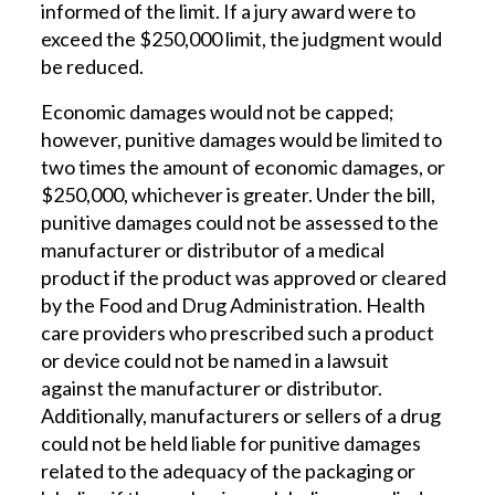
informed of the limit. If a jury award were to
exceed the $250,000 limit, the judgment would
be reduced.
Economic damages would not be capped;
however, punitive damages would be limited to
two times the amount of economic damages, or
$250,000, whichever is greater. Under the bill,
punitive damages could not be assessed to the
manufacturer or distributor of a medical
product if the product was approved or cleared
by the Food and Drug Administration. Health
care providers who prescribed such a product
or device could not be named in a lawsuit
against the manufacturer or distributor.
Additionally, manufacturers or sellers of a drug
could not be held liable for punitive damages
related to the adequacy of the packaging or