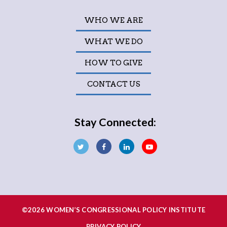
WHO WE ARE
WHAT WE DO
HOW TO GIVE
CONTACT US
Stay Connected:
©2026 WOMEN’S CONGRESSIONAL POLICY INSTITUTE
PRIVACY POLICY