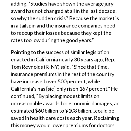
adding, “Studies have shown the average jury
award has not changed at all in the last decade,
so why the sudden crisis? Because the market is
in a tailspin and the insurance companies need
to recoup their losses because they kept the
rates too low during the good years.”
Pointing to the success of similar legislation
enacted in California nearly 30 years ago, Rep.
Tom Reynolds (R-NY) said, “Since that time,
insurance premiums in the rest of the country
have increased over 500 percent, while
California’s has [sic] only risen 167 percent.” He
continued, “By placing modest limits on
unreasonable awards for economic damages, an
estimated $60 billion to $108 billion…could be
saved in health care costs each year. Reclaiming
this money would lower premiums for doctors