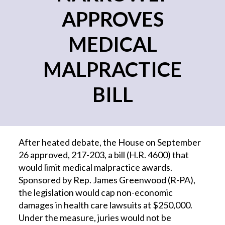
APPROVES
MEDICAL
MALPRACTICE
BILL
After heated debate, the House on September
26 approved, 217-203, a bill (H.R. 4600) that
would limit medical malpractice awards.
Sponsored by Rep. James Greenwood (R-PA),
the legislation would cap non-economic
damages in health care lawsuits at $250,000.
Under the measure, juries would not be