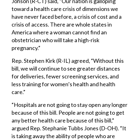
Johson (R-CT) said, “Our nation is galloping
toward a health care crisis of dimensions we
have never faced before, a crisis of cost and a
crisis of access. There are whole states in
America where a woman cannot find an
obstetrician who will take a high-risk
pregnancy.”
Rep. Stephen Kirk (R-IL) agreed, “Without this
bill, we will continue to see greater distances
for deliveries, fewer screening services, and
less training for women’s health and health
care.”
“Hospitals are not going to stay open any longer
because of this bill. People are not going to get
any better health care because of this bill,”
argued Rep. Stephanie Tubbs Jones (D-OH). “It
is taking away the ability of people who are