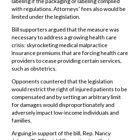
labeling if the packaging or labeling complied
with regulations. Attorneys’ fees also would be
limited under the legislation.
Bill supporters argued that the measure was
necessary to address a growing health care
crisis: skyrocketing medical malpractice
insurance premiums that are forcing health care
providers to cease providing certain services,
such as obstetrics.
Opponents countered that the legislation
would restrict the right of injured patients to be
compensated and by setting an arbitrary limit
for damages would disproportionately and
adversely impact low-income individuals and
families.
Arguing in support of the bill, Rep. Nancy