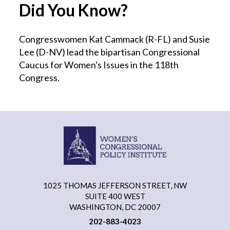
Did You Know?
Congresswomen Kat Cammack (R-FL) and Susie
Lee (D-NV) lead the bipartisan Congressional
Caucus for Women's Issues in the 118th
Congress.
1025 THOMAS JEFFERSON STREET, NW
SUITE 400 WEST
WASHINGTON, DC 20007
202-883-4023