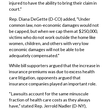
injured to have the ability to bring their claim in
court.”
Rep. Diana DeGette (D-CO) added, “Under
common law, non-economic damages would not
be capped, but when we cap them at $250,000,
victims who do not work outside the home like
women, children, and others with very low
economic damages will not be able to be
adequately compensated.”
While bill supporters argued that the increase in
insurance premiums was due to excess health
care litigation, opponents argued that
insurance companies played an important role.
“Lawsuits account for the same minuscule
fraction of health care costs as they always
have,” stated Rep. Jerrold Nadler (D-NY),