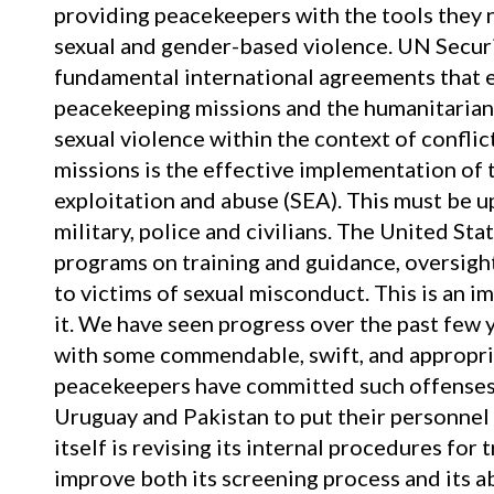
providing peacekeepers with the tools they n
sexual and gender-based violence. UN Secur
fundamental international agreements that
peacekeeping missions and the humanitarian
sexual violence within the context of conflict
missions is the effective implementation of 
exploitation and abuse (SEA). This must be u
military, police and civilians. The United S
programs on training and guidance, oversight,
to victims of sexual misconduct. This is an i
it. We have seen progress over the past few 
with some commendable, swift, and appropr
peacekeepers have committed such offenses 
Uruguay and Pakistan to put their personnel
itself is revising its internal procedures for
improve both its screening process and its ab