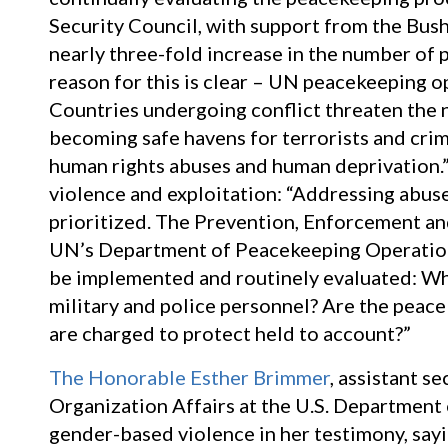
Security Council, with support from the Bus
nearly three-fold increase in the number of 
reason for this is clear – UN peacekeeping op
Countries undergoing conflict threaten the n
becoming safe havens for terrorists and crim
human rights abuses and human deprivation.” 
violence and exploitation: “Addressing abuse
prioritized. The Prevention, Enforcement an
UN’s Department of Peacekeeping Operation
be implemented and routinely evaluated: Wha
military and police personnel? Are the peace
are charged to protect held to account?”
The Honorable Esther Brimmer
, assistant s
Organization Affairs at the U.S. Department
gender-based violence in her testimony, say