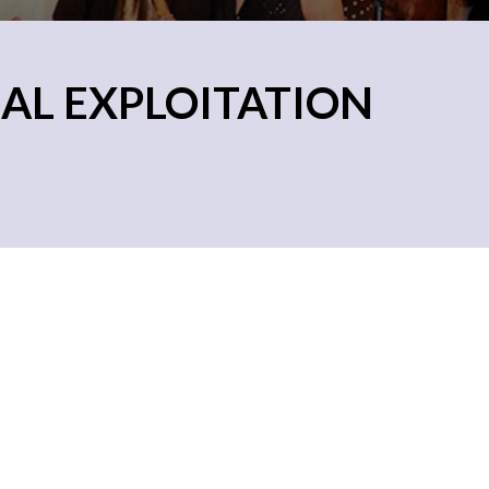
AL EXPLOITATION