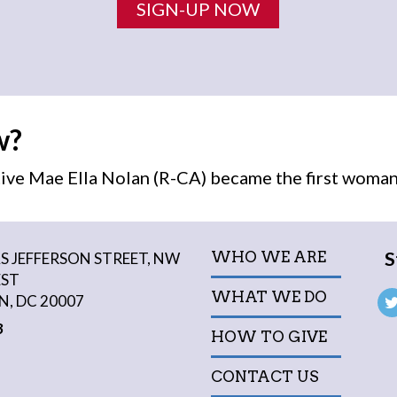
SIGN-UP NOW
w?
ive Mae Ella Nolan (R-CA) became the first
woma
S
WHO WE ARE
 JEFFERSON STREET, NW
EST
WHAT WE DO
, DC 20007
3
HOW TO GIVE
CONTACT US