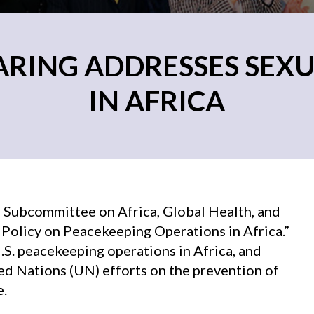
ARING ADDRESSES SEXU
IN AFRICA
 Subcommittee on Africa, Global Health, and
 Policy on Peacekeeping Operations in Africa.”
S. peacekeeping operations in Africa, and
ed Nations (UN) efforts on the prevention of
e.