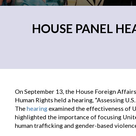
HOUSE PANEL HE
On September 13, the House Foreign Affairs
Human Rights held a hearing, “Assessing U.S.
The
hearing
examined the effectiveness of U.
highlighted the importance of focusing Unit
human trafficking and gender-based violenc