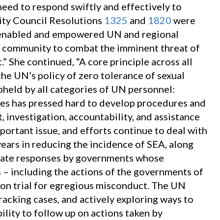
eed to respond swiftly and effectively to
ity Council Resolutions
1325
and
1820
were
 enabled and empowered UN and regional
 community to combat the imminent threat of
.” She continued, “A core principle across all
the UN’s policy of zero tolerance of sexual
pheld by all categories of UN personnel:
tates has pressed hard to develop procedures and
 investigation, accountability, and assistance
mportant issue, and efforts continue to deal with
years in reducing the incidence of SEA, along
iate responses by governments whose
– including the actions of the governments of
 on trial for egregious misconduct. The UN
 tracking cases, and actively exploring ways to
ility to follow up on actions taken by