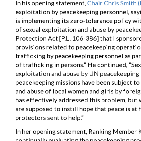
In his opening statement,
Chair Chris Smith 
exploitation by peacekeeping personnel, sayi
is implementing its zero-tolerance policy wi
of sexual exploitation and abuse by peaceke
Protection Act [P.L. 106-386] that I sponsor
provisions related to peacekeeping operatio
trafficking by peacekeeping personnel as pa
of trafficking in persons.” He continued, “Se
exploitation and abuse by UN peacekeeping p
peacekeeping missions have been subject to 
and abuse of local women and girls by forei
has effectively addressed this problem, but 
are supposed to instill hope that peace is at
protectors sent to help.”
In her opening statement, Ranking Member K
continually evaluating the peacekeeping proc