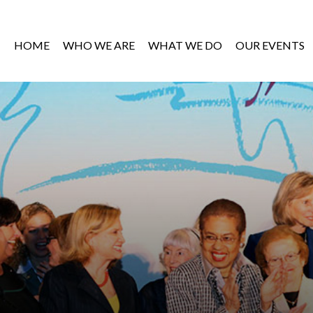
HOME
WHO WE ARE
WHAT WE DO
OUR EVENTS