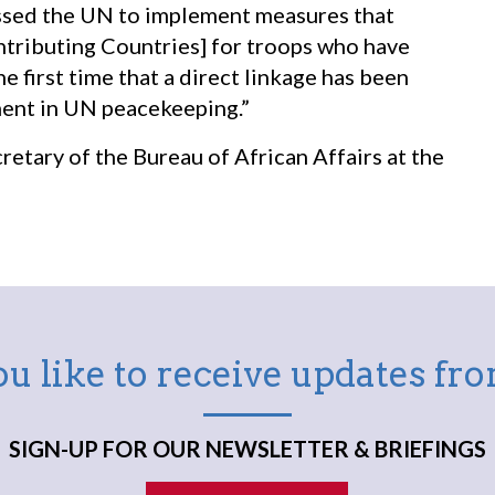
ssed the UN to implement measures that
ributing Countries] for troops who have
e first time that a direct linkage has been
nt in UN peacekeeping.”
ecretary of the Bureau of African Affairs at the
u like to receive updates f
SIGN-UP FOR OUR NEWSLETTER & BRIEFINGS