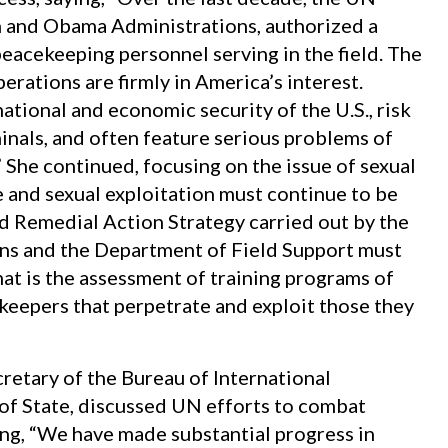
h and Obama Administrations, authorized a
peacekeeping personnel serving in the field. The
erations are firmly in America’s interest.
ational and economic security of the U.S., risk
inals, and often feature serious problems of
She continued, focusing on the issue of sexual
 and sexual exploitation must continue to be
d Remedial Action Strategy carried out by the
s and the Department of Field Support must
t is the assessment of training programs of
keepers that perpetrate and exploit those they
ecretary of the Bureau of International
 of State, discussed UN efforts to combat
ing, “We have made substantial progress in