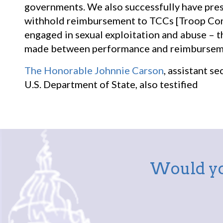
governments. We also successfully have pre
withhold reimbursement to TCCs [Troop Cont
engaged in sexual exploitation and abuse – th
made between performance and reimburseme
The Honorable Johnnie Carson
, assistant s
U.S. Department of State, also testified
Would yo