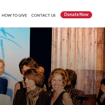
Donate
Now
HOW TO GIVE
CONTACT US