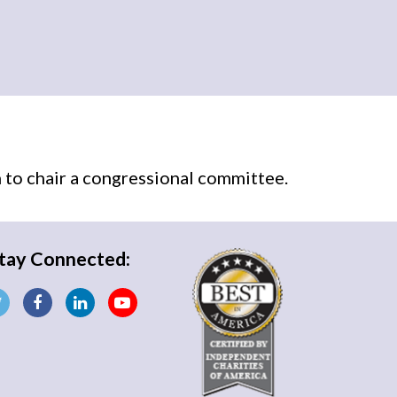
n
to chair a congressional committee.
tay Connected: