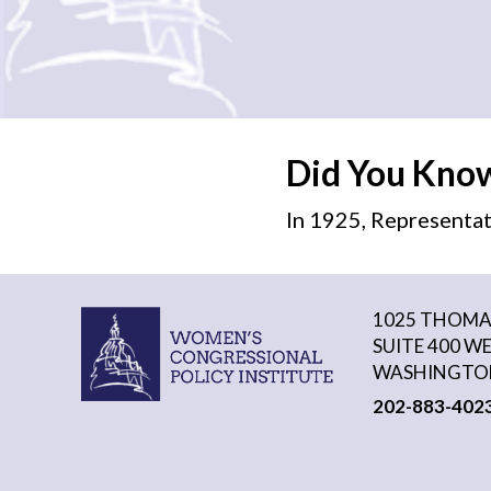
Did You Kno
In 1925, Representat
1025 THOMAS
SUITE 400 W
WASHINGTON
202-883-402