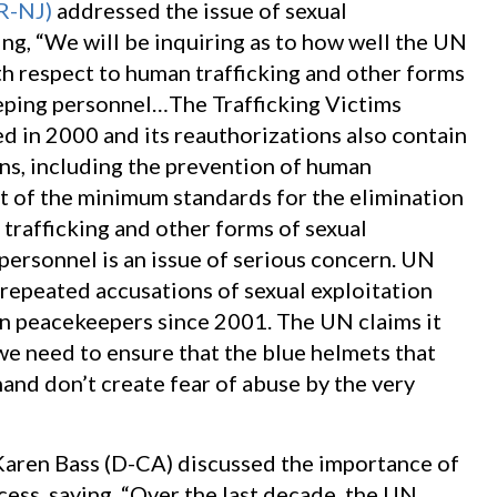
(R-NJ)
addressed the issue of sexual
ng, “We will be inquiring as to how well the UN
th respect to human trafficking and other forms
eping personnel…The Trafficking Victims
ed in 2000 and its reauthorizations also contain
ns, including the prevention of human
rt of the minimum standards for the elimination
x trafficking and other forms of sexual
ersonnel is an issue of serious concern. UN
repeated accusations of sexual exploitation
gn peacekeepers since 2001. The UN claims it
we need to ensure that the blue helmets that
 hand don’t create fear of abuse by the very
aren Bass (D-CA) discussed the importance of
ess, saying, “Over the last decade, the UN