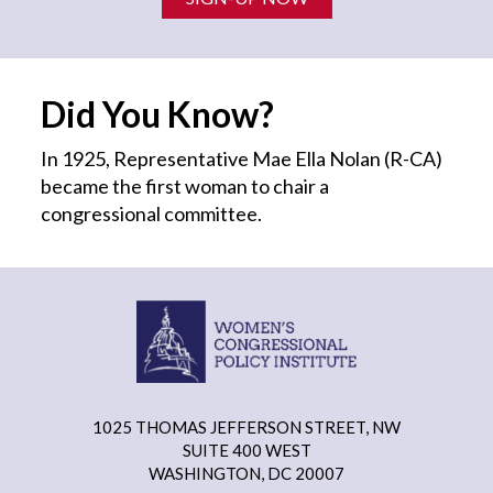
Did You Know?
In 1925, Representative Mae Ella Nolan (R-CA)
became the first
woman
to chair a
congressional committee.
1025 THOMAS JEFFERSON STREET, NW
SUITE 400 WEST
WASHINGTON, DC 20007