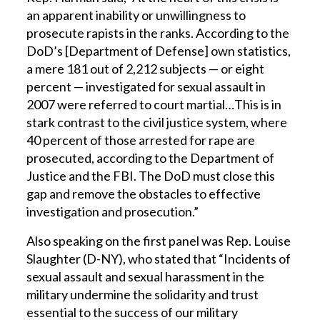
an apparent inability or unwillingness to
prosecute rapists in the ranks. According to the
DoD’s [Department of Defense] own statistics,
a mere 181 out of 2,212 subjects — or eight
percent — investigated for sexual assault in
2007 were referred to court martial…This is in
stark contrast to the civil justice system, where
40 percent of those arrested for rape are
prosecuted, according to the Department of
Justice and the FBI. The DoD must close this
gap and remove the obstacles to effective
investigation and prosecution.”
Also speaking on the first panel was Rep. Louise
Slaughter (D-NY), who stated that “Incidents of
sexual assault and sexual harassment in the
military undermine the solidarity and trust
essential to the success of our military