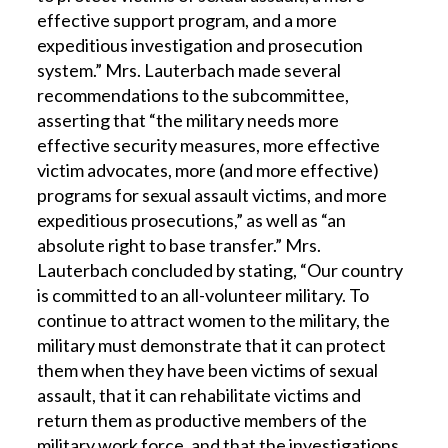
effective support program, and a more
expeditious investigation and prosecution
system.” Mrs. Lauterbach made several
recommendations to the subcommittee,
asserting that “the military needs more
effective security measures, more effective
victim advocates, more (and more effective)
programs for sexual assault victims, and more
expeditious prosecutions,” as well as “an
absolute right to base transfer.” Mrs.
Lauterbach concluded by stating, “Our country
is committed to an all-volunteer military. To
continue to attract women to the military, the
military must demonstrate that it can protect
them when they have been victims of sexual
assault, that it can rehabilitate victims and
return them as productive members of the
military work force, and that the investigations