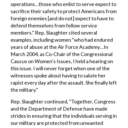
operations…those who enlist to serve expect to
sacrifice their safety to protect Americans from
foreign enemies [and do not] expect to have to
defend themselves from fellow service
members.” Rep. Slaughter cited several
examples, including women “who had endured
years of abuse at the Air Force Academy…In
March 2004, as Co-Chair of the Congressional
Caucus on Women’s Issues, I held a hearing on
this issue. I will never forget when one of the
witnesses spoke about having to salute her
rapist every day after the assault. She finally left
the military.”
Rep. Slaughter continued, “Together, Congress
and the Department of Defense have made
strides in ensuring that the individuals serving in
our military are protected from unwanted