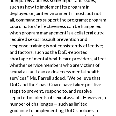
adequately address some important issues,
such as how to implement its program in
deployed or joint environments; most, but not
all, commanders support the programs; program
coordinators’ effectiveness can be hampered
when program management is a collateral duty;
required sexual assault prevention and
response training is not consistently effective;
and factors, such as the DoD-reported
shortage of mental health care providers, affect
whether service members who are victims of
sexual assault can or do access mental health
services.” Ms. Farrell added, “We believe that
DoD and the Coast Guard have taken positive
steps to prevent, respond to, and resolve
reported incidents of sexual assault. However, a
number of challenges — such as limited
guidance for implementing DoD’s policies in