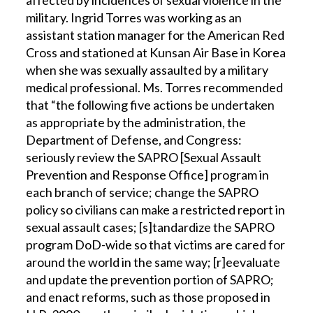
affected by incidences of sexual violence in the
military. Ingrid Torres was working as an
assistant station manager for the American Red
Cross and stationed at Kunsan Air Base in Korea
when she was sexually assaulted by a military
medical professional. Ms. Torres recommended
that “the following five actions be undertaken
as appropriate by the administration, the
Department of Defense, and Congress:
seriously review the SAPRO [Sexual Assault
Prevention and Response Office] program in
each branch of service; change the SAPRO
policy so civilians can make a restricted report in
sexual assault cases; [s]tandardize the SAPRO
program DoD-wide so that victims are cared for
around the world in the same way; [r]eevaluate
and update the prevention portion of SAPRO;
and enact reforms, such as those proposed in