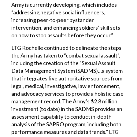
Army is currently developing, which includes
“addressing negative social influencers,
increasing peer-to-peer bystander
intervention, and enhancing soldiers’ skill sets
on how to stop assaults before they occur.”
LTG Rochelle continued to delineate the steps
the Army has taken to “combat sexual assault”,
including the creation of the “Sexual Assault
Data Management System (SADMS)…a system
that integrates five authoritative sources from
legal, medical, investigative, law enforcement,
and advocacy services to provide a holistic case
management record. The Army’s $2.8 million
investment (to date) in the SADMS provides an
assessment capability to conduct in-depth
analysis of the SAPRO program, including both
performance measures and data trends.” LTG