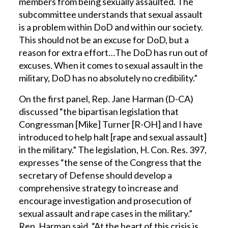
members from being sexually assaulted. The
subcommittee understands that sexual assault
is a problem within DoD and within our society.
This should not be an excuse for DoD, but a
reason for extra effort…The DoD has run out of
excuses. When it comes to sexual assault in the
military, DoD has no absolutely no credibility.”
On the first panel, Rep. Jane Harman (D-CA)
discussed “the bipartisan legislation that
Congressman [Mike] Turner [R-OH] and I have
introduced to help halt [rape and sexual assault]
in the military.” The legislation, H. Con. Res. 397,
expresses “the sense of the Congress that the
secretary of Defense should develop a
comprehensive strategy to increase and
encourage investigation and prosecution of
sexual assault and rape cases in the military.”
Rep. Harman said, “At the heart of this crisis is