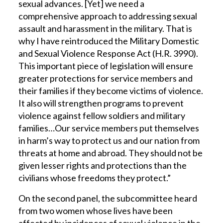
sexual advances. [Yet] we need a
comprehensive approach to addressing sexual
assault and harassment in the military. That is
why I have reintroduced the Military Domestic
and Sexual Violence Response Act (H.R. 3990).
This important piece of legislation will ensure
greater protections for service members and
their families if they become victims of violence.
It also will strengthen programs to prevent
violence against fellow soldiers and military
families…Our service members put themselves
in harm’s way to protect us and our nation from
threats at home and abroad. They should not be
given lesser rights and protections than the
civilians whose freedoms they protect.”
On the second panel, the subcommittee heard
from two women whose lives have been