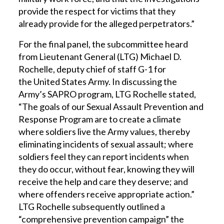
provide the respect for victims that they
already provide for the alleged perpetrators.”
For the final panel, the subcommittee heard
from Lieutenant General (LTG) Michael D.
Rochelle, deputy chief of staff G-1 for
the United States Army. In discussing the
Army’s SAPRO program, LTG Rochelle stated,
“The goals of our Sexual Assault Prevention and
Response Program are to create a climate
where soldiers live the Army values, thereby
eliminating incidents of sexual assault; where
soldiers feel they can report incidents when
they do occur, without fear, knowing they will
receive the help and care they deserve; and
where offenders receive appropriate action.”
LTG Rochelle subsequently outlined a
“comprehensive prevention campaign” the