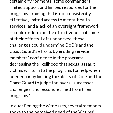
certain environments, some commanders’
limited support and limited resources for the
programs, training that is not consistently
effective, limited access to mental health
services, and a lack of an oversight framework
— could undermine the effectiveness of some
of their efforts. Left unchecked, these
challenges could undermine DoD’s and the
Coast Guard’s efforts by eroding service
members’ confidence in the programs,
decreasing the likelihood that sexual assault
victims will turn to the programs for help when
needed, or by limiting the ability of DoD and the
Coast Guard to judge the overall successes,
challenges, and lessons learned from their
programs.”
In questioning the witnesses, several members
spoke to the perceived need of the Victims’