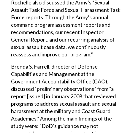
Rochelle also discussed the Army’s “Sexual
Assault Task Force and Sexual Harassment Task
Force reports. Through the Army’s annual
command program assessment reports and
recommendations, our recent Inspector
General Report, and our recurring analysis of
sexual assault case data, we continuously
reassess and improve our program.”
Brenda S. Farrell, director of Defense
Capabilities and Management at the
Government Accountability Office (GAO),
discussed “preliminary observations” from “a
report [issued] in January 2008 that reviewed
programs to address sexual assault and sexual
harassment at the military and Coast Guard
Academies.” Among the main findings of the
study were: “DoD’s guidance may not