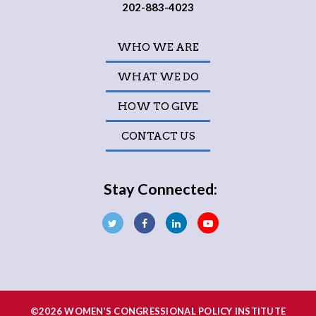
202-883-4023
WHO WE ARE
WHAT WE DO
HOW TO GIVE
CONTACT US
Stay Connected:
©2026 WOMEN’S CONGRESSIONAL POLICY INSTITUTE