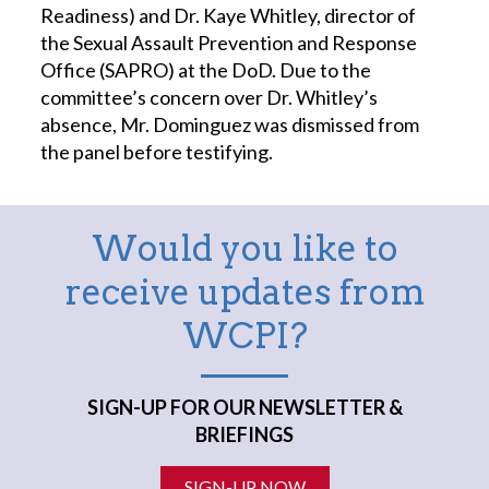
Readiness) and Dr. Kaye Whitley, director of
the Sexual Assault Prevention and Response
Office (SAPRO) at the DoD. Due to the
committee’s concern over Dr. Whitley’s
absence, Mr. Dominguez was dismissed from
the panel before testifying.
Would you like to
receive updates from
WCPI?
SIGN-UP FOR OUR NEWSLETTER &
BRIEFINGS
SIGN-UP NOW