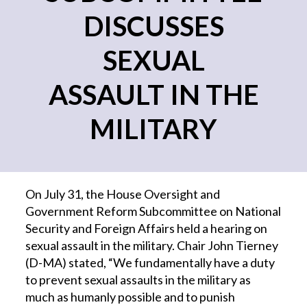
DISCUSSES
SEXUAL
ASSAULT IN THE
MILITARY
On July 31, the House Oversight and
Government Reform Subcommittee on National
Security and Foreign Affairs held a hearing on
sexual assault in the military. Chair John Tierney
(D-MA) stated, “We fundamentally have a duty
to prevent sexual assaults in the military as
much as humanly possible and to punish