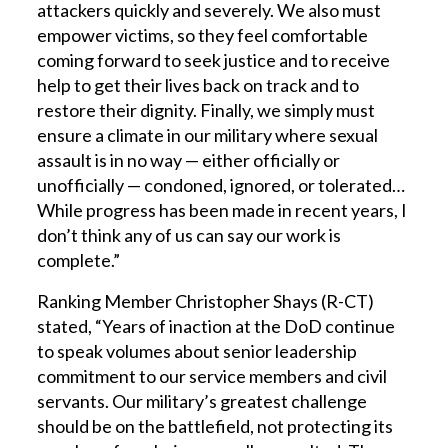
attackers quickly and severely. We also must
empower victims, so they feel comfortable
coming forward to seek justice and to receive
help to get their lives back on track and to
restore their dignity. Finally, we simply must
ensure a climate in our military where sexual
assault is in no way — either officially or
unofficially — condoned, ignored, or tolerated…
While progress has been made in recent years, I
don’t think any of us can say our work is
complete.”
Ranking Member Christopher Shays (R-CT)
stated, “Years of inaction at the DoD continue
to speak volumes about senior leadership
commitment to our service members and civil
servants. Our military’s greatest challenge
should be on the battlefield, not protecting its