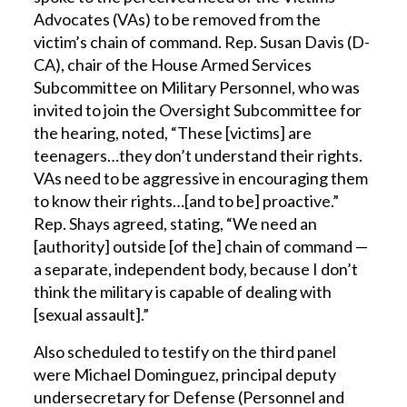
Advocates (VAs) to be removed from the
victim’s chain of command. Rep. Susan Davis (D-
CA), chair of the House Armed Services
Subcommittee on Military Personnel, who was
invited to join the Oversight Subcommittee for
the hearing, noted, “These [victims] are
teenagers…they don’t understand their rights.
VAs need to be aggressive in encouraging them
to know their rights…[and to be] proactive.”
Rep. Shays agreed, stating, “We need an
[authority] outside [of the] chain of command —
a separate, independent body, because I don’t
think the military is capable of dealing with
[sexual assault].”
Also scheduled to testify on the third panel
were Michael Dominguez, principal deputy
undersecretary for Defense (Personnel and