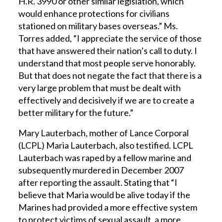
H.R. 3990 or other similar legislation, which
would enhance protections for civilians
stationed on military bases overseas.” Ms.
Torres added, “I appreciate the service of those
that have answered their nation’s call to duty. I
understand that most people serve honorably.
But that does not negate the fact that there is a
very large problem that must be dealt with
effectively and decisively if we are to create a
better military for the future.”
Mary Lauterbach, mother of Lance Corporal
(LCPL) Maria Lauterbach, also testified. LCPL
Lauterbach was raped by a fellow marine and
subsequently murdered in December 2007
after reporting the assault. Stating that “I
believe that Maria would be alive today if the
Marines had provided a more effective system
to protect victims of sexual assault, a more