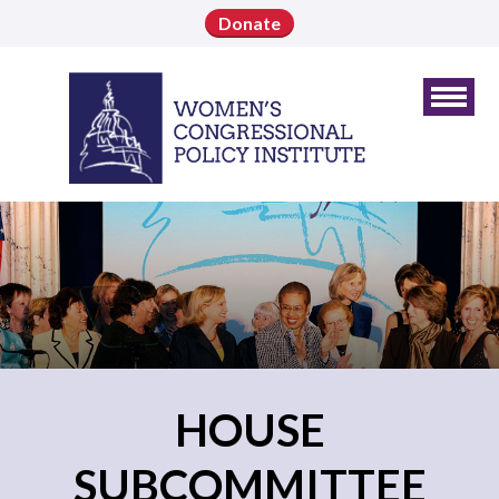
Donate
HOUSE
SUBCOMMITTEE