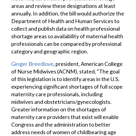
areas and review these designations at least
annually. In addition, the bill would authorize the
Department of Health and Human Services to
collect and publish data on health professional
shortage areas so availability of maternal health
professionals can be compared by professional
category and geographic region.
Ginger Breedlove
, president, American College
of Nurse Midwives (ACNM), stated, “The goal
of this legislation is to identify areas in the U.S.
experiencing significant shortages of full scope
maternity care professionals, including
midwives and obstetricians/gynecologists.
Greater information on the shortages of
maternity care providers that exist will enable
Congress and the administration to better
address needs of women of childbearing age