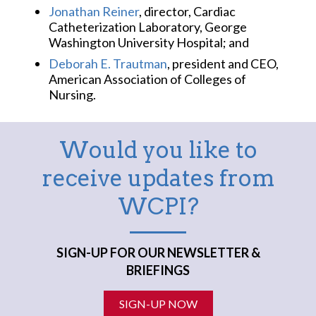
Jonathan Reiner
, director, Cardiac
Catheterization Laboratory, George
Washington University Hospital; and
Deborah E. Trautman
, president and CEO,
American Association of Colleges of
Nursing.
Would you like to
receive updates from
WCPI?
SIGN-UP FOR OUR NEWSLETTER &
BRIEFINGS
SIGN-UP NOW