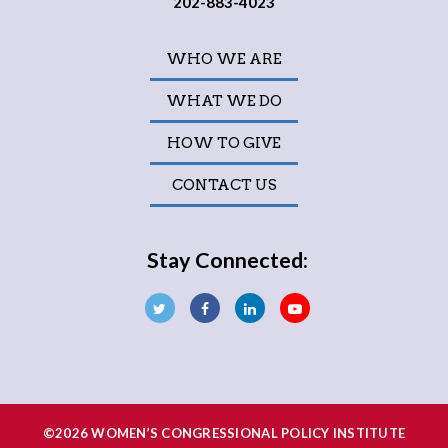
202-883-4023
WHO WE ARE
WHAT WE DO
HOW TO GIVE
CONTACT US
Stay Connected:
©2026 WOMEN’S CONGRESSIONAL POLICY INSTITUTE