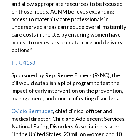
and allow appropriate resources to be focused
on those needs. ACNM believes expanding
access to maternity care professionals in
underserved areas can reduce overall maternity
care costs in the U.S. by ensuring women have
access to necessary prenatal care and delivery
options.”
H.R. 4153
Sponsored by Rep. Renee Ellmers (R-NC), the
bill would establish a pilot program to test the
impact of early intervention on the prevention,
management, and course of eating disorders.
Ovidio Bermudez
, chief clinical officer and
medical director, Child and Adolescent Services,
National Eating Disorders Association, stated,
“In the United States, 20 million women and 10