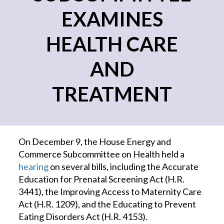
EXAMINES
HEALTH CARE
AND
TREATMENT
On December 9, the House Energy and
Commerce Subcommittee on Health held a
hearing
on several bills, including the Accurate
Education for Prenatal Screening Act (H.R.
3441), the Improving Access to Maternity Care
Act (H.R. 1209), and the Educating to Prevent
Eating Disorders Act (H.R. 4153).