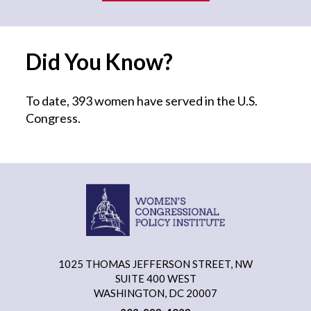
Did You Know?
To date, 393 women have served in the U.S.
Congress.
1025 THOMAS JEFFERSON STREET, NW
SUITE 400 WEST
WASHINGTON, DC 20007