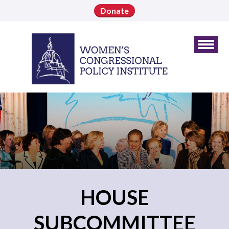
Donate
HOUSE
SUBCOMMITTEE