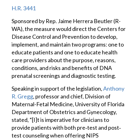
H.R. 3441
Sponsored by Rep. Jaime Herrera Beutler (R-
WA), the measure would direct the Centers for
Disease Control and Prevention to develop,
implement, and maintain two programs: one to
educate patients and one to educate health
care providers about the purpose, reasons,
conditions, and risks and benefits of DNA
prenatal screenings and diagnostic testing.
Speaking in support of the legislation,
Anthony
R. Gregg
, professor and chief, Division of
Maternal-Fetal Medicine, University of Florida
Department of Obstetrics and Gynecology,
stated, “[I]t is imperative for clinicians to
provide patients with both pre‐test and post‐
test counseling when offering NIPS