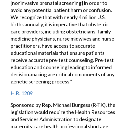
[noninvasive prenatal screening] in order to
avoid any potential patient harm or confusion.
We recognize that with nearly 4 million U.S.
births annually, it is imperative that obstetric
care providers, including obstetricians, family
medicine physicians, nurse midwives and nurse
practitioners, have access to accurate
educational materials that ensure patients
receive accurate pre‐test counseling. Pre‐test
education and counseling leading to informed
decision‐making are critical components of any
genetic screening process.”
H.R. 1209
Sponsored by Rep. Michael Burgess (R-TX), the
legislation would require the Health Resources
and Services Administration to designate
maternity care health professional shortage