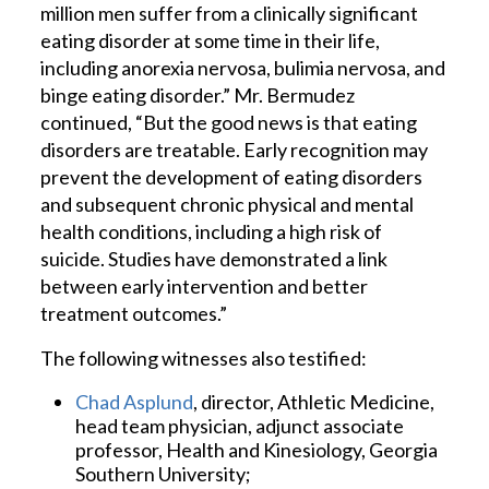
million men suffer from a clinically significant
eating disorder at some time in their life,
including anorexia nervosa, bulimia nervosa, and
binge eating disorder.” Mr. Bermudez
continued, “But the good news is that eating
disorders are treatable. Early recognition may
prevent the development of eating disorders
and subsequent chronic physical and mental
health conditions, including a high risk of
suicide. Studies have demonstrated a link
between early intervention and better
treatment outcomes.”
The following witnesses also testified:
Chad Asplund
, director, Athletic Medicine,
head team physician, adjunct associate
professor, Health and Kinesiology, Georgia
Southern University;