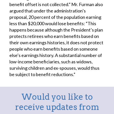
benefit offset is not collected.” Mr. Furman also
argued that under the administration’s
proposal, 20 percent of the population earning
less than $20,000 would lose benefits: “This
happens because although the President’s plan
protects retirees who earn benefits based on
their own earnings histories, it does not protect
people who earn benefits based on someone
else’s earnings history. A substantial number of
low-income beneficiaries, such as widows,
surviving children and ex-spouses, would thus
be subject to benefit reductions.”
Would you like to
receive updates from