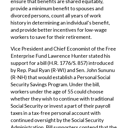
ensure that benefits are shared equitably,
provide a minimum benefit to spouses and
divorced persons, count all years of work
history in determining an individual’s benefit,
and provide better incentives for low-wage
workers to save for their retirement.
Vice President and Chief Economist of the Free
Enterprise Fund Lawrence Hunter stated his
support for a bill (H.R. 1776/S. 857) introduced
by Rep. Paul Ryan (R-WI) and Sen. John Sununu
(R-NH) that would establish a Personal Social
Security Savings Program. Under the bill,
workers under the age of 55 could choose
whether they wish to continue with traditional
Social Security or invest a part of their payroll
taxes in a tax-free personal account with
continued oversight by the Social Security
Administration. Bill supporters contend that the