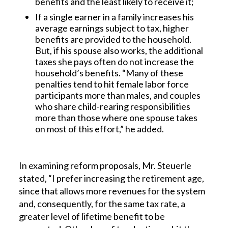
benefits and the least likely to receive it;
If a single earner in a family increases his
average earnings subject to tax, higher
benefits are provided to the household.
But, if his spouse also works, the additional
taxes she pays often do not increase the
household’s benefits. “Many of these
penalties tend to hit female labor force
participants more than males, and couples
who share child-rearing responsibilities
more than those where one spouse takes
on most of this effort,” he added.
In examining reform proposals, Mr. Steuerle
stated, “I prefer increasing the retirement age,
since that allows more revenues for the system
and, consequently, for the same tax rate, a
greater level of lifetime benefit to be