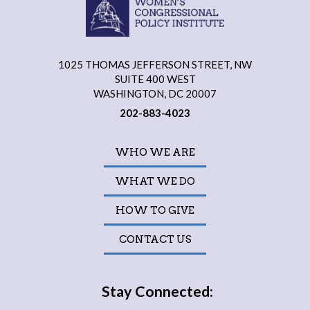
1025 THOMAS JEFFERSON STREET, NW
SUITE 400 WEST
WASHINGTON, DC 20007
202-883-4023
WHO WE ARE
WHAT WE DO
HOW TO GIVE
CONTACT US
Stay Connected: