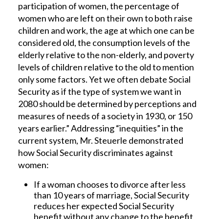
participation of women, the percentage of
women who are left on their own to both raise
children and work, the age at which one can be
considered old, the consumption levels of the
elderly relative to the non-elderly, and poverty
levels of children relative to the old to mention
only some factors. Yet we often debate Social
Security as if the type of system we want in
2080 should be determined by perceptions and
measures of needs of a society in 1930, or 150
years earlier.” Addressing “inequities” in the
current system, Mr. Steuerle demonstrated
how Social Security discriminates against
women:
If a woman chooses to divorce after less
than 10 years of marriage, Social Security
reduces her expected Social Security
benefit without any change to the benefit