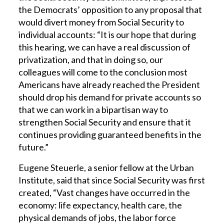
the Democrats’ opposition to any proposal that
would divert money from Social Security to
individual accounts: “It is our hope that during
this hearing, we can have a real discussion of
privatization, and that in doing so, our
colleagues will come to the conclusion most
Americans have already reached the President
should drop his demand for private accounts so
that we can work in a bipartisan way to
strengthen Social Security and ensure that it
continues providing guaranteed benefits in the
future.”
Eugene Steuerle, a senior fellow at the Urban
Institute, said that since Social Security was first
created, “Vast changes have occurred in the
economy: life expectancy, health care, the
physical demands of jobs, the labor force