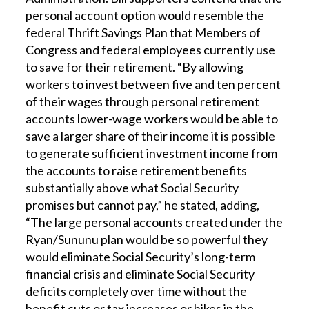
personal account option would resemble the
federal Thrift Savings Plan that Members of
Congress and federal employees currently use
to save for their retirement. “By allowing
workers to invest between five and ten percent
of their wages through personal retirement
accounts lower-wage workers would be able to
save a larger share of their income it is possible
to generate sufficient investment income from
the accounts to raise retirement benefits
substantially above what Social Security
promises but cannot pay,” he stated, adding,
“The large personal accounts created under the
Ryan/Sununu plan would be so powerful they
would eliminate Social Security’s long-term
financial crisis and eliminate Social Security
deficits completely over time without the
benefit cuts or tax increases or hikes in the