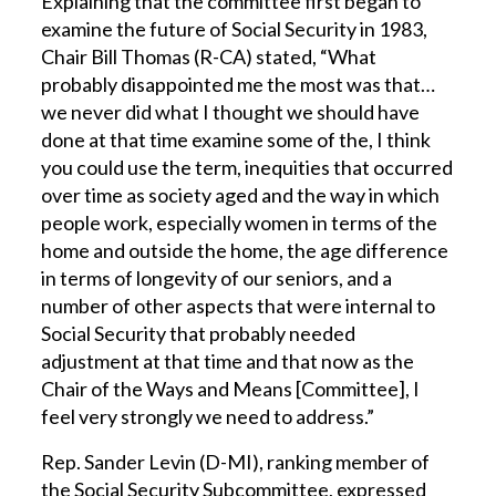
Explaining that the committee first began to
examine the future of Social Security in 1983,
Chair Bill Thomas (R-CA) stated, “What
probably disappointed me the most was that…
we never did what I thought we should have
done at that time examine some of the, I think
you could use the term, inequities that occurred
over time as society aged and the way in which
people work, especially women in terms of the
home and outside the home, the age difference
in terms of longevity of our seniors, and a
number of other aspects that were internal to
Social Security that probably needed
adjustment at that time and that now as the
Chair of the Ways and Means [Committee], I
feel very strongly we need to address.”
Rep. Sander Levin (D-MI), ranking member of
the Social Security Subcommittee, expressed