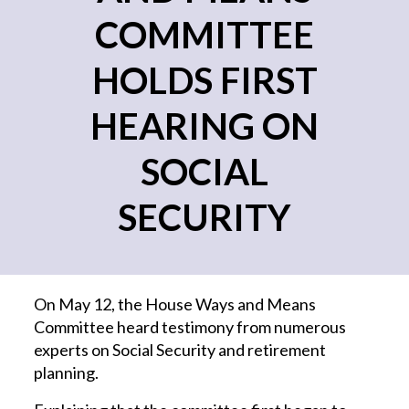
COMMITTEE
HOLDS FIRST
HEARING ON
SOCIAL
SECURITY
On May 12, the House Ways and Means
Committee heard testimony from numerous
experts on Social Security and retirement
planning.