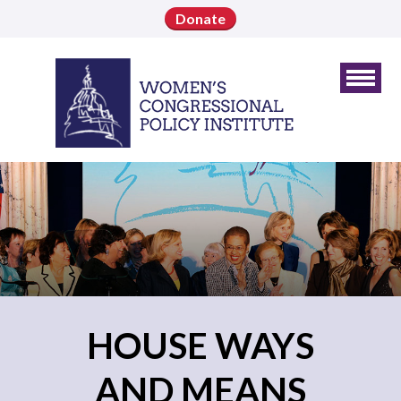
Donate
HOUSE WAYS
AND MEANS