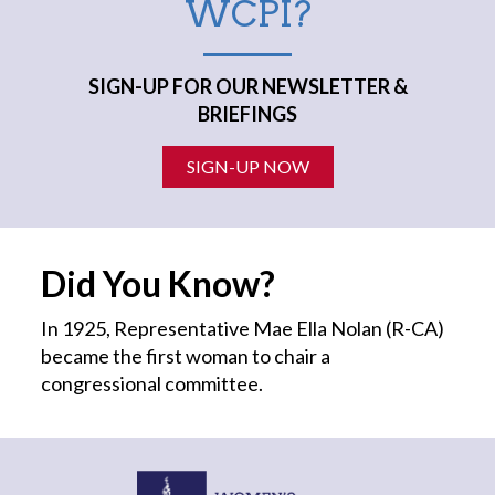
WCPI?
SIGN-UP FOR OUR NEWSLETTER &
BRIEFINGS
SIGN-UP NOW
Did You Know?
In 1925, Representative Mae Ella Nolan (R-CA)
became the first
woman
to chair a
congressional committee.