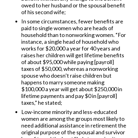
owed to her husband or the spousal benefit
of his second wife;
In some circumstances, fewer benefits are
paid to single women who are heads of
household than to nonworking women. “For
instance, a single head of household who
works for $20,000 a year for 40 years and
raises her children will get lifetime benefits
of about $95,000 while paying [payroll]
taxes of $50,000, whereas a nonworking
spouse who doesn’t raise children but
happens to marry someone making
$100,000 a year will get about $250,000 in
lifetime payments and pay $0 in [payroll]
taxes,” he stated;
Low-income minority and less-educated
women are among the groups most likely to
need additional assistance in retirement the
original purpose of the spousal and survivor