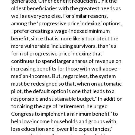
generated. Other benefit reductions…hit the
oldest beneficiaries with the greatest needs as
well as everyone else. For similar reasons,
among the ‘progressive price indexing’ options,
I prefer creating a wage-indexed minimum
benefit, since that is more likely to protect the
more vulnerable, including survivors, than is a
form of progressive price indexing that
continues to spend larger shares of revenue on
increasing benefits for those with well-above-
median-incomes. But, regardless, the system
must be redesigned so that, when on automatic
pilot, the default option is one that leads to a
responsible and sustainable budget.” In addition
to raising the age of retirement, he urged
Congress to implement a minimum benefit “to
help low-income households and groups with
less education and lower life expectancies,”