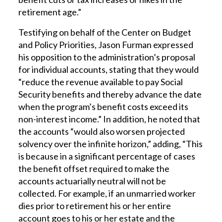
retirement age.”
Testifying on behalf of the Center on Budget
and Policy Priorities, Jason Furman expressed
his opposition to the administration’s proposal
for individual accounts, stating that they would
“reduce the revenue available to pay Social
Security benefits and thereby advance the date
when the program’s benefit costs exceed its
non-interest income.” In addition, he noted that
the accounts “would also worsen projected
solvency over the infinite horizon,” adding, “This
is because in a significant percentage of cases
the benefit offset required to make the
accounts actuarially neutral will not be
collected. For example, if an unmarried worker
dies prior to retirement his or her entire
account goes to his or her estate and the