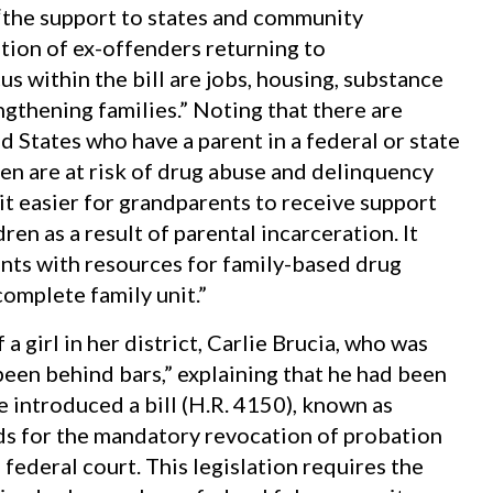
“the support to states and community
tion of ex-offenders returning to
s within the bill are jobs, housing, substance
gthening families.” Noting that there are
d States who have a parent in a federal or state
dren are at risk of drug abuse and delinquency
it easier for grandparents to receive support
ren as a result of parental incarceration. It
nts with resources for family-based drug
complete family unit.”
a girl in her district, Carlie Brucia, who was
een behind bars,” explaining that he had been
 introduced a bill (H.R. 4150), known as
nds for the mandatory revocation of probation
 federal court. This legislation requires the