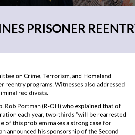
INES PRISONER REENT
ittee on Crime, Terrorism, and Homeland
ner reentry programs. Witnesses also addressed
minal recidivists.
. Rob Portman (R-OH) who explained that of
ation each year, two-thirds “will be rearrested
ale of this problem makes a strong case for
man announced his sponsorship of the Second