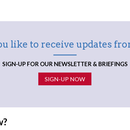
u like to receive updates f
SIGN-UP FOR OUR NEWSLETTER & BRIEFINGS
SIGN-UP NOW
w?