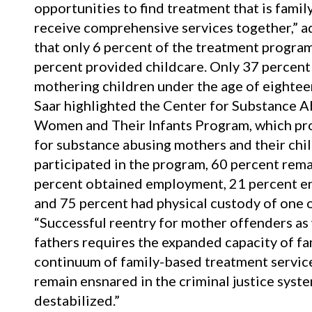
opportunities to find treatment that is fami
receive comprehensive services together,” a
that only 6 percent of the treatment progra
percent provided childcare. Only 37 percent
mothering children under the age of eighteen
Saar highlighted the Center for Substance 
Women and Their Infants Program, which pr
for substance abusing mothers and their chi
participated in the program, 60 percent rem
percent obtained employment, 21 percent enr
and 75 percent had physical custody of one o
“Successful reentry for mother offenders as 
fathers requires the expanded capacity of fa
continuum of family-based treatment services
remain ensnared in the criminal justice syste
destabilized.”