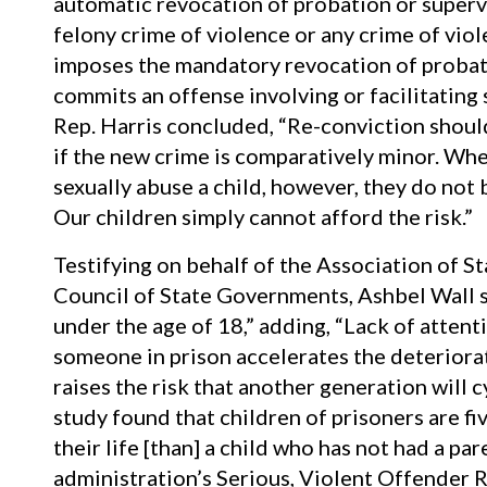
automatic revocation of probation or superv
felony crime of violence or any crime of viole
imposes the mandatory revocation of probati
commits an offense involving or facilitating 
Rep. Harris concluded, “Re-conviction should
if the new crime is comparatively minor. Whe
sexually abuse a child, however, they do not
Our children simply cannot afford the risk.”
Testifying on behalf of the Association of S
Council of State Governments, Ashbel Wall s
under the age of 18,” adding, “Lack of attenti
someone in prison accelerates the deteriorati
raises the risk that another generation will cy
study found that children of prisoners are fiv
their life [than] a child who has not had a pa
administration’s Serious, Violent Offender R