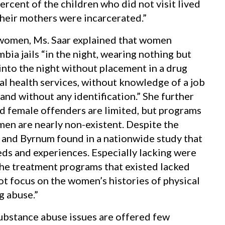
rcent of the children who did not visit lived
heir mothers were incarcerated.”
 women, Ms. Saar explained that women
bia jails “in the night, wearing nothing but
into the night without placement in a drug
l health services, without knowledge of a job
and without any identification.” She further
nd female offenders are limited, but programs
en are nearly non-existent. Despite the
and Byrnum found in a nationwide study that
ds and experiences. Especially lacking were
he treatment programs that existed lacked
t focus on the women’s histories of physical
g abuse.”
 substance abuse issues are offered few