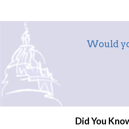
Would yo
Did You Kno