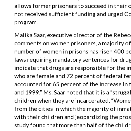
allows former prisoners to succeed in their 
not received sufficient funding and urged Co
program.
Malika Saar, executive director of the Rebe
comments on women prisoners, a majority of
number of women in prisons has risen 400 p
laws requiring mandatory sentences for drug 
indicate that drugs are responsible for the i
who are female and 72 percent of federal fe
accounted for 65 percent of the increase in
and 1999.” Ms. Saar noted that it is a “strug
children when they are incarcerated. “Women’
from the cities in which the majority of inmat
with their children and jeopardizing the pros
study found that more than half of the childr