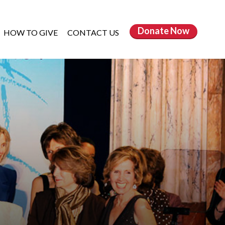
Donate
Now
HOW TO GIVE
CONTACT US