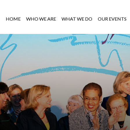
HOME
WHO WE ARE
WHAT WE DO
OUR EVENTS