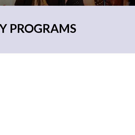
RY PROGRAMS