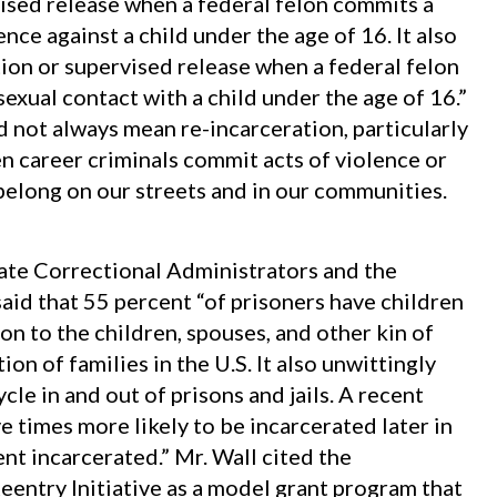
ised release when a federal felon commits a
nce against a child under the age of 16. It also
on or supervised release when a federal felon
sexual contact with a child under the age of 16.”
 not always mean re-incarceration, particularly
n career criminals commit acts of violence or
 belong on our streets and in our communities.
tate Correctional Administrators and the
aid that 55 percent “of prisoners have children
on to the children, spouses, and other kin of
on of families in the U.S. It also unwittingly
cle in and out of prisons and jails. A recent
e times more likely to be incarcerated later in
rent incarcerated.” Mr. Wall cited the
eentry Initiative as a model grant program that