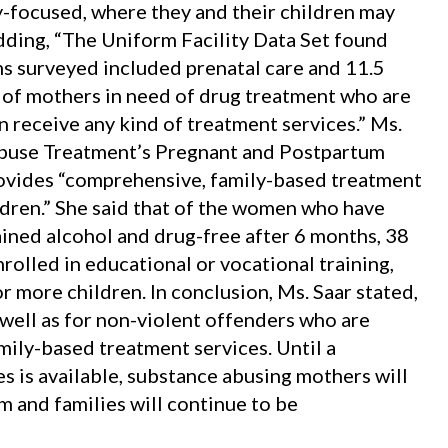
ly-focused, where they and their children may
dding, “The Uniform Facility Data Set found
ms surveyed included prenatal care and 11.5
 of mothers in need of drug treatment who are
 receive any kind of treatment services.” Ms.
Abuse Treatment’s Pregnant and Postpartum
ovides “comprehensive, family-based treatment
ldren.” She said that of the women who have
ained alcohol and drug-free after 6 months, 38
olled in educational or vocational training,
r more children. In conclusion, Ms. Saar stated,
well as for non-violent offenders who are
mily-based treatment services. Until a
 is available, substance abusing mothers will
m and families will continue to be