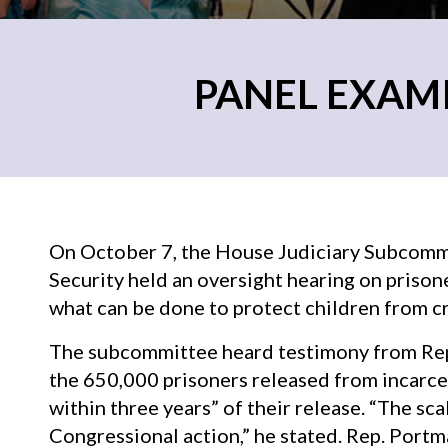
PANEL EXAM
On October 7, the House Judiciary Subcomm
Security held an oversight hearing on priso
what can be done to protect children from cri
The subcommittee heard testimony from Rep
the 650,000 prisoners released from incarcer
within three years” of their release. “The sc
Congressional action,” he stated. Rep. Port