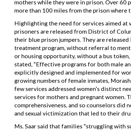
mothers while they were in prison. Over 60 pe
more than 100 miles from the prison where t
Highlighting the need for services aimed at
prisoners are released from District of Colum
their blue prison jumpers. They are released 
treatment program, without referral to menta
or housing opportunity, without a bus token, 
stated, “Effective programs for both male a
explicitly designed and implemented for wom
growing numbers of female inmates, Morash 
few services addressed women’s distinct nee
services for mothers and pregnant women. T
comprehensiveness, and so counselors did no
and sexual victimization that led to their dru
Ms. Saar said that families “struggling with