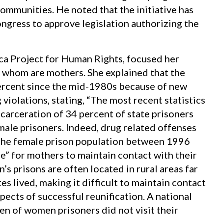
communities. He noted that the initiative has
ngress to approve legislation authorizing the
cca Project for Human Rights, focused her
 whom are mothers. She explained that the
ercent since the mid-1980s because of new
violations, stating, “The most recent statistics
ncarceration of 34 percent of state prisoners
male prisoners. Indeed, drug related offenses
 the female prison population between 1996
gle” for mothers to maintain contact with their
s prisons are often located in rural areas far
es lived, making it difficult to maintain contact
pects of successful reunification. A national
en of women prisoners did not visit their