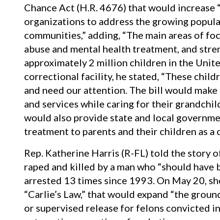
Chance Act (H.R. 4676) that would increase 
organizations to address the growing popula
communities,” adding, “The main areas of focu
abuse and mental health treatment, and stren
approximately 2 million children in the Unite
correctional facility, he stated, “These chil
and need our attention. The bill would make 
and services while caring for their grandchild
would also provide state and local governme
treatment to parents and their children as a 
Rep. Katherine Harris (R-FL) told the story of 
raped and killed by a man who “should have b
arrested 13 times since 1993. On May 20, she
“Carlie’s Law,” that would expand “the grou
or supervised release for felons convicted in