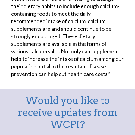
their dietary habits to include enough calcium-
containing foods to meet the daily
recommended intake of calcium, calcium
supplements are and should continue to be
strongly encouraged. These dietary
supplements are available in the forms of
various calcium salts. Not only can supplements
help to increase the intake of calcium among our
population but also the resultant disease
prevention can help cut health care costs.”
Would you like to
receive updates from
WCPI?