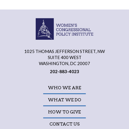
1025 THOMAS JEFFERSON STREET, NW
SUITE 400 WEST
WASHINGTON, DC 20007
202-883-4023
WHO WE ARE
WHAT WE DO
HOW TO GIVE
CONTACT US