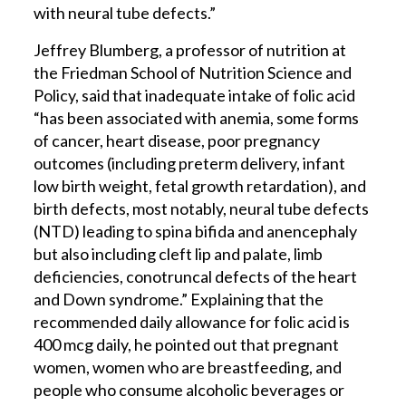
with neural tube defects.”
Jeffrey Blumberg, a professor of nutrition at
the Friedman School of Nutrition Science and
Policy, said that inadequate intake of folic acid
“has been associated with anemia, some forms
of cancer, heart disease, poor pregnancy
outcomes (including preterm delivery, infant
low birth weight, fetal growth retardation), and
birth defects, most notably, neural tube defects
(NTD) leading to spina bifida and anencephaly
but also including cleft lip and palate, limb
deficiencies, conotruncal defects of the heart
and Down syndrome.” Explaining that the
recommended daily allowance for folic acid is
400 mcg daily, he pointed out that pregnant
women, women who are breastfeeding, and
people who consume alcoholic beverages or