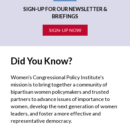
SIGN-UP FOR OUR NEWSLETTER &
BRIEFINGS
SIGN-UP NOW
Did You Know?
Women's Congressional Policy Institute's
mission is to bring together a community of
bipartisan women policymakers and trusted
partners to advance issues of importance to
women, develop the next generation of women
leaders, and foster a more effective and
representative democracy.