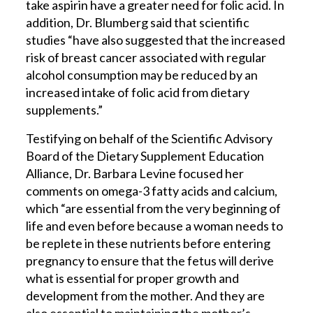
take aspirin have a greater need for folic acid. In
addition, Dr. Blumberg said that scientific
studies “have also suggested that the increased
risk of breast cancer associated with regular
alcohol consumption may be reduced by an
increased intake of folic acid from dietary
supplements.”
Testifying on behalf of the Scientific Advisory
Board of the Dietary Supplement Education
Alliance, Dr. Barbara Levine focused her
comments on omega-3 fatty acids and calcium,
which “are essential from the very beginning of
life and even before because a woman needs to
be replete in these nutrients before entering
pregnancy to ensure that the fetus will derive
what is essential for proper growth and
development from the mother. And they are