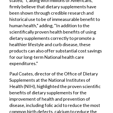
stated, “I, along with millions of Americans,
firmly believe that dietary supplements have
been shown through credible research and
historical use to be of immeasurable benefit to
human health,” adding, “In addition to the
scientifically proven health benefits of using
dietary supplements correctly to promote a
healthier lifestyle and curb disease, these
products can also offer substantial cost savings
for our long-term National health care
expenditures.”
Paul Coates, director of the Office of Dietary
Supplements at the National Institutes of
Health (NIH), highlighted the proven scientific
benefits of dietary supplements for the
improvement of health and prevention of
disease, including folic acid to reduce the most
common birth defects, calcium to reduce the