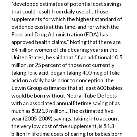
“developed estimates of potential cost savings
that could result from daily use of…those
supplements for which the highest standard of
evidence exists at this time, and for which the
Food and Drug Administration (FDA) has
approved health claims.” Noting that there are
64 million women of childbearing years in the
United States, he said that “if an additional 10.5
million, or 25 percent of those not currently
taking folic acid, began taking 400 mcg of folic
acid on a daily basis prior to conception, the
Lewin Group estimates that at least 600 babies
would be born without Neural Tube Defects
with an associated annual lifetime saving of as
much as $321.9 million…The estimated five-
year (2005-2009) savings, taking into account
the very low cost of the supplement, is $1.3
billion in lifetime costs of caring for babies born