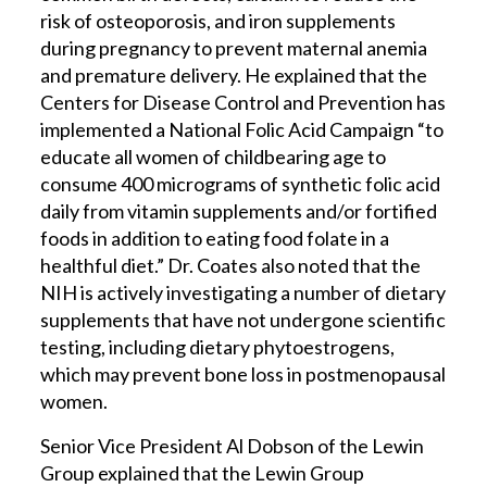
risk of osteoporosis, and iron supplements
during pregnancy to prevent maternal anemia
and premature delivery. He explained that the
Centers for Disease Control and Prevention has
implemented a National Folic Acid Campaign “to
educate all women of childbearing age to
consume 400 micrograms of synthetic folic acid
daily from vitamin supplements and/or fortified
foods in addition to eating food folate in a
healthful diet.” Dr. Coates also noted that the
NIH is actively investigating a number of dietary
supplements that have not undergone scientific
testing, including dietary phytoestrogens,
which may prevent bone loss in postmenopausal
women.
Senior Vice President Al Dobson of the Lewin
Group explained that the Lewin Group