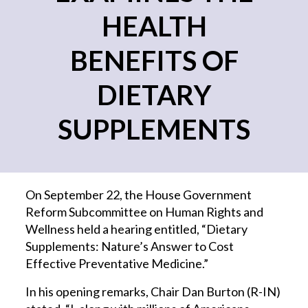
HEALTH
BENEFITS OF
DIETARY
SUPPLEMENTS
On September 22, the House Government
Reform Subcommittee on Human Rights and
Wellness held a hearing entitled, “Dietary
Supplements: Nature’s Answer to Cost
Effective Preventative Medicine.”
In his opening remarks, Chair Dan Burton (R-IN)