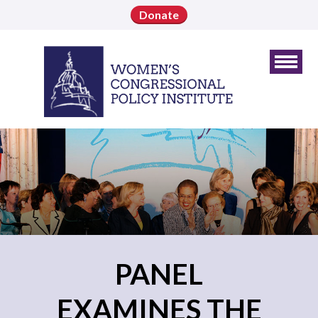
Donate
PANEL
EXAMINES THE