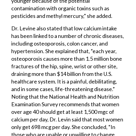
younger because of the potential
contamination with organic toxins such as
pesticides and methyl mercury,” she added.
Dr. Levine also stated that low calcium intake
has been linked to a number of chronic diseases,
including osteoporosis, colon cancer, and
hypertension. She explained that, “each year,
osteoporosis causes more than 1.5 million bone
fractures of the hip, spine, wrist or other site,
draining more than $14 billion from the U.S.
healthcare system. It is a painful, debilitating,
and in some cases, life-threatening disease.”
Noting that the National Health and Nutrition
Examination Survey recommends that women
over age 40 should get at least 1,500 mgc of
calcium per day, Dr. Levin said that most women
only get 698 mcg per day. She concluded, “In
those who are unable or unwilling to change