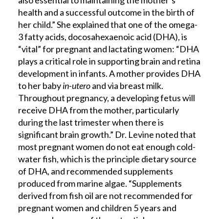
also essential to maintaining the mother’s
health and a successful outcome in the birth of
her child.” She explained that one of the omega-
3 fatty acids, docosahexaenoic acid (DHA), is
“vital” for pregnant and lactating women: “DHA
plays a critical role in supporting brain and retina
development in infants. A mother provides DHA
to her baby
in-utero
and via breast milk.
Throughout pregnancy, a developing fetus will
receive DHA from the mother, particularly
during the last trimester when there is
significant brain growth.” Dr. Levine noted that
most pregnant women do not eat enough cold-
water fish, which is the principle dietary source
of DHA, and recommended supplements
produced from marine algae. “Supplements
derived from fish oil are not recommended for
pregnant women and children 5 years and