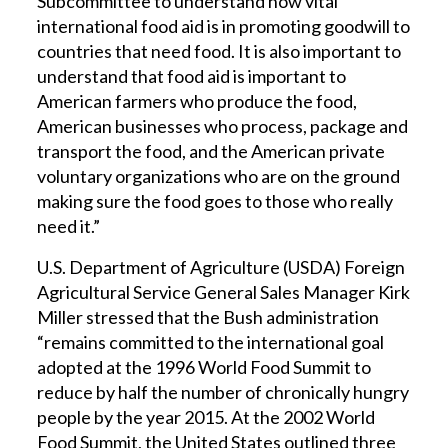
Subcommittee to understand how vital
international food aid is in promoting goodwill to
countries that need food. It is also important to
understand that food aid is important to
American farmers who produce the food,
American businesses who process, package and
transport the food, and the American private
voluntary organizations who are on the ground
making sure the food goes to those who really
need it.”
U.S. Department of Agriculture (USDA) Foreign
Agricultural Service General Sales Manager Kirk
Miller stressed that the Bush administration
“remains committed to the international goal
adopted at the 1996 World Food Summit to
reduce by half the number of chronically hungry
people by the year 2015. At the 2002 World
Food Summit, the United States outlined three