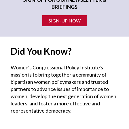
BRIEFINGS
SIGN-UP NOW
Did You Know?
Women's Congressional Policy Institute's
mission is to bring together a community of
bipartisan women policymakers and trusted
partners to advance issues of importance to
women, develop the next generation of women
leaders, and foster a more effective and
representative democracy.