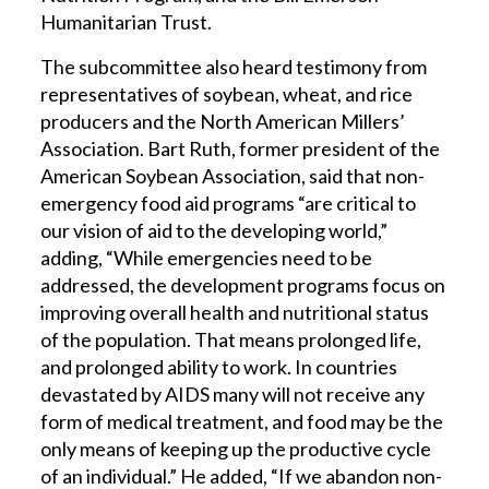
Humanitarian Trust.
The subcommittee also heard testimony from
representatives of soybean, wheat, and rice
producers and the North American Millers’
Association. Bart Ruth, former president of the
American Soybean Association, said that non-
emergency food aid programs “are critical to
our vision of aid to the developing world,”
adding, “While emergencies need to be
addressed, the development programs focus on
improving overall health and nutritional status
of the population. That means prolonged life,
and prolonged ability to work. In countries
devastated by AIDS many will not receive any
form of medical treatment, and food may be the
only means of keeping up the productive cycle
of an individual.” He added, “If we abandon non-