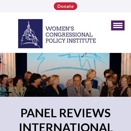
Donate
PANEL REVIEWS
INTERNATIONAL