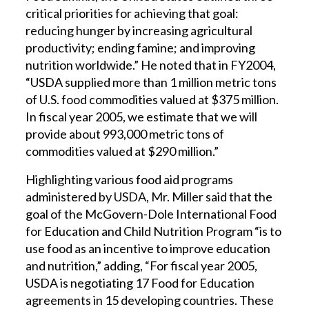
critical priorities for achieving that goal:
reducing hunger by increasing agricultural
productivity; ending famine; and improving
nutrition worldwide.” He noted that in FY2004,
“USDA supplied more than 1 million metric tons
of U.S. food commodities valued at $375 million.
In fiscal year 2005, we estimate that we will
provide about 993,000 metric tons of
commodities valued at $290 million.”
Highlighting various food aid programs
administered by USDA, Mr. Miller said that the
goal of the McGovern-Dole International Food
for Education and Child Nutrition Program “is to
use food as an incentive to improve education
and nutrition,” adding, “For fiscal year 2005,
USDA is negotiating 17 Food for Education
agreements in 15 developing countries. These