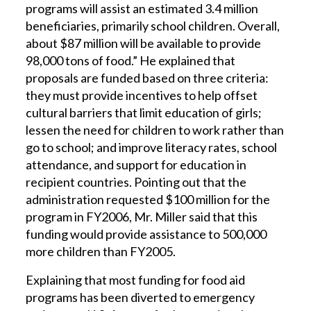
programs will assist an estimated 3.4 million
beneficiaries, primarily school children. Overall,
about $87 million will be available to provide
98,000 tons of food.” He explained that
proposals are funded based on three criteria:
they must provide incentives to help offset
cultural barriers that limit education of girls;
lessen the need for children to work rather than
go to school; and improve literacy rates, school
attendance, and support for education in
recipient countries. Pointing out that the
administration requested $100 million for the
program in FY2006, Mr. Miller said that this
funding would provide assistance to 500,000
more children than FY2005.
Explaining that most funding for food aid
programs has been diverted to emergency