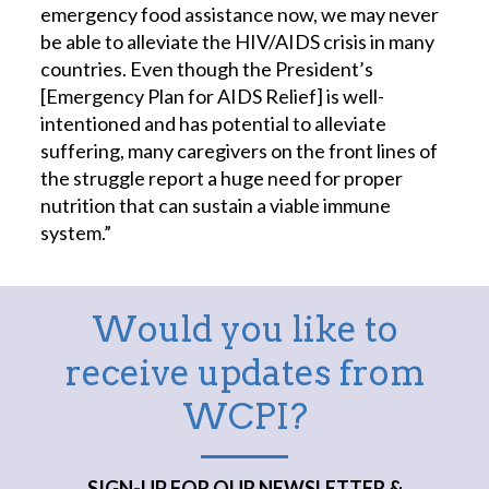
emergency food assistance now, we may never
be able to alleviate the HIV/AIDS crisis in many
countries. Even though the President’s
[Emergency Plan for AIDS Relief] is well-
intentioned and has potential to alleviate
suffering, many caregivers on the front lines of
the struggle report a huge need for proper
nutrition that can sustain a viable immune
system.”
Would you like to
receive updates from
WCPI?
SIGN-UP FOR OUR NEWSLETTER &