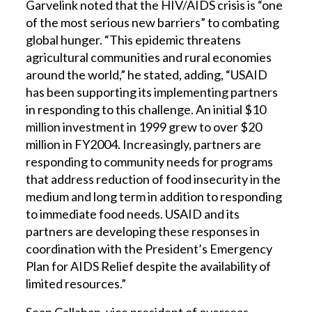
Garvelink noted that the HIV/AIDS crisis is “one
of the most serious new barriers” to combating
global hunger. “This epidemic threatens
agricultural communities and rural economies
around the world,” he stated, adding, “USAID
has been supporting its implementing partners
in responding to this challenge. An initial $10
million investment in 1999 grew to over $20
million in FY2004. Increasingly, partners are
responding to community needs for programs
that address reduction of food insecurity in the
medium and long term in addition to responding
to immediate food needs. USAID and its
partners are developing these responses in
coordination with the President’s Emergency
Plan for AIDS Relief despite the availability of
limited resources.”