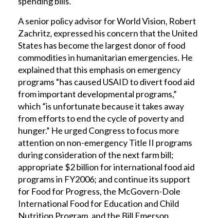
spending bills.
A senior policy advisor for World Vision, Robert
Zachritz, expressed his concern that the United
States has become the largest donor of food
commodities in humanitarian emergencies. He
explained that this emphasis on emergency
programs “has caused USAID to divert food aid
from important developmental programs,”
which “is unfortunate because it takes away
from efforts to end the cycle of poverty and
hunger.” He urged Congress to focus more
attention on non-emergency Title II programs
during consideration of the next farm bill;
appropriate $2 billion for international food aid
programs in FY2006; and continue its support
for Food for Progress, the McGovern-Dole
International Food for Education and Child
Nutrition Program, and the Bill Emerson