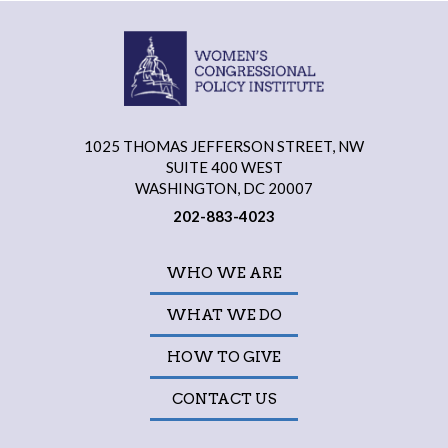
1025 THOMAS JEFFERSON STREET, NW
SUITE 400 WEST
WASHINGTON, DC 20007
202-883-4023
WHO WE ARE
WHAT WE DO
HOW TO GIVE
CONTACT US