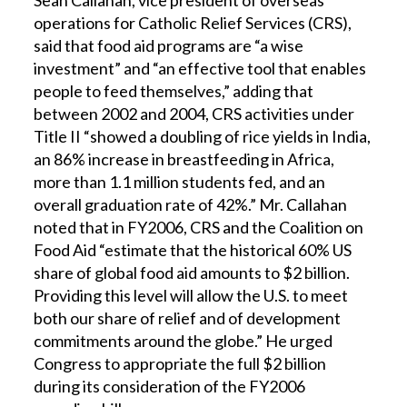
Sean Callahan, vice president of overseas
operations for Catholic Relief Services (CRS),
said that food aid programs are “a wise
investment” and “an effective tool that enables
people to feed themselves,” adding that
between 2002 and 2004, CRS activities under
Title II “showed a doubling of rice yields in India,
an 86% increase in breastfeeding in Africa,
more than 1.1 million students fed, and an
overall graduation rate of 42%.” Mr. Callahan
noted that in FY2006, CRS and the Coalition on
Food Aid “estimate that the historical 60% US
share of global food aid amounts to $2 billion.
Providing this level will allow the U.S. to meet
both our share of relief and of development
commitments around the globe.” He urged
Congress to appropriate the full $2 billion
during its consideration of the FY2006