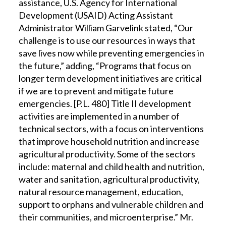
assistance, U.S. Agency for International
Development (USAID) Acting Assistant
Administrator William Garvelink stated, “Our
challenge is to use our resources in ways that
save lives now while preventing emergencies in
the future,” adding, “Programs that focus on
longer term development initiatives are critical
if we are to prevent and mitigate future
emergencies. [P.L. 480] Title II development
activities are implemented in a number of
technical sectors, with a focus on interventions
that improve household nutrition and increase
agricultural productivity. Some of the sectors
include: maternal and child health and nutrition,
water and sanitation, agricultural productivity,
natural resource management, education,
support to orphans and vulnerable children and
their communities, and microenterprise.” Mr.