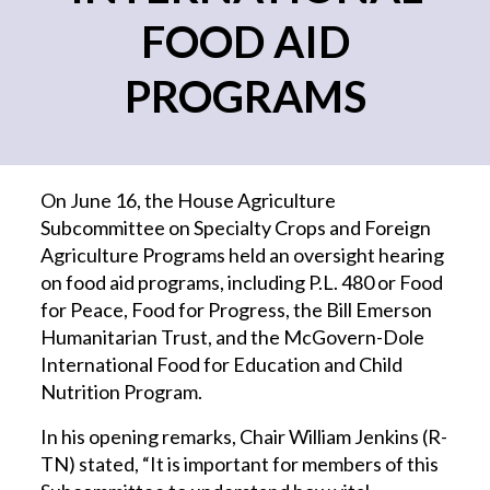
FOOD AID
PROGRAMS
On June 16, the House Agriculture
Subcommittee on Specialty Crops and Foreign
Agriculture Programs held an oversight hearing
on food aid programs, including P.L. 480 or Food
for Peace, Food for Progress, the Bill Emerson
Humanitarian Trust, and the McGovern-Dole
International Food for Education and Child
Nutrition Program.
In his opening remarks, Chair William Jenkins (R-
TN) stated, “It is important for members of this