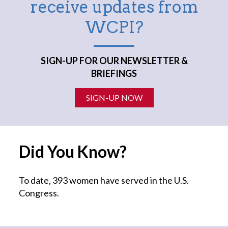
receive updates from
WCPI?
SIGN-UP FOR OUR NEWSLETTER &
BRIEFINGS
SIGN-UP NOW
Did You Know?
To date, 393 women have served in the U.S.
Congress.