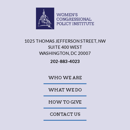
1025 THOMAS JEFFERSON STREET, NW
SUITE 400 WEST
WASHINGTON, DC 20007
202-883-4023
WHO WE ARE
WHAT WE DO
HOW TO GIVE
CONTACT US