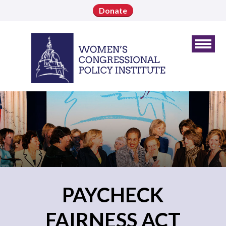
Donate
PAYCHECK
FAIRNESS ACT