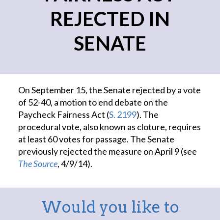
REJECTED IN
SENATE
On September 15, the Senate rejected by a vote
of 52-40, a motion to end debate on the
Paycheck Fairness Act (
S. 2199
). The
procedural vote, also known as cloture, requires
at least 60 votes for passage. The Senate
previously rejected the measure on April 9 (see
The Source
, 4/9/14).
Would you like to