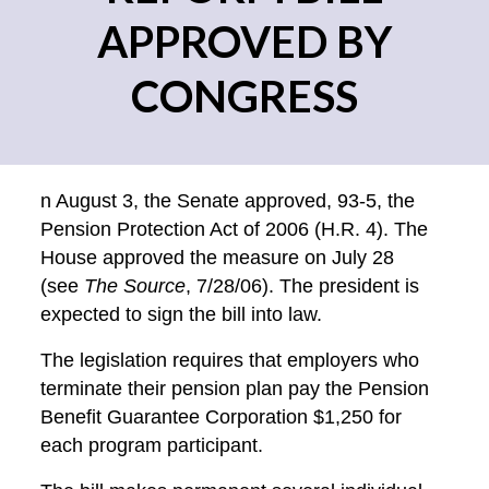
APPROVED BY
CONGRESS
n August 3, the Senate approved, 93-5, the
Pension Protection Act of 2006 (H.R. 4). The
House approved the measure on July 28
(see
The Source
, 7/28/06). The president is
expected to sign the bill into law.
The legislation requires that employers who
terminate their pension plan pay the Pension
Benefit Guarantee Corporation $1,250 for
each program participant.