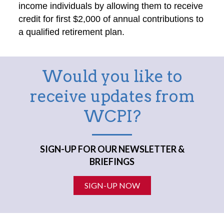
income individuals by allowing them to receive
credit for first $2,000 of annual contributions to
a qualified retirement plan.
Would you like to
receive updates from
WCPI?
SIGN-UP FOR OUR NEWSLETTER &
BRIEFINGS
SIGN-UP NOW