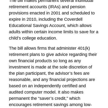
The bill makes permanent several individual
retirement accounts (IRAs) and pension
provisions enacted in 2001 and scheduled to
expire in 2010, including the Coverdell
Educational Savings Account, which allows
adults within certain income limits to save for a
child’s college education.
The bill allows firms that administer 401(k)
retirement plans to give advice regarding their
own financial products so long as any
investment is made at the sole discretion of
the plan participant, the advisor’s fees are
reasonable, and any financial projections are
based on an independently certified and
audited computer model. It also makes
permanent the “saver’s credit,” which
encourages retirement savings among low-