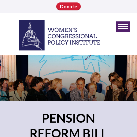
Donate
PENSION
REFORM BILL