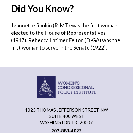
Did You Know?
Jeannette Rankin (R-MT) was the first woman
elected to the House of Representatives
(1917). Rebecca Latimer Felton (D-GA) was the
first woman to serve in the Senate (1922).
1025 THOMAS JEFFERSON STREET, NW
SUITE 400 WEST
WASHINGTON, DC 20007
202-883-4023