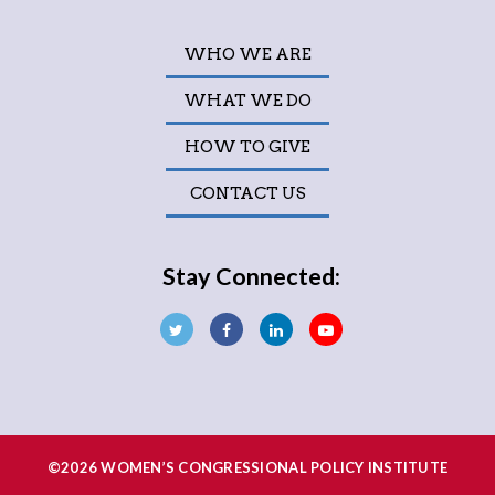
WHO WE ARE
WHAT WE DO
HOW TO GIVE
CONTACT US
Stay Connected:
©2026 WOMEN’S CONGRESSIONAL POLICY INSTITUTE