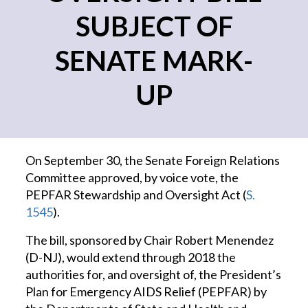
SUBJECT OF
SENATE MARK-
UP
On September 30, the Senate Foreign Relations
Committee approved, by voice vote, the
PEPFAR Stewardship and Oversight Act (
S.
1545
).
The bill, sponsored by Chair Robert Menendez
(D-NJ), would extend through 2018 the
authorities for, and oversight of, the President’s
Plan for Emergency AIDS Relief (PEPFAR) by