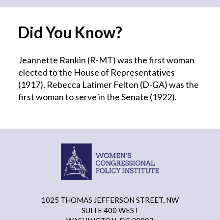
Did You Know?
Jeannette Rankin (R-MT) was the first woman
elected to the House of Representatives
(1917). Rebecca Latimer Felton (D-GA) was the
first woman to serve in the Senate (1922).
1025 THOMAS JEFFERSON STREET, NW
SUITE 400 WEST