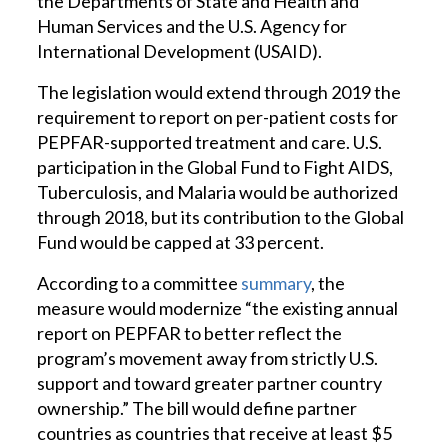
the Departments of State and Health and
Human Services and the U.S. Agency for
International Development (USAID).
The legislation would extend through 2019 the
requirement to report on per-patient costs for
PEPFAR-supported treatment and care. U.S.
participation in the Global Fund to Fight AIDS,
Tuberculosis, and Malaria would be authorized
through 2018, but its contribution to the Global
Fund would be capped at 33 percent.
According to a committee
summary
, the
measure would modernize “the existing annual
report on PEPFAR to better reflect the
program’s movement away from strictly U.S.
support and toward greater partner country
ownership.” The bill would define partner
countries as countries that receive at least $5