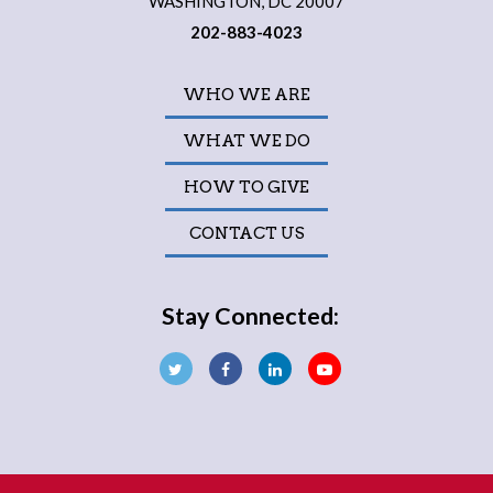
WASHINGTON, DC 20007
202-883-4023
WHO WE ARE
WHAT WE DO
HOW TO GIVE
CONTACT US
Stay Connected: