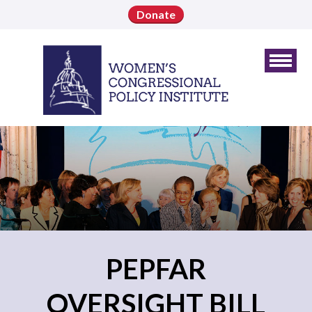
Donate
PEPFAR
OVERSIGHT BILL