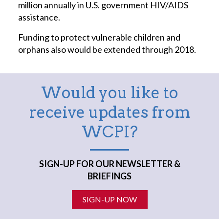
million annually in U.S. government HIV/AIDS
assistance.
Funding to protect vulnerable children and
orphans also would be extended through 2018.
Would you like to
receive updates from
WCPI?
SIGN-UP FOR OUR NEWSLETTER &
BRIEFINGS
SIGN-UP NOW