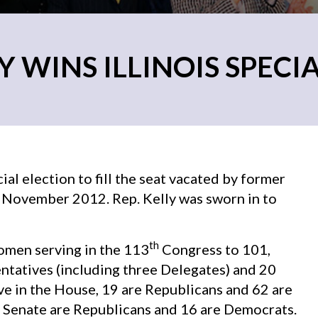
Y WINS ILLINOIS SPECI
ial election to fill the seat vacated by former
in November 2012. Rep. Kelly was sworn in to
th
women serving in the 113
Congress to 101,
tatives (including three Delegates) and 20
e in the House, 19 are Republicans and 62 are
 Senate are Republicans and 16 are Democrats.