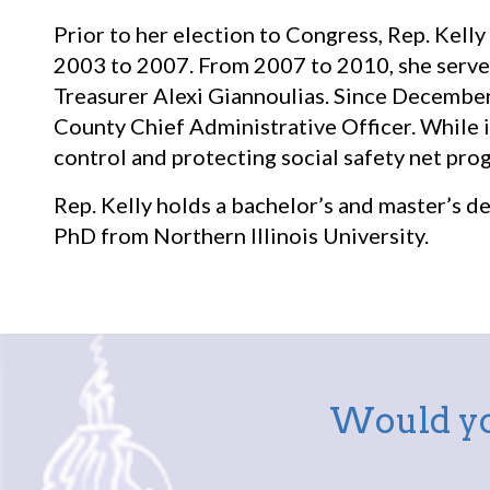
Prior to her election to Congress, Rep. Kelly
2003 to 2007. From 2007 to 2010, she served a
Treasurer Alexi Giannoulias. Since December
County Chief Administrative Officer. While i
control and protecting social safety net pro
Rep. Kelly holds a bachelor’s and master’s d
PhD from Northern Illinois University.
Would yo