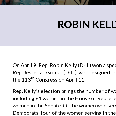
ROBIN KELL
On April 9, Rep. Robin Kelly (D-IL) won a spec
Rep. Jesse Jackson Jr. (D-IL), who resigned 
th
the 113
Congress on April 11.
Rep. Kelly’s election brings the number of 
including 81 women in the House of Represen
women in the Senate. Of the women who serv
Democrats; four of the women serving in the