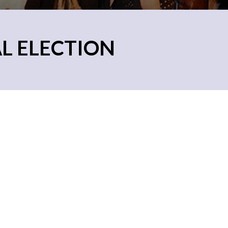
AL ELECTION