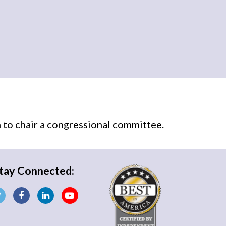
n
to chair a congressional committee.
tay Connected: