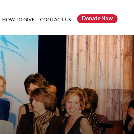
Donate
Now
HOW TO GIVE
CONTACT US