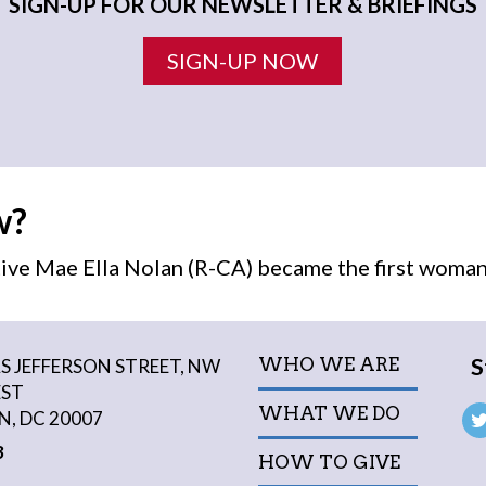
SIGN-UP FOR OUR NEWSLETTER & BRIEFINGS
SIGN-UP NOW
w?
ive Mae Ella Nolan (R-CA) became the first
woma
S
WHO WE ARE
 JEFFERSON STREET, NW
EST
WHAT WE DO
, DC 20007
3
HOW TO GIVE