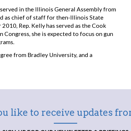
 served in the Illinois General Assembly from
s chief of staff for then-Illinois State
 2010, Rep. Kelly has served as the Cook
n Congress, she is expected to focus on gun
grams.
egree from Bradley University, and a
u like to receive updates f