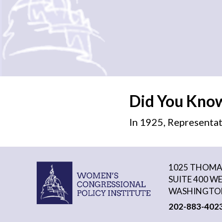
Did You Kno
In 1925, Representat
1025 THOMAS
SUITE 400 W
WASHINGTON
202-883-402