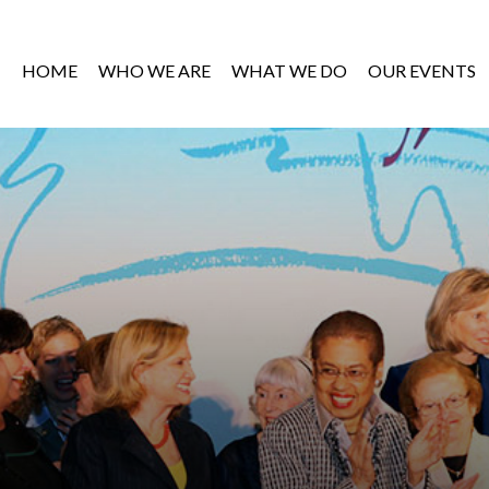
HOME
WHO WE ARE
WHAT WE DO
OUR EVENTS