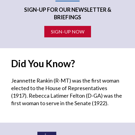
SIGN-UP FOR OUR NEWSLETTER &
BRIEFINGS
SIGN-UP NOW
Did You Know?
Jeannette Rankin (R-MT) was the first woman
elected to the House of Representatives
(1917). Rebecca Latimer Felton (D-GA) was the
first woman to serve in the Senate (1922).