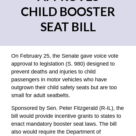
CHILD BOOSTER
SEAT BILL
On February 25, the Senate gave voice vote
approval to legislation (S. 980) designed to
prevent deaths and injuries to child
passengers in motor vehicles who have
outgrown their child safety seats but are too
small for adult seatbelts.
Sponsored by Sen. Peter Fitzgerald (R-IL), the
bill would provide incentive grants to states to
enact mandatory booster seat laws. The bill
also would require the Department of