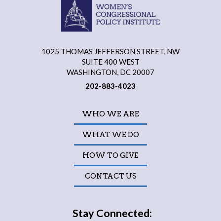
1025 THOMAS JEFFERSON STREET, NW
SUITE 400 WEST
WASHINGTON, DC 20007
202-883-4023
WHO WE ARE
WHAT WE DO
HOW TO GIVE
CONTACT US
Stay Connected: