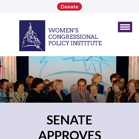
Donate
SENATE
APPROVES