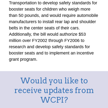
Transportation to develop safety standards for
booster seats for children who weigh more
than 50 pounds, and would require automobile
manufacturers to install rear lap and shoulder
belts in the center seats of their cars.
Additionally, the bill would authorize $53
million over FY2002 through FY2006 to
research and develop safety standards for
booster seats and to implement an incentive
grant program.
Would you like to
receive updates from
WCPI?