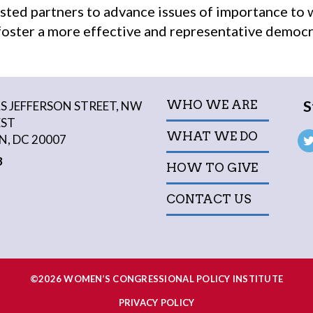
sted partners to advance issues of importance to
oster a more effective and representative democr
S
WHO WE ARE
 JEFFERSON STREET, NW
EST
WHAT WE DO
, DC 20007
3
HOW TO GIVE
CONTACT US
©2026 WOMEN’S CONGRESSIONAL POLICY INSTITUTE
PRIVACY POLICY