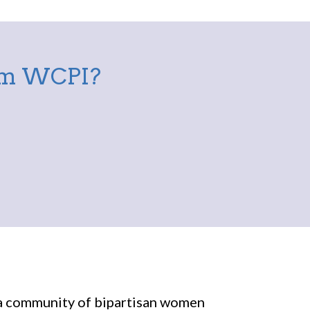
rom WCPI?
r a community of bipartisan women