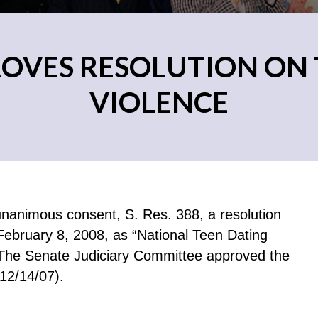
ROVES RESOLUTION ON 
VIOLENCE
animous consent, S. Res. 388, a resolution
February 8, 2008, as “National Teen Dating
The Senate Judiciary Committee approved the
 12/14/07).