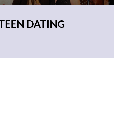
TEEN DATING