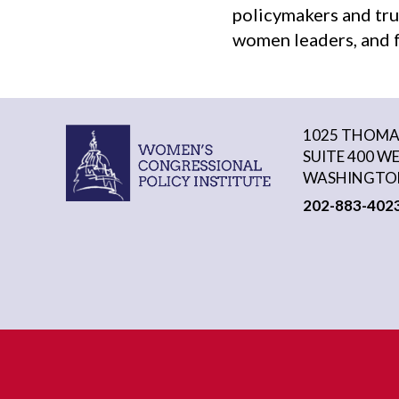
policymakers and tru
women leaders, and f
1025 THOMAS
SUITE 400 W
WASHINGTON
202-883-402