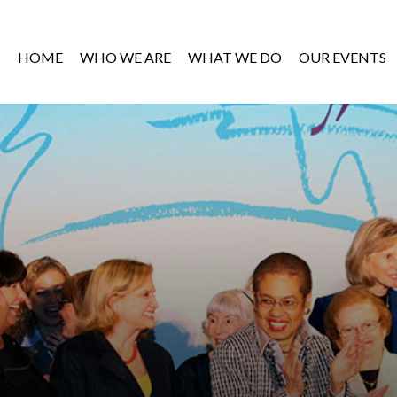
HOME
WHO WE ARE
WHAT WE DO
OUR EVENTS