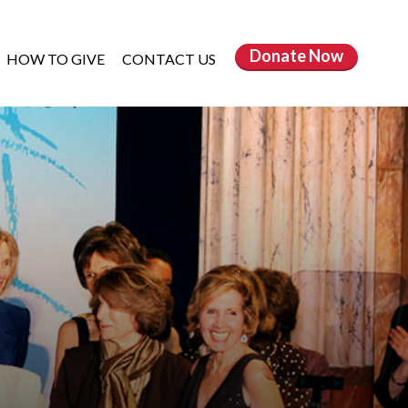
Donate
Now
HOW TO GIVE
CONTACT US