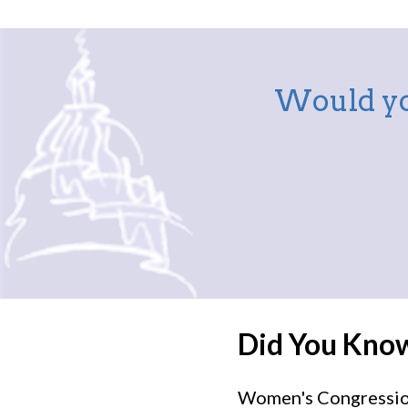
Would yo
Did You Kno
Women's Congressiona