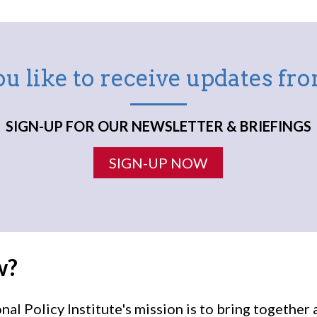
u like to receive updates f
SIGN-UP FOR OUR NEWSLETTER & BRIEFINGS
SIGN-UP NOW
w?
l Policy Institute's mission is to bring togethe