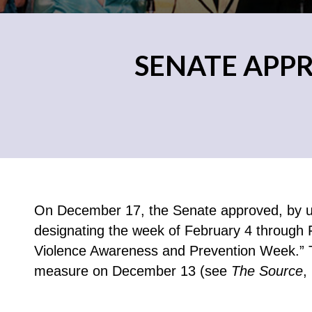
SENATE APP
On December 17, the Senate approved, by un
designating the week of February 4 through 
Violence Awareness and Prevention Week.” 
measure on December 13 (see
The Source
,