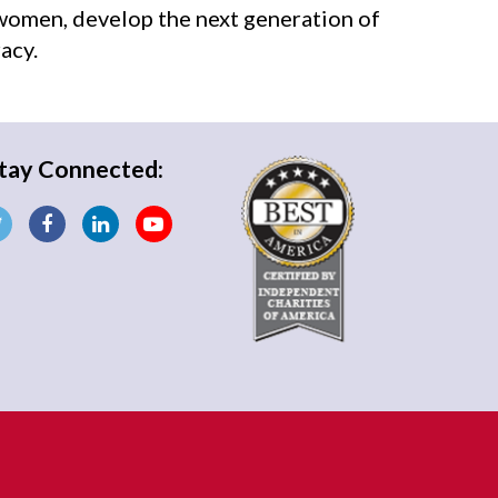
 women, develop the next generation of
acy.
tay Connected: